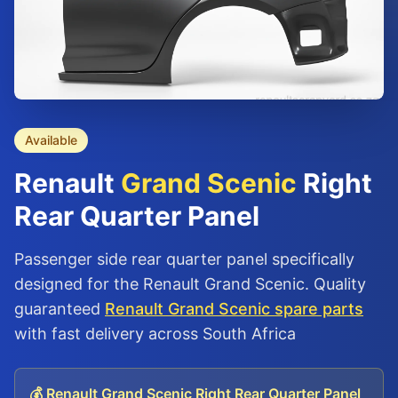
Available
Renault
Grand Scenic
Right
Rear Quarter Panel
Passenger side rear quarter panel specifically
designed for the Renault Grand Scenic. Quality
guaranteed
Renault Grand Scenic spare parts
with fast delivery across South Africa
💰 Renault Grand Scenic Right Rear Quarter Panel