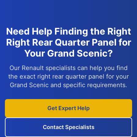
Need Help Finding the Right
Right Rear Quarter Panel for
Your Grand Scenic?
Our Renault specialists can help you find
the exact right rear quarter panel for your
Grand Scenic and specific requirements.
Get Expert Help
Contact Specialists