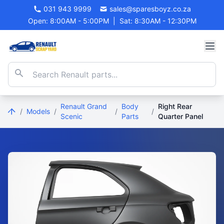
031 943 9999
sales@sparesboyz.co.za
Open: 8:00AM - 5:00PM
|
Sat: 8:30AM - 12:30PM
Renault Grand
Body
Right Rear
/
Models
/
/
/
Scenic
Parts
Quarter Panel