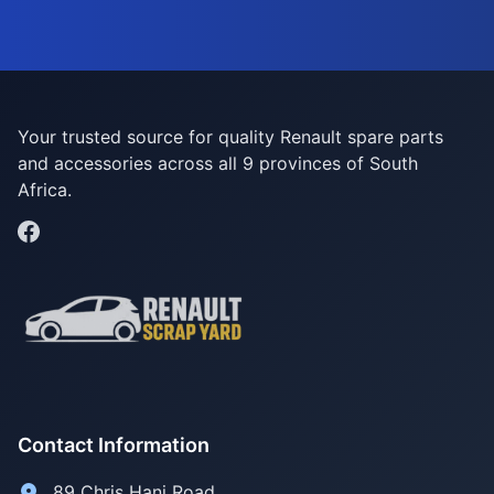
Your trusted source for quality Renault spare parts
and accessories across all 9 provinces of South
Africa.
Contact Information
89 Chris Hani Road