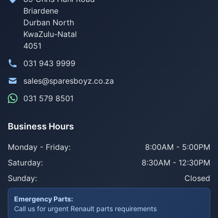
Briardene
Durban North
KwaZulu-Natal
4051
031 943 9999
sales@sparesboyz.co.za
031 579 8501
Business Hours
Monday - Friday:
8:00AM - 5:00PM
Saturday:
8:30AM - 12:30PM
Sunday:
Closed
Emergency Parts:
Call us for urgent Renault parts requirements