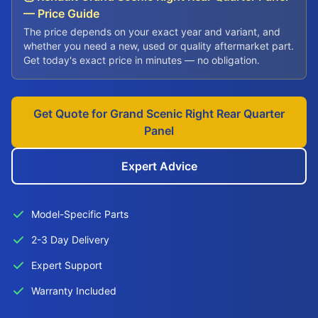
— Price Guide
The price depends on your exact year and variant, and
whether you need a new, used or quality aftermarket part.
Get today's exact price in minutes — no obligation.
Get Quote for Grand Scenic Right Rear Quarter
Panel
Expert Advice
Model-Specific Parts
2-3 Day Delivery
Expert Support
Warranty Included