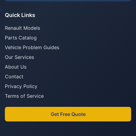
Quick Links
Renault Models
Parts Catalog
Vehicle Problem Guides
Our Services
About Us
Contact
Privacy Policy
Terms of Service
Get Free Quote