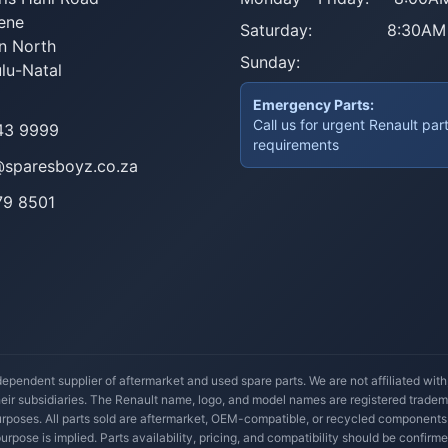
ene
Saturday:
8:30AM
n North
Sunday:
lu-Natal
Emergency Parts:
Call us for urgent Renault par
43 9999
requirements
@sparesboyz.co.za
79 8501
ependent supplier of aftermarket and used spare parts. We are not affiliated wit
their subsidiaries. The Renault name, logo, and model names are registered trade
 purposes. All parts sold are aftermarket, OEM-compatible, or recycled components
 purpose is implied. Parts availability, pricing, and compatibility should be confirme