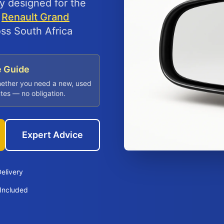
ly designed for the
d
Renault Grand
oss South Africa
e Guide
hether you need a new, used
utes — no obligation.
Expert Advice
elivery
Included