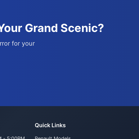
 Your Grand Scenic?
rror for your
Parts Assistant
Quick Links
AI-powered · Always available
 - 5:00PM
Renault Models