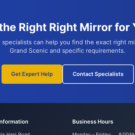
the Right Right Mirror for
specialists can help you find the exact right mi
Grand Scenic and specific requirements.
Get Expert Help
Contact Specialists
Information
Business Hours
ris Hani Road
Monday - Friday:
8:00AM