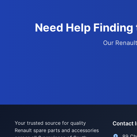
Need Help Finding 
Our Renault 
Your trusted source for quality
Contact 
Renault spare parts and accessories
89 Ch