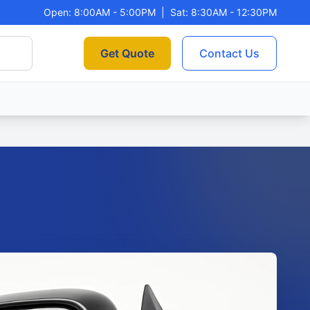
Open: 8:00AM - 5:00PM
|
Sat: 8:30AM - 12:30PM
Get Quote
Contact Us