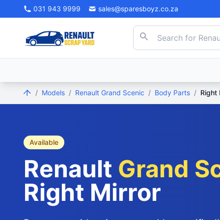
031 943 9999
sales@sparesboyz.co.za
/
Models
/
Renault Grand Scenic
/
Body Parts
/
Right 
Available
Renault
Grand S
Right Mirror