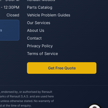
 - 12:30PM
Parts Catalog
Howzit 👋 Which Renault part are 
you after?
Closed
Vehicle Problem Guides
Our Services
ts
About Us
Contact
Privacy Policy
Terms of Service
Get Free Quote
h, endorsed by, or authorised by Renault
marks of Renault S.A.S. and are used here
 unless otherwise stated. No warranty of
d at the time of enquiry.