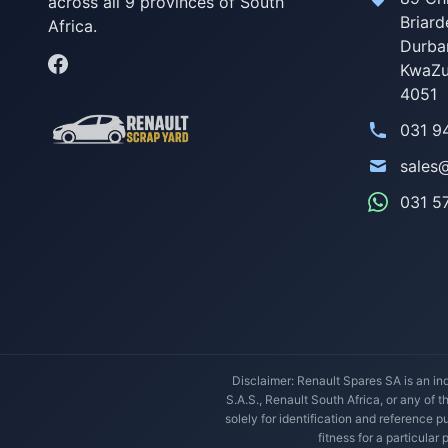
across all 9 provinces of South
Briard
Africa.
Durba
KwaZu
4051
031 9
sales
031 5
Disclaimer: Renault Spares SA is an ind
S.A.S., Renault South Africa, or any of 
solely for identification and reference
fitness for a particular