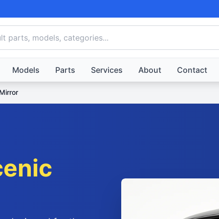
Models
Parts
Services
About
Contact
Mirror
cenic