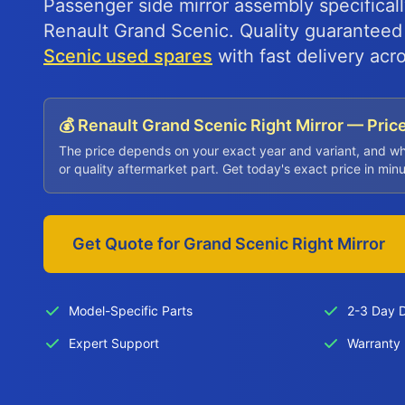
Passenger side mirror assembly specifical
Renault Grand Scenic. Quality guarantee
Scenic used spares
with fast delivery acr
💰 Renault Grand Scenic Right Mirror — Pric
The price depends on your exact year and variant, and w
or quality aftermarket part. Get today's exact price in min
Get Quote for Grand Scenic Right Mirror
Model-Specific Parts
2-3 Day D
Expert Support
Warranty 