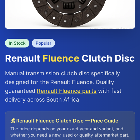
In Stock
Popular
Renault
Fluence
Clutch Disc
Manual transmission clutch disc specifically
designed for the Renault Fluence. Quality
guaranteed
Renault Fluence parts
with fast
delivery across South Africa
💰 Renault Fluence Clutch Disc — Price Guide
The price depends on your exact year and variant, and
whether you need a new, used or quality aftermarket part.