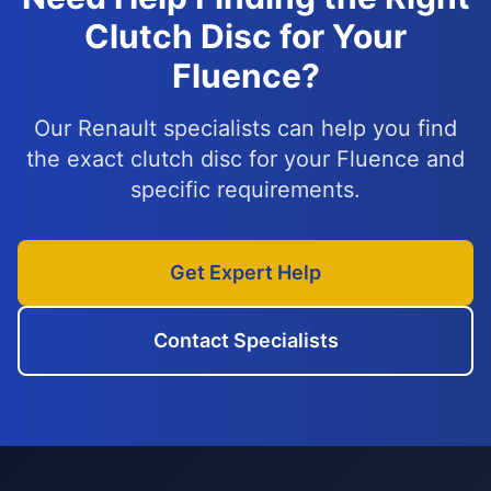
Clutch Disc for Your
Fluence?
Our Renault specialists can help you find
the exact clutch disc for your Fluence and
specific requirements.
Get Expert Help
Contact Specialists