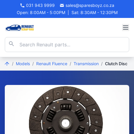
031 943 9999
sales@sparesboyz.co.za
Open: 8:00AM - 5:00PM
|
Sat: 8:30AM - 12:30PM
/
Models
/
Renault Fluence
/
Transmission
/
Clutch Disc