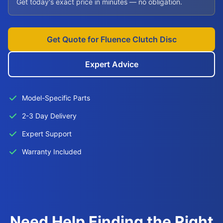
Get today's exact price in minutes — no obligation.
Get Quote for Fluence Clutch Disc
Expert Advice
Model-Specific Parts
2-3 Day Delivery
Expert Support
Warranty Included
Need Help Finding the Right