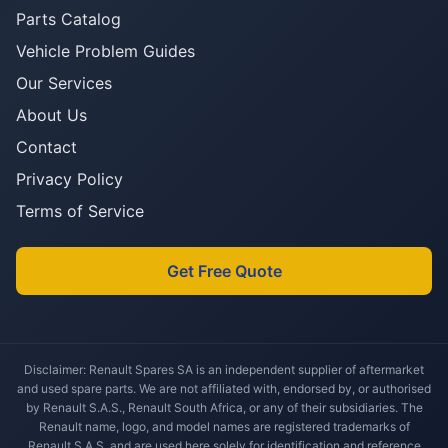
Parts Catalog
Vehicle Problem Guides
Our Services
About Us
Contact
Privacy Policy
Terms of Service
Get Free Quote
Disclaimer: Renault Spares SA is an independent supplier of aftermarket
and used spare parts. We are not affiliated with, endorsed by, or authorised
by Renault S.A.S., Renault South Africa, or any of their subsidiaries. The
Renault name, logo, and model names are registered trademarks of
Renault S.A.S. and are used here solely for identification and reference