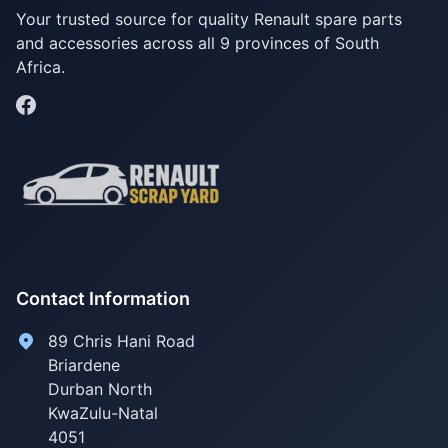
Your trusted source for quality Renault spare parts
and accessories across all 9 provinces of South
Africa.
Contact Information
89 Chris Hani Road
Briardene
Durban North
KwaZulu-Natal
4051