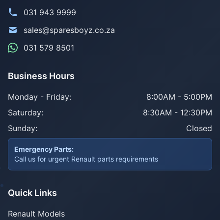
031 943 9999
sales@sparesboyz.co.za
031 579 8501
Business Hours
Monday - Friday:
8:00AM - 5:00PM
Saturday:
8:30AM - 12:30PM
Sunday:
Closed
Emergency Parts:
Call us for urgent Renault parts requirements
Quick Links
Renault Models