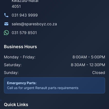
KwaZulu-Natal
4051
031 943 9999
sales@sparesboyz.co.za
031 579 8501
Business Hours
Monday - Friday:
8:00AM - 5:00PM
Saturday:
8:30AM - 12:30PM
Sunday:
Closed
Emergency Parts:
Call us for urgent Renault parts requirements
Quick Links