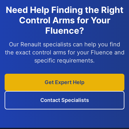
Need Help Finding the Right
Control Arms for Your
Fluence?
Our Renault specialists can help you find
the exact control arms for your Fluence and
specific requirements.
Get Expert Help
Contact Specialists