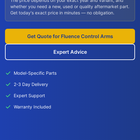
The price depends on your exact year and variant, and
whether you need a new, used or quality aftermarket part.
Get today's exact price in minutes — no obligation.
Get Quote for Fluence Control Arms
Expert Advice
Model-Specific Parts
2-3 Day Delivery
Expert Support
Warranty Included