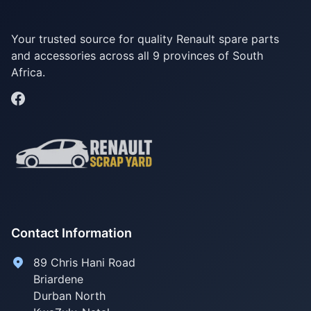
Your trusted source for quality Renault spare parts
and accessories across all 9 provinces of South
Africa.
Contact Information
89 Chris Hani Road
Briardene
Durban North