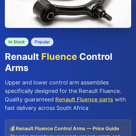
In Stock
Popular
Renault
Fluence
Control
Arms
Upper and lower control arm assemblies
specifically designed for the Renault Fluence.
Quality guaranteed
Renault Fluence parts
with
fast delivery across South Africa
💰 Renault Fluence Control Arms — Price Guide