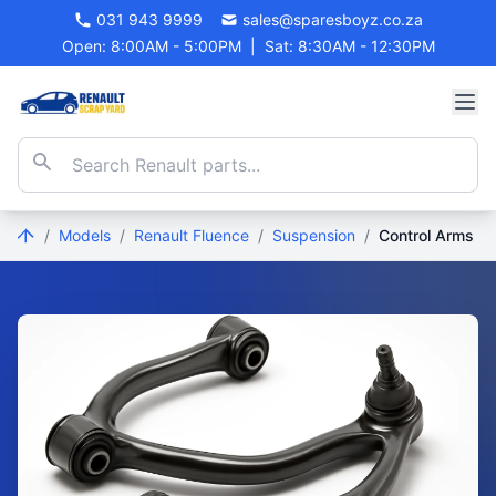
031 943 9999
sales@sparesboyz.co.za
Open: 8:00AM - 5:00PM
|
Sat: 8:30AM - 12:30PM
/
Models
/
Renault Fluence
/
Suspension
/
Control Arms