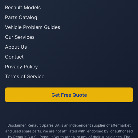
Renault Models
Parts Catalog
Vehicle Problem Guides
Our Services
About Us
Contact
Privacy Policy
Terms of Service
Get Free Quote
Disclaimer: Renault Spares SA is an independent supplier of aftermarket
and used spare parts. We are not affiliated with, endorsed by, or authorised
by Renault S.A.S., Renault South Africa, or any of their subsidiaries. The