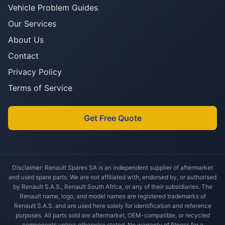
Vehicle Problem Guides
Our Services
About Us
Contact
Privacy Policy
Terms of Service
Get Free Quote
Disclaimer: Renault Spares SA is an independent supplier of aftermarket
and used spare parts. We are not affiliated with, endorsed by, or authorised
by Renault S.A.S., Renault South Africa, or any of their subsidiaries. The
Renault name, logo, and model names are registered trademarks of
Renault S.A.S. and are used here solely for identification and reference
purposes. All parts sold are aftermarket, OEM-compatible, or recycled
components unless otherwise stated. No warranty of fitness for a