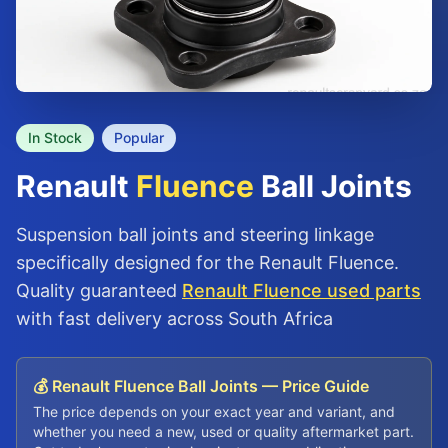
In Stock
Popular
Renault
Fluence
Ball Joints
Suspension ball joints and steering linkage
specifically designed for the Renault Fluence.
Quality guaranteed
Renault Fluence used parts
with fast delivery across South Africa
💰 Renault Fluence Ball Joints — Price Guide
The price depends on your exact year and variant, and
whether you need a new, used or quality aftermarket part.