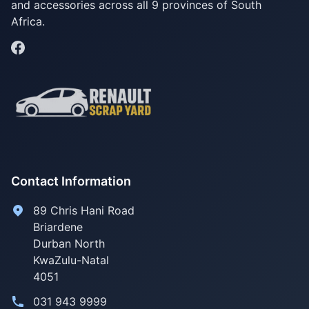
and accessories across all 9 provinces of South
Africa.
Contact Information
89 Chris Hani Road
Briardene
Durban North
KwaZulu-Natal
4051
031 943 9999