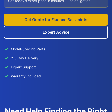
Get today's exact price in minutes — no obligation.
Get Quote for Fluence Ball Joints
Expert Advice
Model-Specific Parts
2-3 Day Delivery
Expert Support
Warranty Included
Need Help Finding the Right