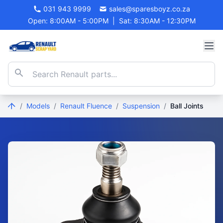
031 943 9999
sales@sparesboyz.co.za
Open: 8:00AM - 5:00PM
|
Sat: 8:30AM - 12:30PM
/
Models
/
Renault Fluence
/
Suspension
/
Ball Joints