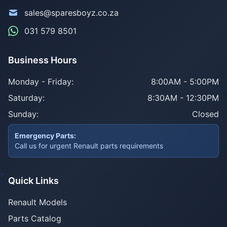
sales@sparesboyz.co.za
031 579 8501
Business Hours
Monday - Friday:
8:00AM - 5:00PM
Saturday:
8:30AM - 12:30PM
Sunday:
Closed
Emergency Parts:
Call us for urgent Renault parts requirements
Quick Links
Renault Models
Parts Catalog