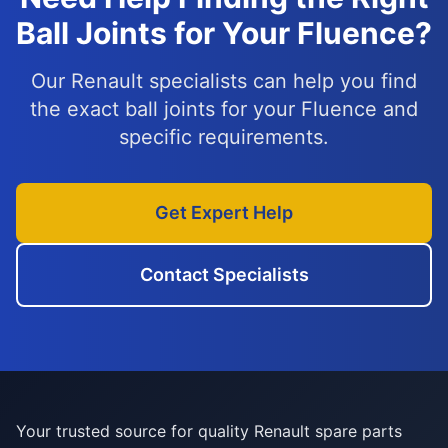
Ball Joints for Your Fluence?
Our Renault specialists can help you find
the exact ball joints for your Fluence and
specific requirements.
Get Expert Help
Contact Specialists
Your trusted source for quality Renault spare parts