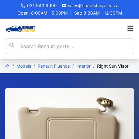
031 943 9999
sales@sparesboyz.co.za
Open: 8:00AM - 5:00PM
|
Sat: 8:30AM - 12:30PM
/
Models
/
Renault Fluence
/
Interior
/
Right Sun Visor