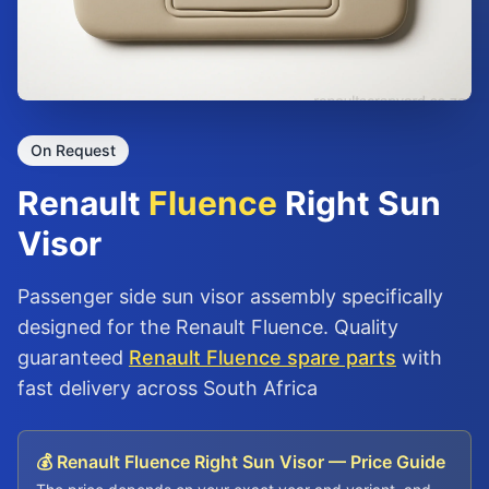
On Request
Renault
Fluence
Right Sun
Visor
Passenger side sun visor assembly specifically
designed for the Renault Fluence. Quality
guaranteed
Renault Fluence spare parts
with
fast delivery across South Africa
💰 Renault Fluence Right Sun Visor — Price Guide