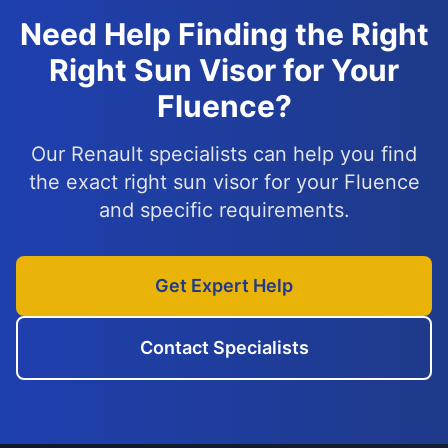
Need Help Finding the Right
Right Sun Visor for Your
Fluence?
Our Renault specialists can help you find
the exact right sun visor for your Fluence
and specific requirements.
Get Expert Help
Contact Specialists