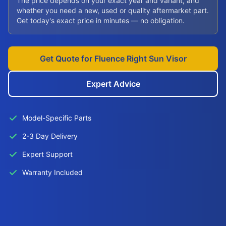
The price depends on your exact year and variant, and
whether you need a new, used or quality aftermarket part.
Get today's exact price in minutes — no obligation.
Get Quote for Fluence Right Sun Visor
Expert Advice
Model-Specific Parts
2-3 Day Delivery
Expert Support
Warranty Included