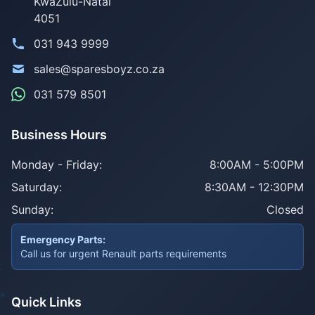
KwaZulu-Natal
4051
031 943 9999
sales@sparesboyz.co.za
031 579 8501
Business Hours
Monday - Friday:
8:00AM - 5:00PM
Saturday:
8:30AM - 12:30PM
Sunday:
Closed
Emergency Parts:
Call us for urgent Renault parts requirements
Quick Links