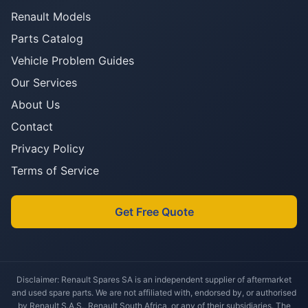
Renault Models
Parts Catalog
Vehicle Problem Guides
Our Services
About Us
Contact
Privacy Policy
Terms of Service
Get Free Quote
Disclaimer: Renault Spares SA is an independent supplier of aftermarket
and used spare parts. We are not affiliated with, endorsed by, or authorised
by Renault S.A.S., Renault South Africa, or any of their subsidiaries. The