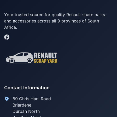
Your trusted source for quality Renault spare parts
and accessories across all 9 provinces of South
Africa.
Contact Information
89 Chris Hani Road
Briardene
Durban North