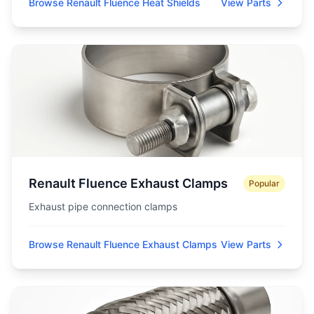
Browse Renault Fluence Heat Shields
View Parts
Renault Fluence Exhaust Clamps
Popular
Exhaust pipe connection clamps
Browse Renault Fluence Exhaust Clamps
View Parts