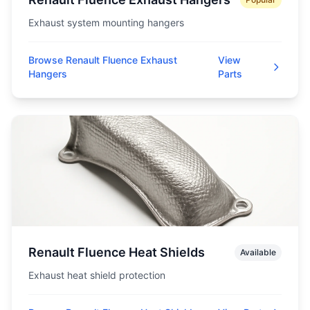
Exhaust system mounting hangers
Browse Renault Fluence Exhaust
View
Hangers
Parts
Renault Fluence Heat Shields
Available
Exhaust heat shield protection