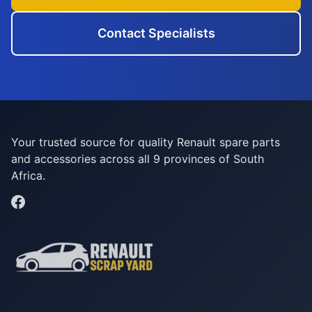
Contact Specialists
Your trusted source for quality Renault spare parts
and accessories across all 9 provinces of South
Africa.