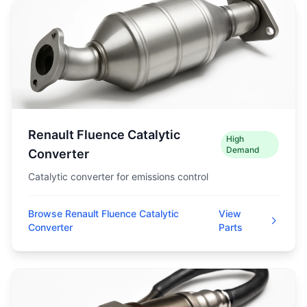
Renault Fluence Catalytic
High
Demand
Converter
Catalytic converter for emissions control
Browse Renault Fluence Catalytic
View
Converter
Parts