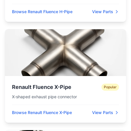
Browse Renault Fluence H-Pipe
View Parts
Renault Fluence X-Pipe
Popular
X-shaped exhaust pipe connector
Browse Renault Fluence X-Pipe
View Parts