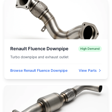
Renault Fluence Downpipe
High Demand
Turbo downpipe and exhaust outlet
Browse Renault Fluence Downpipe
View Parts