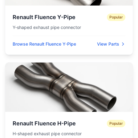
Renault Fluence Y-Pipe
Popular
Y-shaped exhaust pipe connector
Browse Renault Fluence Y-Pipe
View Parts
Renault Fluence H-Pipe
Popular
H-shaped exhaust pipe connector