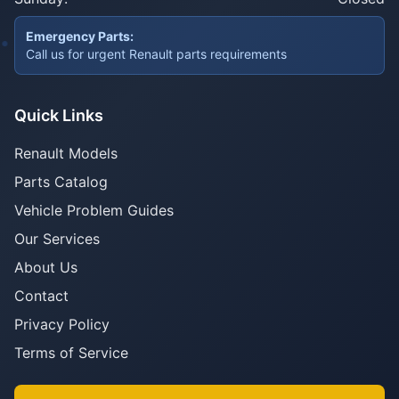
Emergency Parts:
Call us for urgent Renault parts requirements
Quick Links
Renault Models
Parts Catalog
Vehicle Problem Guides
Our Services
About Us
Contact
Privacy Policy
Terms of Service