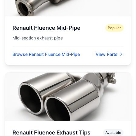
Renault Fluence Mid-Pipe
Popular
Mid-section exhaust pipe
Browse Renault Fluence Mid-Pipe
View Parts
Renault Fluence Exhaust Tips
Available