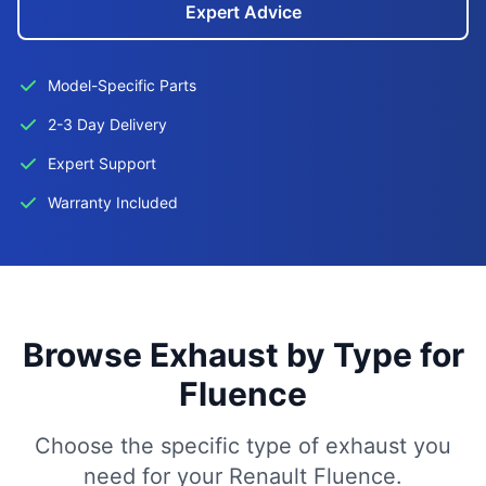
Expert Advice
Model-Specific Parts
2-3 Day Delivery
Expert Support
Warranty Included
Browse Exhaust by Type for
Fluence
Choose the specific type of exhaust you
need for your Renault Fluence.