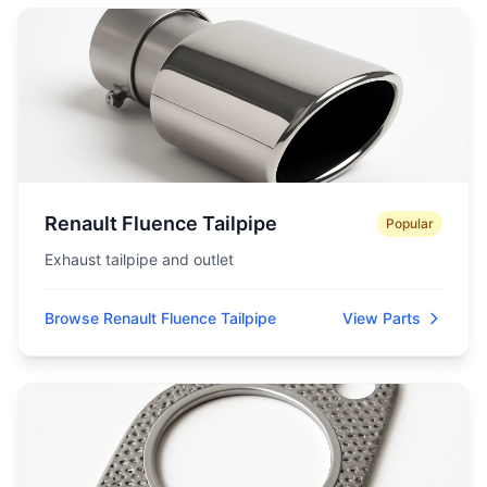
Renault Fluence Tailpipe
Popular
Exhaust tailpipe and outlet
Browse Renault Fluence Tailpipe
View Parts