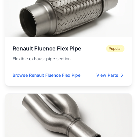
Renault Fluence Flex Pipe
Popular
Flexible exhaust pipe section
Browse Renault Fluence Flex Pipe
View Parts