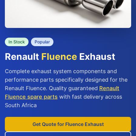
In Stock
Popular
Renault
Fluence
Exhaust
Complete exhaust system components and
performance parts specifically designed for the
Renault Fluence. Quality guaranteed
Renault
Fluence spare parts
with fast delivery across
South Africa
Get Quote for Fluence Exhaust