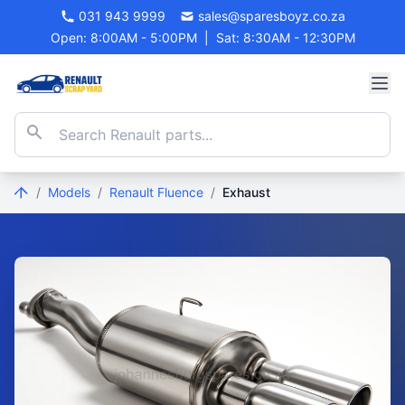
031 943 9999
sales@sparesboyz.co.za
Open: 8:00AM - 5:00PM
|
Sat: 8:30AM - 12:30PM
/
Models
/
Renault Fluence
/
Exhaust