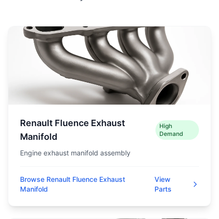
Renault Fluence Exhaust
High
Demand
Manifold
Engine exhaust manifold assembly
Browse Renault Fluence Exhaust
View
Manifold
Parts