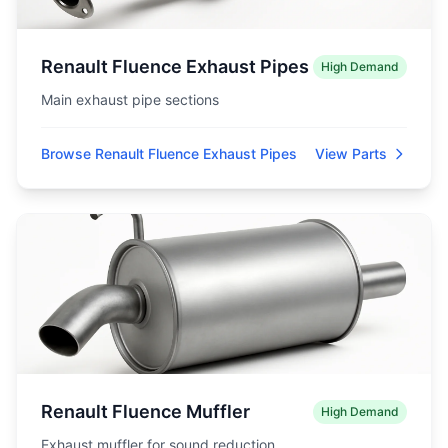
Renault Fluence Exhaust Pipes
High Demand
Main exhaust pipe sections
Browse Renault Fluence Exhaust Pipes
View Parts
Renault Fluence Muffler
High Demand
Exhaust muffler for sound reduction