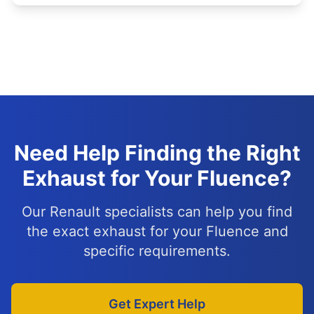
Need Help Finding the Right
Exhaust for Your Fluence?
Our Renault specialists can help you find
the exact exhaust for your Fluence and
specific requirements.
Get Expert Help