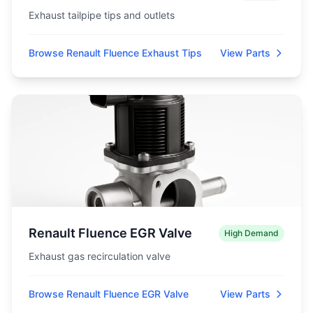
Exhaust tailpipe tips and outlets
Browse Renault Fluence Exhaust Tips
View Parts
Renault Fluence EGR Valve
High Demand
Exhaust gas recirculation valve
Browse Renault Fluence EGR Valve
View Parts