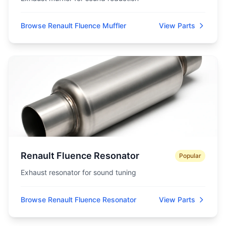
Browse Renault Fluence Muffler
View Parts
Renault Fluence Resonator
Popular
Exhaust resonator for sound tuning
Browse Renault Fluence Resonator
View Parts