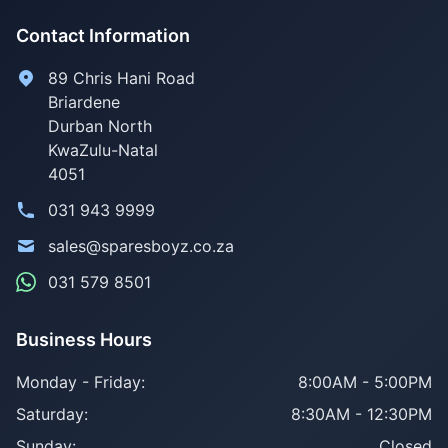
Contact Information
89 Chris Hani Road
Briardene
Durban North
KwaZulu-Natal
4051
031 943 9999
sales@sparesboyz.co.za
031 579 8501
Business Hours
Monday - Friday:
8:00AM - 5:00PM
Saturday:
8:30AM - 12:30PM
Sunday:
Closed