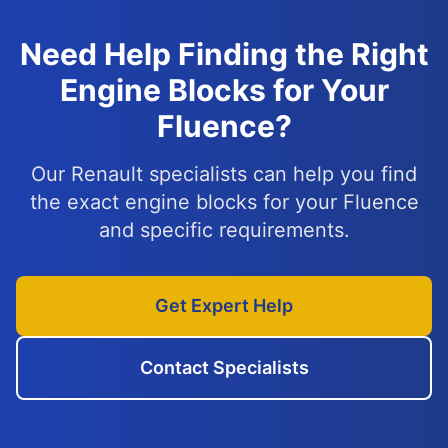
Need Help Finding the Right
Engine Blocks for Your
Fluence?
Our Renault specialists can help you find
the exact engine blocks for your Fluence
and specific requirements.
Get Expert Help
Contact Specialists