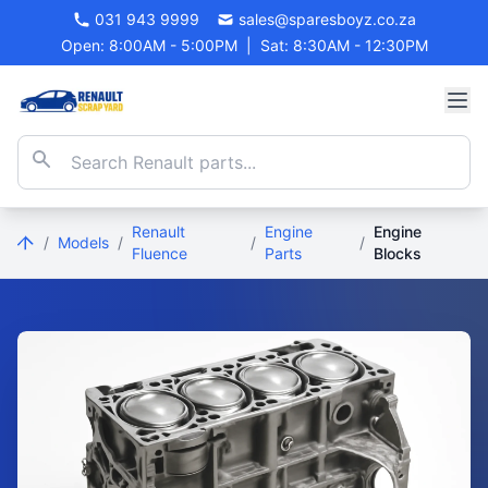
031 943 9999
sales@sparesboyz.co.za
Open: 8:00AM - 5:00PM
|
Sat: 8:30AM - 12:30PM
Renault
Engine
Engine
/
Models
/
/
/
Fluence
Parts
Blocks