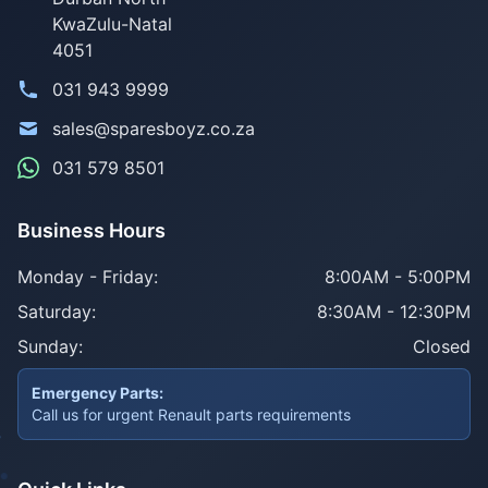
KwaZulu-Natal
4051
031 943 9999
sales@sparesboyz.co.za
031 579 8501
Business Hours
Monday - Friday:
8:00AM - 5:00PM
Saturday:
8:30AM - 12:30PM
Sunday:
Closed
Emergency Parts:
Call us for urgent Renault parts requirements