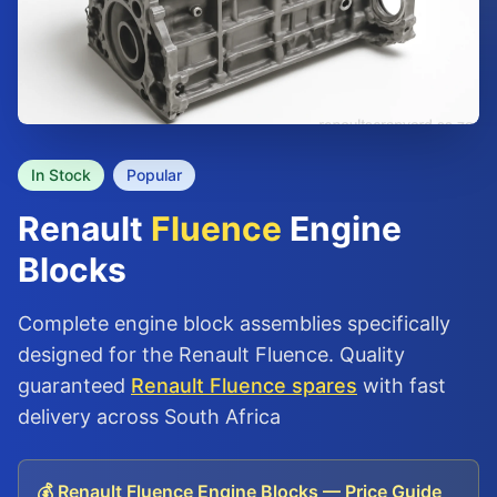
In Stock
Popular
Renault
Fluence
Engine
Blocks
Complete engine block assemblies specifically
designed for the Renault Fluence. Quality
guaranteed
Renault Fluence spares
with fast
delivery across South Africa
💰 Renault Fluence Engine Blocks — Price Guide