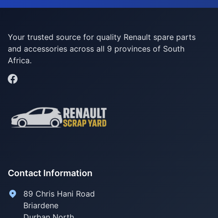
Your trusted source for quality Renault spare parts
and accessories across all 9 provinces of South
Africa.
Contact Information
89 Chris Hani Road
Briardene
Durban North