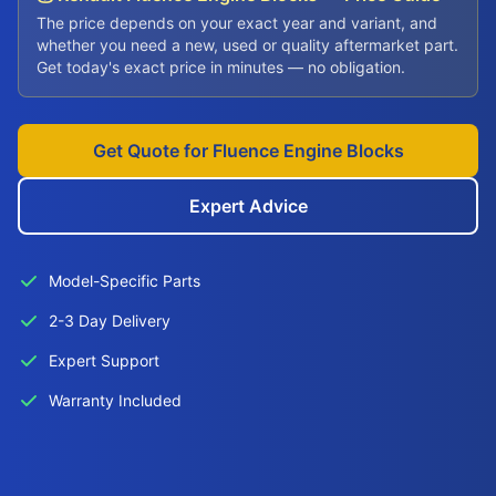
The price depends on your exact year and variant, and
whether you need a new, used or quality aftermarket part.
Get today's exact price in minutes — no obligation.
Get Quote for Fluence Engine Blocks
Expert Advice
Model-Specific Parts
2-3 Day Delivery
Expert Support
Warranty Included