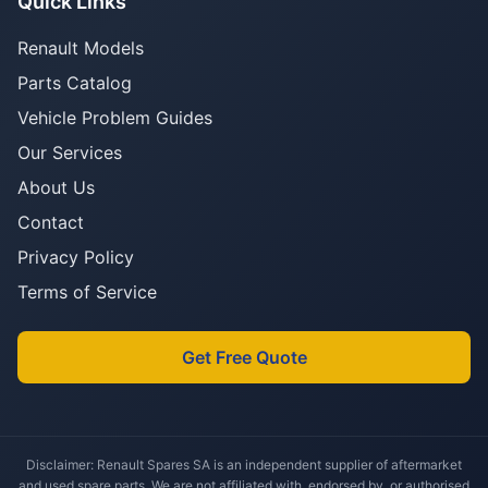
Quick Links
Renault Models
Parts Catalog
Vehicle Problem Guides
Our Services
About Us
Contact
Privacy Policy
Terms of Service
Get Free Quote
Disclaimer: Renault Spares SA is an independent supplier of aftermarket
and used spare parts. We are not affiliated with, endorsed by, or authorised