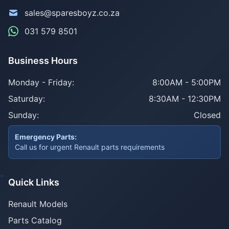
sales@sparesboyz.co.za
031 579 8501
Business Hours
Monday - Friday:
8:00AM - 5:00PM
Saturday:
8:30AM - 12:30PM
Sunday:
Closed
Emergency Parts:
Call us for urgent Renault parts requirements
Quick Links
Renault Models
Parts Catalog