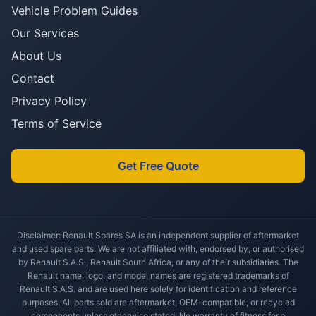
Vehicle Problem Guides
Our Services
About Us
Contact
Privacy Policy
Terms of Service
Get Free Quote
Disclaimer: Renault Spares SA is an independent supplier of aftermarket
and used spare parts. We are not affiliated with, endorsed by, or authorised
by Renault S.A.S., Renault South Africa, or any of their subsidiaries. The
Renault name, logo, and model names are registered trademarks of
Renault S.A.S. and are used here solely for identification and reference
purposes. All parts sold are aftermarket, OEM-compatible, or recycled
components unless otherwise stated. No warranty of fitness for a