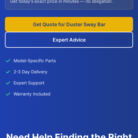
Get today's exact price in minutes — no obligation.
Get Quote for Duster Sway Bar
Expert Advice
Model-Specific Parts
2-3 Day Delivery
Expert Support
Warranty Included
Need Help Finding the Right