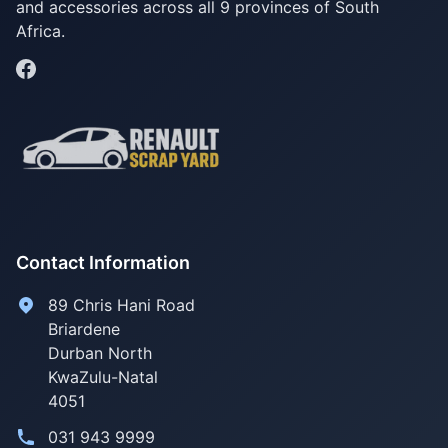
and accessories across all 9 provinces of South
Africa.
Contact Information
89 Chris Hani Road
Briardene
Durban North
KwaZulu-Natal
4051
031 943 9999