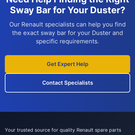
Sway Bar for Your Duster?
Our Renault specialists can help you find
the exact sway bar for your Duster and
specific requirements.
Get Expert Help
Contact Specialists
Your trusted source for quality Renault spare parts