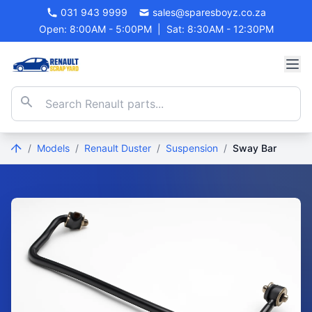
031 943 9999
sales@sparesboyz.co.za
Open: 8:00AM - 5:00PM
|
Sat: 8:30AM - 12:30PM
/
Models
/
Renault Duster
/
Suspension
/
Sway Bar