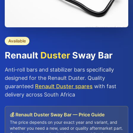
Available
Renault
Duster
Sway Bar
Anti-roll bars and stabilizer bars specifically
designed for the Renault Duster. Quality
guaranteed
Renault Duster spares
with fast
delivery across South Africa
💰 Renault Duster Sway Bar — Price Guide
The price depends on your exact year and variant, and
whether you need a new, used or quality aftermarket part.