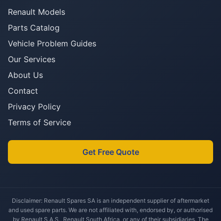
Renault Models
Parts Catalog
Vehicle Problem Guides
Our Services
About Us
Contact
Privacy Policy
Terms of Service
Get Free Quote
Disclaimer: Renault Spares SA is an independent supplier of aftermarket
and used spare parts. We are not affiliated with, endorsed by, or authorised
by Renault S.A.S., Renault South Africa, or any of their subsidiaries. The