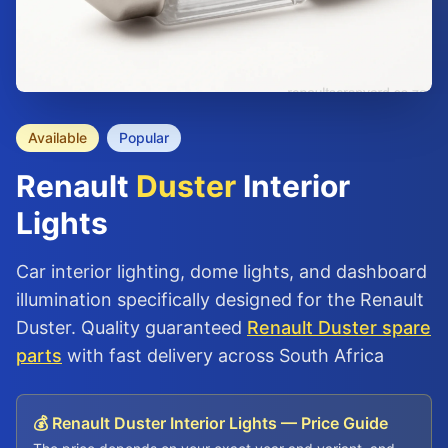
Available
Popular
Renault
Duster
Interior
Lights
Car interior lighting, dome lights, and dashboard
illumination specifically designed for the Renault
Duster. Quality guaranteed
Renault Duster spare
parts
with fast delivery across South Africa
💰 Renault Duster Interior Lights — Price Guide