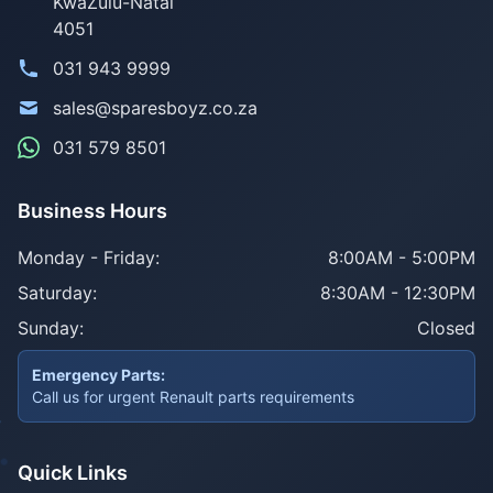
KwaZulu-Natal
4051
031 943 9999
sales@sparesboyz.co.za
031 579 8501
Business Hours
Monday - Friday:
8:00AM - 5:00PM
Saturday:
8:30AM - 12:30PM
Sunday:
Closed
Emergency Parts:
Call us for urgent Renault parts requirements
Quick Links