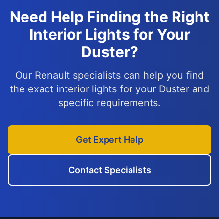
Need Help Finding the Right
Interior Lights for Your
Duster?
Our Renault specialists can help you find
the exact interior lights for your Duster and
specific requirements.
Get Expert Help
Contact Specialists