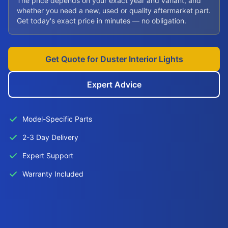
The price depends on your exact year and variant, and
whether you need a new, used or quality aftermarket part.
Get today's exact price in minutes — no obligation.
Get Quote for Duster Interior Lights
Expert Advice
Model-Specific Parts
2-3 Day Delivery
Expert Support
Warranty Included