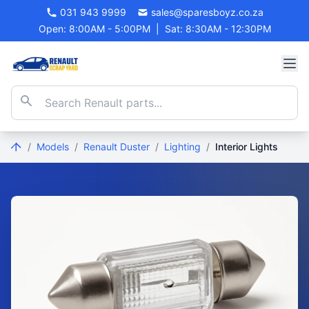
031 943 9999
sales@sparesboyz.co.za
Open: 8:00AM - 5:00PM
|
Sat: 8:30AM - 12:30PM
/
Models
/
Renault Duster
/
Lighting
/
Interior Lights