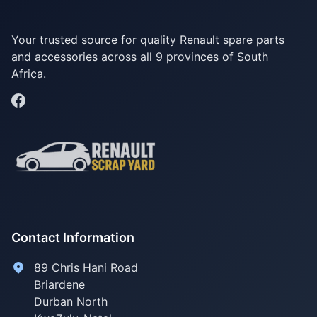
Your trusted source for quality Renault spare parts
and accessories across all 9 provinces of South
Africa.
Contact Information
89 Chris Hani Road
Briardene
Durban North