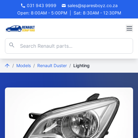
031 943 9999
sales@sparesboyz.co.za
Open: 8:00AM - 5:00PM
|
Sat: 8:30AM - 12:30PM
/
Models
/
Renault Duster
/
Lighting