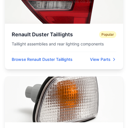
Renault Duster Taillights
Popular
Taillight assemblies and rear lighting components
Browse Renault Duster Taillights
View Parts