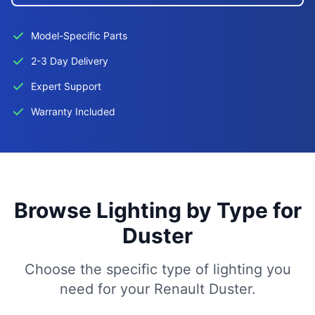
Model-Specific Parts
2-3 Day Delivery
Expert Support
Warranty Included
Browse Lighting by Type for
Duster
Choose the specific type of lighting you
need for your Renault Duster.