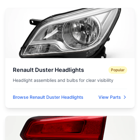
Renault Duster Headlights
Popular
Headlight assemblies and bulbs for clear visibility
Browse Renault Duster Headlights
View Parts