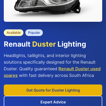
Available
Popular
Renault
Duster
Lighting
Headlights, taillights, and interior lighting
solutions specifically designed for the Renault
Duster. Quality guaranteed
Renault Duster used
spares
with fast delivery across South Africa
Get Quote for Duster Lighting
Expert Advice