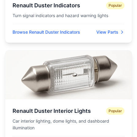
Renault Duster Indicators
Popular
Turn signal indicators and hazard warning lights
Browse Renault Duster Indicators
View Parts
Renault Duster Interior Lights
Popular
Car interior lighting, dome lights, and dashboard
illumination