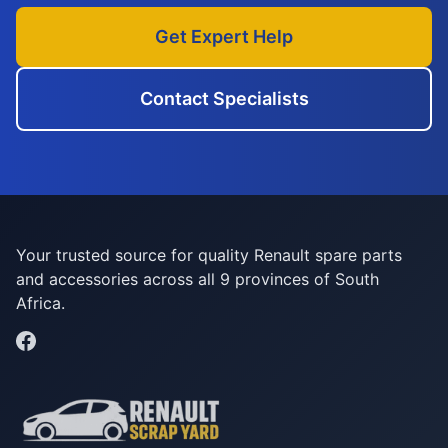
Get Expert Help
Contact Specialists
Your trusted source for quality Renault spare parts
and accessories across all 9 provinces of South
Africa.