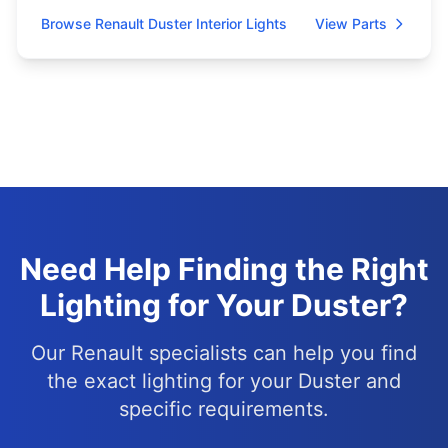
Browse Renault Duster Interior Lights
View Parts
Need Help Finding the Right
Lighting for Your Duster?
Our Renault specialists can help you find
the exact lighting for your Duster and
specific requirements.