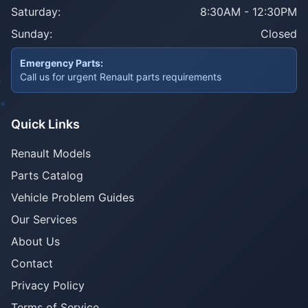
Saturday:
8:30AM - 12:30PM
Sunday:
Closed
Emergency Parts:
Call us for urgent Renault parts requirements
Quick Links
Renault Models
Parts Catalog
Vehicle Problem Guides
Our Services
About Us
Contact
Privacy Policy
Terms of Service