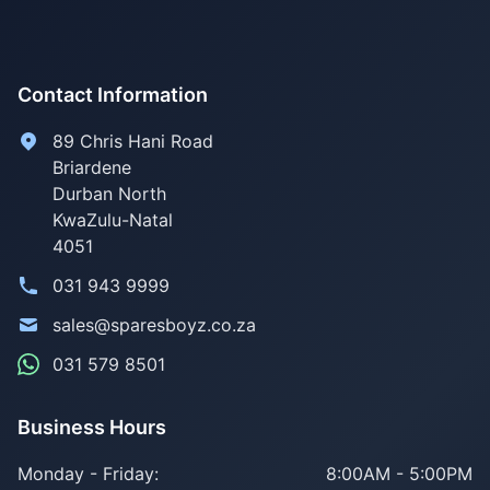
Contact Information
89 Chris Hani Road
Briardene
Durban North
KwaZulu-Natal
4051
031 943 9999
sales@sparesboyz.co.za
031 579 8501
Business Hours
Monday - Friday:
8:00AM - 5:00PM