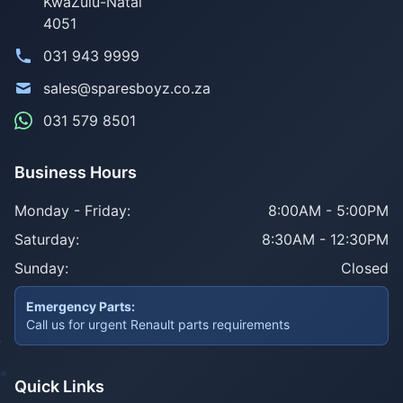
KwaZulu-Natal
4051
031 943 9999
sales@sparesboyz.co.za
031 579 8501
Business Hours
Monday - Friday:
8:00AM - 5:00PM
Saturday:
8:30AM - 12:30PM
Sunday:
Closed
Emergency Parts:
Call us for urgent Renault parts requirements
Quick Links