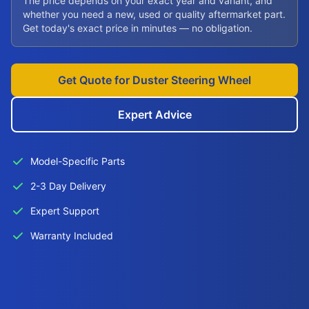
The price depends on your exact year and variant, and
whether you need a new, used or quality aftermarket part.
Get today's exact price in minutes — no obligation.
Get Quote for Duster Steering Wheel
Expert Advice
Model-Specific Parts
2-3 Day Delivery
Expert Support
Warranty Included