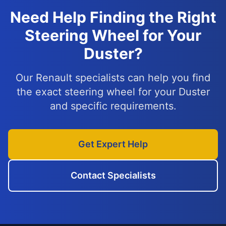
Need Help Finding the Right
Steering Wheel for Your
Duster?
Our Renault specialists can help you find
the exact steering wheel for your Duster
and specific requirements.
Get Expert Help
Contact Specialists