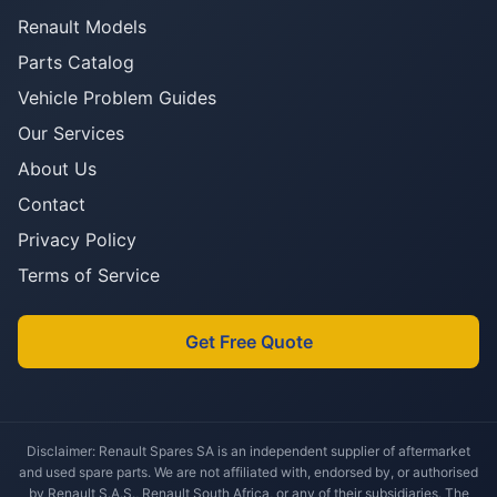
Renault Models
Parts Catalog
Vehicle Problem Guides
Our Services
About Us
Contact
Privacy Policy
Terms of Service
Get Free Quote
Disclaimer: Renault Spares SA is an independent supplier of aftermarket
and used spare parts. We are not affiliated with, endorsed by, or authorised
by Renault S.A.S., Renault South Africa, or any of their subsidiaries. The