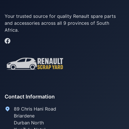
Your trusted source for quality Renault spare parts
and accessories across all 9 provinces of South
Africa.
Contact Information
89 Chris Hani Road
Briardene
Durban North