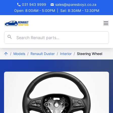
031 943 9999
sales@sparesboyz.co.za
Open: 8:00AM - 5:00PM
|
Sat: 8:30AM - 12:30PM
/
Models
/
Renault Duster
/
Interior
/
Steering Wheel