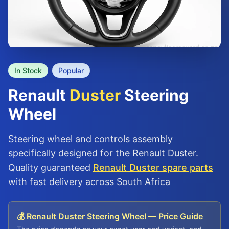
In Stock
Popular
Renault
Duster
Steering
Wheel
Steering wheel and controls assembly
specifically designed for the Renault Duster.
Quality guaranteed
Renault Duster spare parts
with fast delivery across South Africa
💰 Renault Duster Steering Wheel — Price Guide