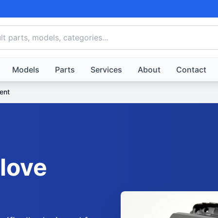
Models
Parts
Services
About
Contact
ent
love