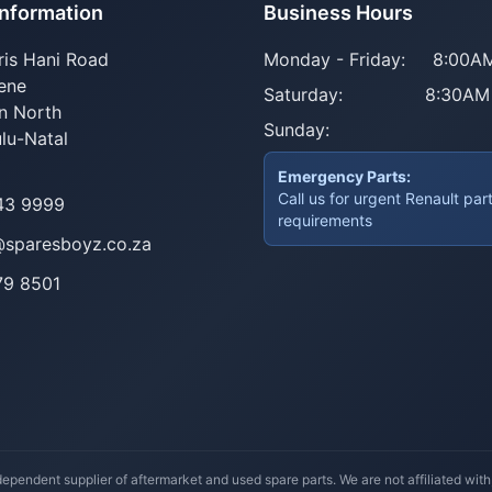
Information
Business Hours
ris Hani Road
Monday - Friday:
8:00AM
ene
Saturday:
8:30AM
n North
Sunday:
lu-Natal
Emergency Parts:
Call us for urgent Renault par
43 9999
requirements
@sparesboyz.co.za
79 8501
ependent supplier of aftermarket and used spare parts. We are not affiliated wit