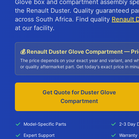
Glove box and compartment assembly speci
the Renault Duster. Quality guaranteed par
across South Africa. Find quality
Renault 
at our facility.
💰 Renault Duster Glove Compartment — Pr
The price depends on your exact year and variant, and w
or quality aftermarket part. Get today's exact price in min
Get Quote for Duster Glove
Compartment
Model-Specific Parts
2-3 Day D
Expert Support
Warranty 