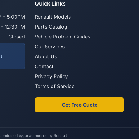
Parts Assistant
Quick Links
AI-powered · Always available
 - 5:00PM
Renault Models
 - 12:30PM
Parts Catalog
Howzit 👋 Which Renault part are 
you after?
Closed
Vehicle Problem Guides
Our Services
ts
About Us
Contact
Privacy Policy
Terms of Service
Get Free Quote
h, endorsed by, or authorised by Renault