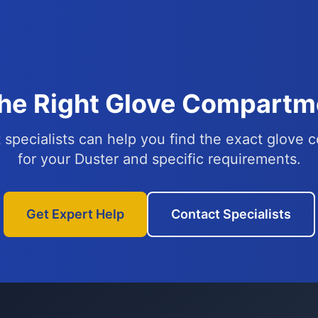
the Right Glove Compartme
 specialists can help you find the exact glove
for your Duster and specific requirements.
Get Expert Help
Contact Specialists