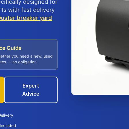
fically designed for
ts with fast delivery
Duster breaker yard
ice Guide
hether you need a new, used
utes — no obligation.
Expert
Advice
elivery
Included