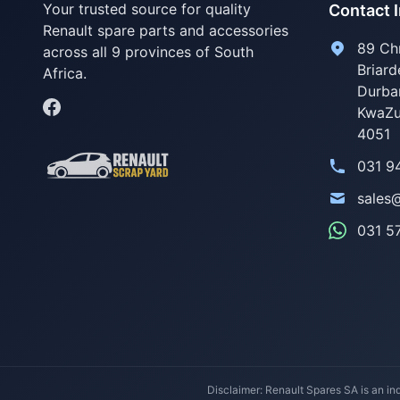
Your trusted source for quality
Contact 
Renault spare parts and accessories
89 Ch
across all 9 provinces of South
Briard
Africa.
Durba
KwaZu
4051
031 9
sales
031 5
Disclaimer: Renault Spares SA is an ind