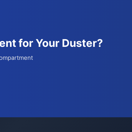
nt for Your Duster?
 compartment