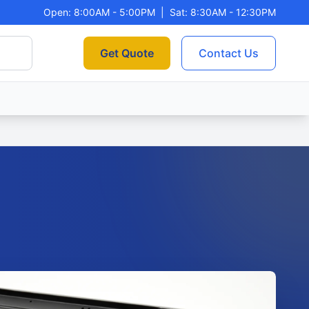
Open: 8:00AM - 5:00PM
|
Sat: 8:30AM - 12:30PM
Get Quote
Contact Us