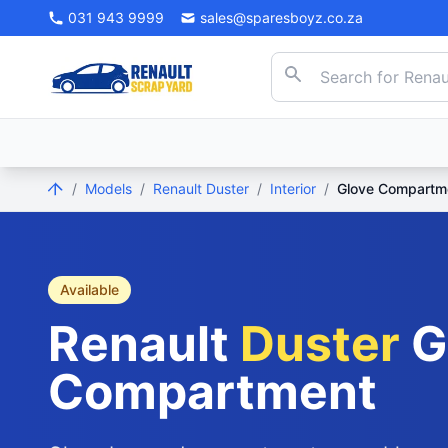
031 943 9999
sales@sparesboyz.co.za
/
Models
/
Renault Duster
/
Interior
/
Glove Compartm
Available
Renault
Duster
G
Compartment