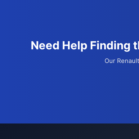
Need Help Finding 
Our Renault