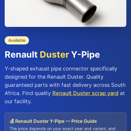
Available
Renault
Duster
Y-Pipe
Y-shaped exhaust pipe connector specifically
designed for the Renault Duster. Quality
guaranteed parts with fast delivery across South
Africa. Find quality
Renault Duster scrap yard
at
our facility.
💰 Renault Duster Y-Pipe — Price Guide
The price depends on your exact year and variant, and