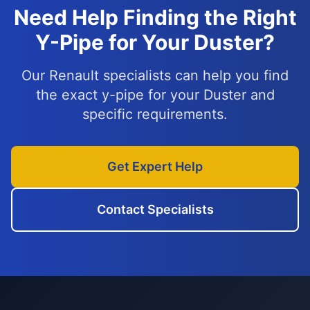
Need Help Finding the Right
Y-Pipe for Your Duster?
Our Renault specialists can help you find
the exact y-pipe for your Duster and
specific requirements.
Get Expert Help
Contact Specialists