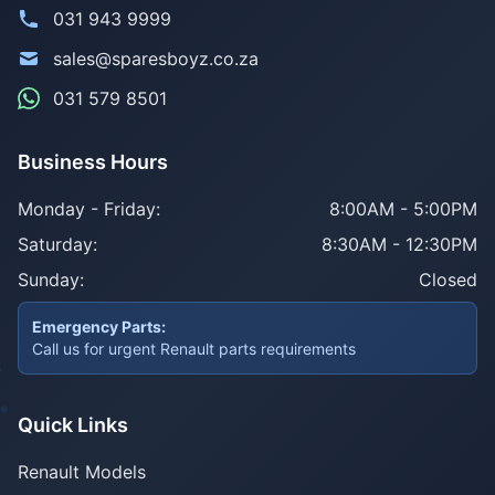
031 943 9999
sales@sparesboyz.co.za
031 579 8501
Business Hours
Monday - Friday:
8:00AM - 5:00PM
Saturday:
8:30AM - 12:30PM
Sunday:
Closed
Emergency Parts:
Call us for urgent Renault parts requirements
Quick Links
Renault Models