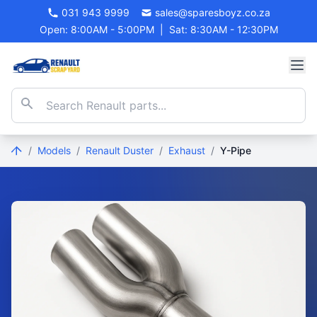
031 943 9999
sales@sparesboyz.co.za
Open: 8:00AM - 5:00PM
|
Sat: 8:30AM - 12:30PM
/
Models
/
Renault Duster
/
Exhaust
/
Y-Pipe