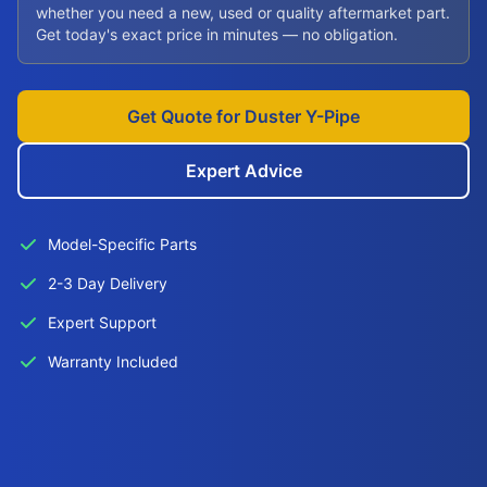
whether you need a new, used or quality aftermarket part.
Get today's exact price in minutes — no obligation.
Get Quote for Duster Y-Pipe
Expert Advice
Model-Specific Parts
2-3 Day Delivery
Expert Support
Warranty Included