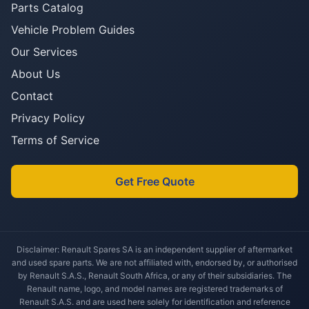
Parts Catalog
Vehicle Problem Guides
Our Services
About Us
Contact
Privacy Policy
Terms of Service
Get Free Quote
Disclaimer: Renault Spares SA is an independent supplier of aftermarket
and used spare parts. We are not affiliated with, endorsed by, or authorised
by Renault S.A.S., Renault South Africa, or any of their subsidiaries. The
Renault name, logo, and model names are registered trademarks of
Renault S.A.S. and are used here solely for identification and reference