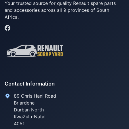
Your trusted source for quality Renault spare parts
and accessories across all 9 provinces of South
Africa.
Contact Information
89 Chris Hani Road
Briardene
Durban North
KwaZulu-Natal
4051