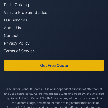
Parts Catalog
Vehicle Problem Guides
Our Services
About Us
Contact
Privacy Policy
Terms of Service
Get Free Quote
Disclaimer: Renault Spares SA is an independent supplier of aftermarket
and used spare parts. We are not affiliated with, endorsed by, or authorised
by Renault S.A.S., Renault South Africa, or any of their subsidiaries. The
Renault name, logo, and model names are registered trademarks of
Renault S.A.S. and are used here solely for identification and reference