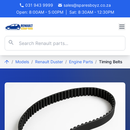
031 943 9999
sales@sparesboyz.co.za
Open: 8:00AM - 5:00PM
|
Sat: 8:30AM - 12:30PM
/
Models
/
Renault Duster
/
Engine Parts
/
Timing Belts