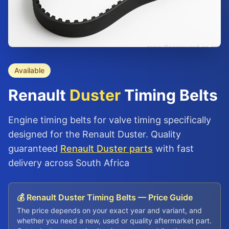
Available
Renault
Duster
Timing Belts
Engine timing belts for valve timing specifically
designed for the Renault Duster. Quality
guaranteed
Renault Duster parts
with fast
delivery across South Africa
💰 Renault Duster Timing Belts — Price Guide
The price depends on your exact year and variant, and
whether you need a new, used or quality aftermarket part.