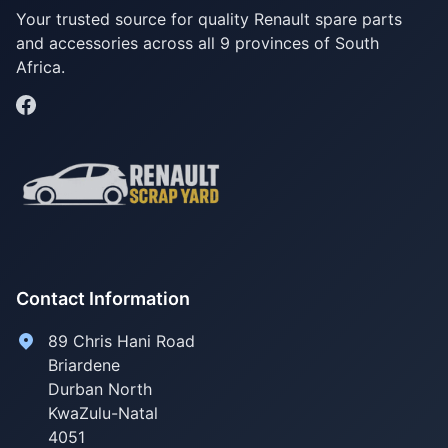
Your trusted source for quality Renault spare parts
and accessories across all 9 provinces of South
Africa.
Contact Information
89 Chris Hani Road
Briardene
Durban North
KwaZulu-Natal
4051