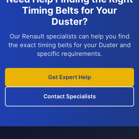
Timing Belts for Your
Duster?
Our Renault specialists can help you find
the exact timing belts for your Duster and
specific requirements.
Get Expert Help
Contact Specialists