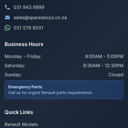
031 943 9999
sales@sparesboyz.co.za
031 579 8501
Business Hours
Monday - Friday:
8:00AM - 5:00PM
Saturday:
8:30AM - 12:30PM
Sunday:
Closed
Emergency Parts:
Call us for urgent Renault parts requirements
Quick Links
Renault Models