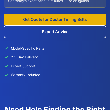
Get today's exact price in minutes — no obligation.
Get Quote for Duster Timing Belts
Expert Advice
Model-Specific Parts
2-3 Day Delivery
Expert Support
Warranty Included
Need Help Finding the Right