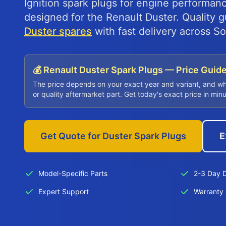
Ignition spark plugs for engine performanc
designed for the Renault Duster. Quality
Duster spares
with fast delivery across So
💰 Renault Duster Spark Plugs — Price Guid
The price depends on your exact year and variant, and w
or quality aftermarket part. Get today's exact price in min
Get Quote for Duster Spark Plugs
E
Model-Specific Parts
2-3 Day D
Expert Support
Warranty 