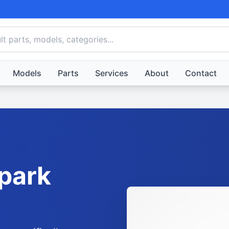
Models
Parts
Services
About
Contact
park