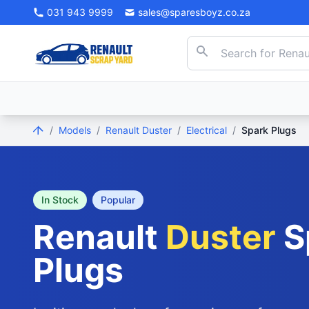
031 943 9999
sales@sparesboyz.co.za
/
Models
/
Renault Duster
/
Electrical
/
Spark Plugs
In Stock
Popular
Renault
Duster
S
Plugs