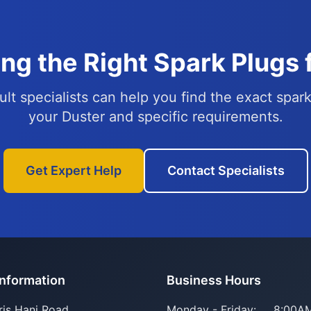
ng the Right Spark Plugs 
lt specialists can help you find the exact spark
your Duster and specific requirements.
Get Expert Help
Contact Specialists
Information
Business Hours
ris Hani Road
Monday - Friday:
8:00AM