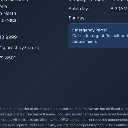
ene
Saturday:
8:30AM
n North
Sunday:
lu-Natal
Emergency Parts:
Call us for urgent Renault par
43 9999
requirements
@sparesboyz.co.za
79 8501
ependent supplier of aftermarket and used spare parts. We are not affiliated wit
their subsidiaries. The Renault name, logo, and model names are registered trade
 purposes. All parts sold are aftermarket, OEM-compatible, or recycled components
 purpose is implied. Parts availability, pricing, and compatibility should be confirme