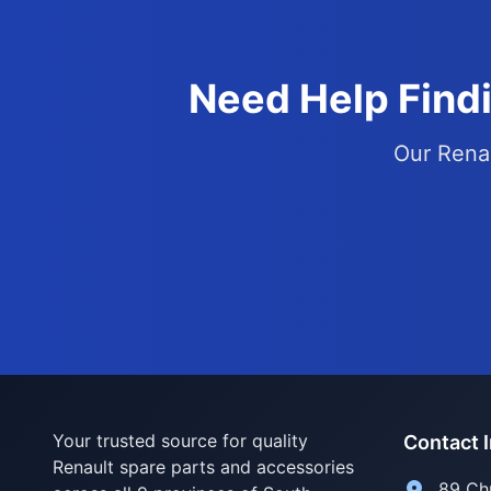
Need Help Findi
Our Renau
Your trusted source for quality
Contact 
Renault spare parts and accessories
89 Ch