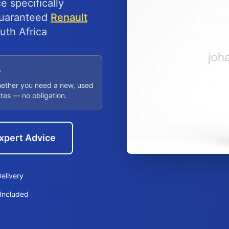
e specifically
 guaranteed
Renault
uth Africa
e
hether you need a new, used
utes — no obligation.
xpert Advice
elivery
Included