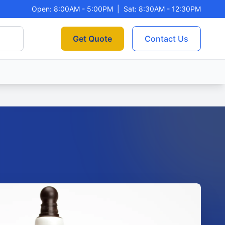
Open: 8:00AM - 5:00PM
|
Sat: 8:30AM - 12:30PM
Get Quote
Contact Us