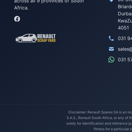
across all 9 provinces of South
Briard
Africa.
Durba
KwaZu
4051
031 9
sales
031 5
Disclaimer: Renault Spares SA is an ind
S.A.S., Renault South Africa, or any of 
solely for identification and reference
fitness for a particular