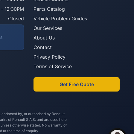
 - 12:30PM
Parts Catalog
Howzit 👋 Which Renault part are 
you after?
Closed
Vehicle Problem Guides
Our Services
ts
About Us
Contact
Privacy Policy
Terms of Service
Get Free Quote
h, endorsed by, or authorised by Renault
marks of Renault S.A.S. and are used here
 unless otherwise stated. No warranty of
d at the time of enquiry.