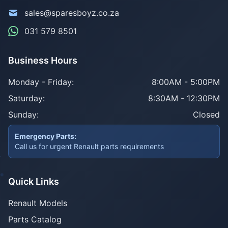
sales@sparesboyz.co.za
031 579 8501
Business Hours
Monday - Friday:
8:00AM - 5:00PM
Saturday:
8:30AM - 12:30PM
Sunday:
Closed
Emergency Parts:
Call us for urgent Renault parts requirements
Quick Links
Renault Models
Parts Catalog