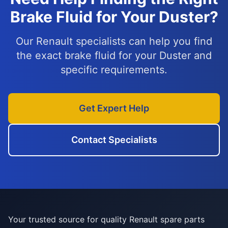
Brake Fluid for Your Duster?
Our Renault specialists can help you find
the exact brake fluid for your Duster and
specific requirements.
Get Expert Help
Contact Specialists
Your trusted source for quality Renault spare parts