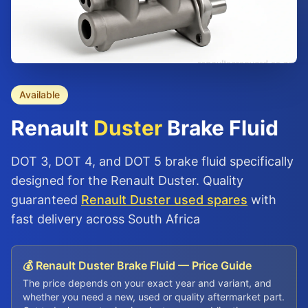
Available
Renault
Duster
Brake Fluid
DOT 3, DOT 4, and DOT 5 brake fluid specifically
designed for the Renault Duster. Quality
guaranteed
Renault Duster used spares
with
fast delivery across South Africa
💰 Renault Duster Brake Fluid — Price Guide
The price depends on your exact year and variant, and
whether you need a new, used or quality aftermarket part.