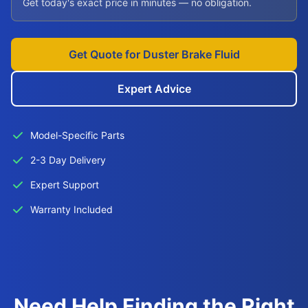
Get today's exact price in minutes — no obligation.
Get Quote for Duster Brake Fluid
Expert Advice
Model-Specific Parts
2-3 Day Delivery
Expert Support
Warranty Included
Need Help Finding the Right