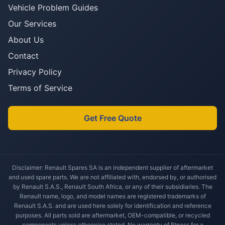
Vehicle Problem Guides
Our Services
About Us
Contact
Privacy Policy
Terms of Service
Get Free Quote
Disclaimer: Renault Spares SA is an independent supplier of aftermarket
and used spare parts. We are not affiliated with, endorsed by, or authorised
by Renault S.A.S., Renault South Africa, or any of their subsidiaries. The
Renault name, logo, and model names are registered trademarks of
Renault S.A.S. and are used here solely for identification and reference
purposes. All parts sold are aftermarket, OEM-compatible, or recycled
components unless otherwise stated. No warranty of fitness for a