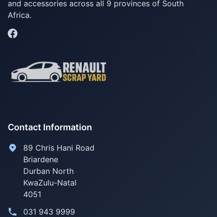
and accessories across all 9 provinces of South
Africa.
Contact Information
89 Chris Hani Road
Briardene
Durban North
KwaZulu-Natal
4051
031 943 9999