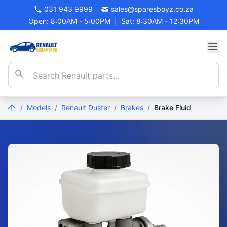
031 943 9999
sales@sparesboyz.co.za
Open: 8:00AM - 5:00PM
|
Sat: 8:30AM - 12:30PM
/
Models
/
Renault Duster
/
Brakes
/
Brake Fluid