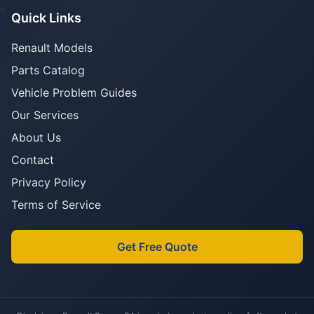
Quick Links
Renault Models
Parts Catalog
Vehicle Problem Guides
Our Services
About Us
Contact
Privacy Policy
Terms of Service
Get Free Quote