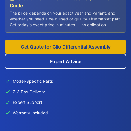
Guide
The price depends on your exact year and variant, and
whether you need a new, used or quality aftermarket part.
Get today's exact price in minutes — no obligation.
Get Quote for Clio Differential Assembly
Expert Advice
Model-Specific Parts
2-3 Day Delivery
Expert Support
Warranty Included