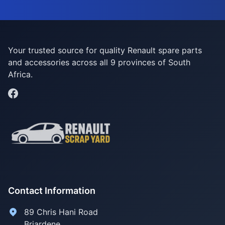
Your trusted source for quality Renault spare parts
and accessories across all 9 provinces of South
Africa.
Contact Information
89 Chris Hani Road
Briardene