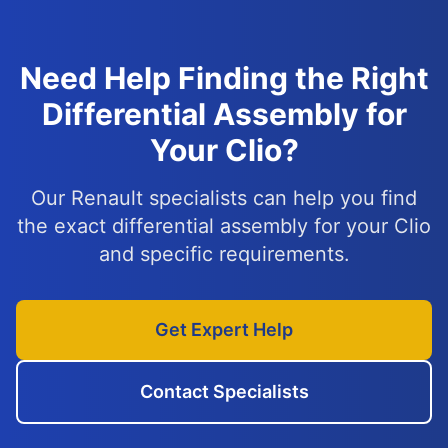
Need Help Finding the Right
Differential Assembly for
Your Clio?
Our Renault specialists can help you find
the exact differential assembly for your Clio
and specific requirements.
Get Expert Help
Contact Specialists