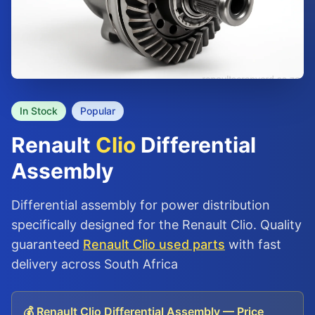
In Stock
Popular
Renault
Clio
Differential
Assembly
Differential assembly for power distribution
specifically designed for the Renault Clio. Quality
guaranteed
Renault Clio used parts
with fast
delivery across South Africa
💰 Renault Clio Differential Assembly — Price