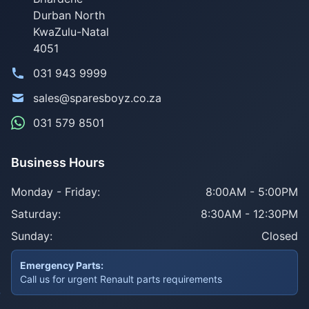
Durban North
KwaZulu-Natal
4051
031 943 9999
sales@sparesboyz.co.za
031 579 8501
Business Hours
Monday - Friday:
8:00AM - 5:00PM
Saturday:
8:30AM - 12:30PM
Sunday:
Closed
Emergency Parts:
Call us for urgent Renault parts requirements