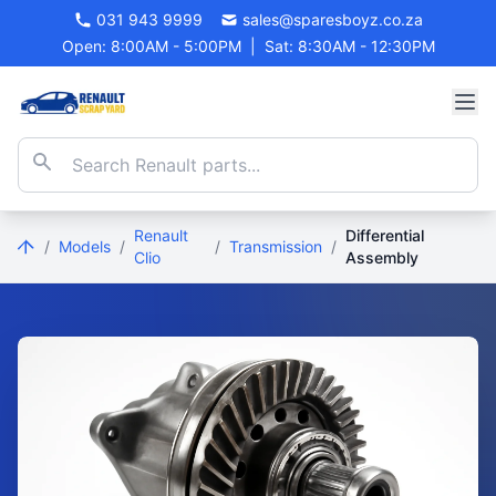
031 943 9999
sales@sparesboyz.co.za
Open: 8:00AM - 5:00PM
|
Sat: 8:30AM - 12:30PM
Renault
Differential
/
Models
/
/
Transmission
/
Clio
Assembly