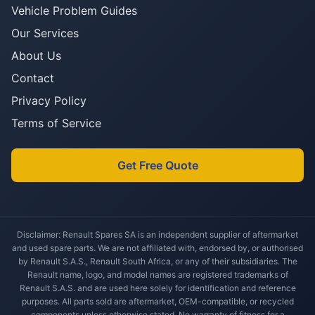
Vehicle Problem Guides
Our Services
About Us
Contact
Privacy Policy
Terms of Service
Get Free Quote
Disclaimer: Renault Spares SA is an independent supplier of aftermarket
and used spare parts. We are not affiliated with, endorsed by, or authorised
by Renault S.A.S., Renault South Africa, or any of their subsidiaries. The
Renault name, logo, and model names are registered trademarks of
Renault S.A.S. and are used here solely for identification and reference
purposes. All parts sold are aftermarket, OEM-compatible, or recycled
components unless otherwise stated. No warranty of fitness for a