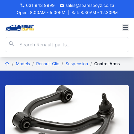
031 943 9999
sales@sparesboyz.co.za
Open: 8:00AM - 5:00PM
|
Sat: 8:30AM - 12:30PM
/
Models
/
Renault Clio
/
Suspension
/
Control Arms