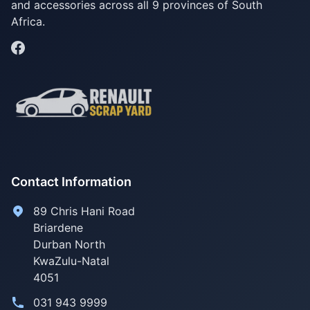
and accessories across all 9 provinces of South
Africa.
Contact Information
89 Chris Hani Road
Briardene
Durban North
KwaZulu-Natal
4051
031 943 9999