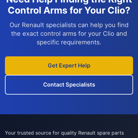
Control Arms for Your Clio?
Our Renault specialists can help you find
the exact control arms for your Clio and
specific requirements.
Get Expert Help
Contact Specialists
Your trusted source for quality Renault spare parts