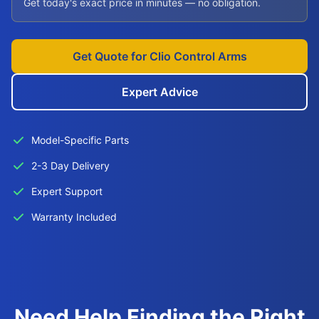
Get today's exact price in minutes — no obligation.
Get Quote for Clio Control Arms
Expert Advice
Model-Specific Parts
2-3 Day Delivery
Expert Support
Warranty Included
Need Help Finding the Right