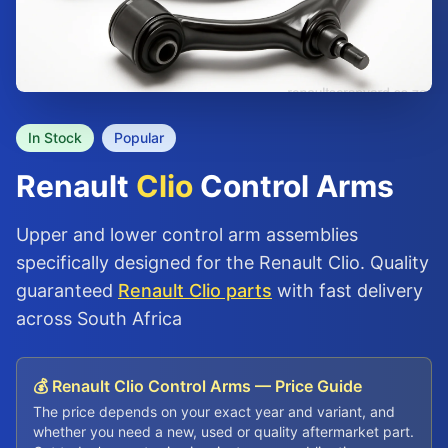
In Stock
Popular
Renault
Clio
Control Arms
Upper and lower control arm assemblies
specifically designed for the Renault Clio. Quality
guaranteed
Renault Clio parts
with fast delivery
across South Africa
💰 Renault Clio Control Arms — Price Guide
The price depends on your exact year and variant, and
whether you need a new, used or quality aftermarket part.