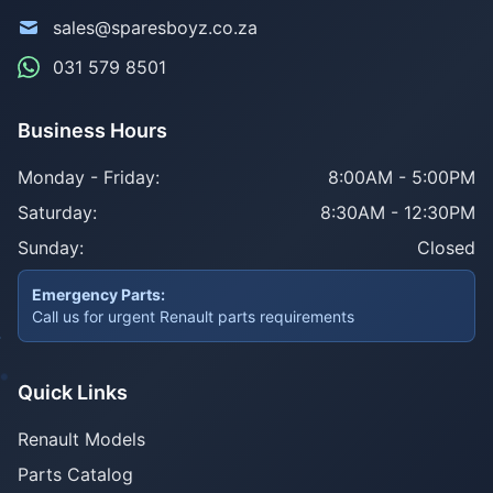
sales@sparesboyz.co.za
031 579 8501
Business Hours
Monday - Friday:
8:00AM - 5:00PM
Saturday:
8:30AM - 12:30PM
Sunday:
Closed
Emergency Parts:
Call us for urgent Renault parts requirements
Quick Links
Renault Models
Parts Catalog