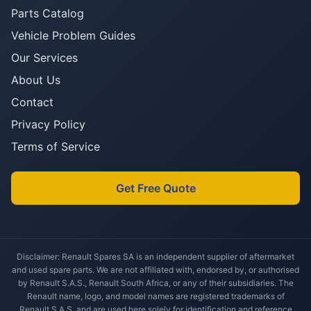
Parts Catalog
Vehicle Problem Guides
Our Services
About Us
Contact
Privacy Policy
Terms of Service
Get Free Quote
Disclaimer: Renault Spares SA is an independent supplier of aftermarket
and used spare parts. We are not affiliated with, endorsed by, or authorised
by Renault S.A.S., Renault South Africa, or any of their subsidiaries. The
Renault name, logo, and model names are registered trademarks of
Renault S.A.S. and are used here solely for identification and reference