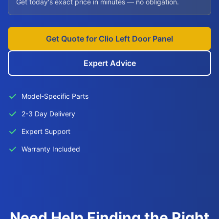
Get today's exact price in minutes — no obligation.
Get Quote for Clio Left Door Panel
Expert Advice
Model-Specific Parts
2-3 Day Delivery
Expert Support
Warranty Included
Need Help Finding the Right