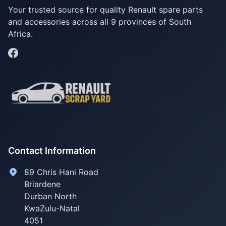
Your trusted source for quality Renault spare parts
and accessories across all 9 provinces of South
Africa.
Contact Information
89 Chris Hani Road
Briardene
Durban North
KwaZulu-Natal
4051