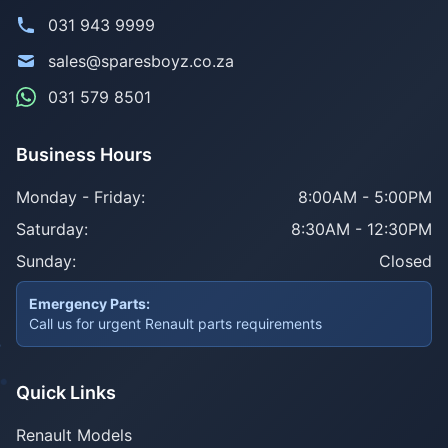
031 943 9999
sales@sparesboyz.co.za
031 579 8501
Business Hours
Monday - Friday:
8:00AM - 5:00PM
Saturday:
8:30AM - 12:30PM
Sunday:
Closed
Emergency Parts:
Call us for urgent Renault parts requirements
Quick Links
Renault Models