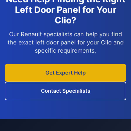
Left Door Panel for Your
Clio?
Our Renault specialists can help you find
the exact left door panel for your Clio and
specific requirements.
Get Expert Help
Contact Specialists