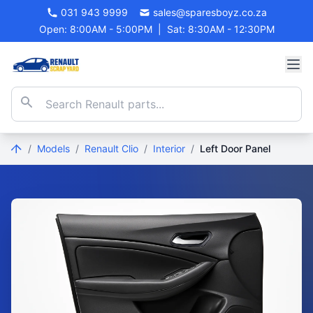
031 943 9999
sales@sparesboyz.co.za
Open: 8:00AM - 5:00PM
|
Sat: 8:30AM - 12:30PM
/
Models
/
Renault Clio
/
Interior
/
Left Door Panel