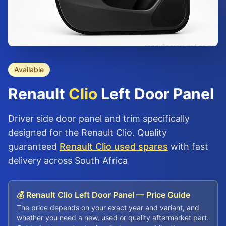
Available
Renault
Clio
Left Door Panel
Driver side door panel and trim specifically
designed for the Renault Clio. Quality
guaranteed
Renault Clio used spares
with fast
delivery across South Africa
💰 Renault Clio Left Door Panel — Price Guide
The price depends on your exact year and variant, and
whether you need a new, used or quality aftermarket part.