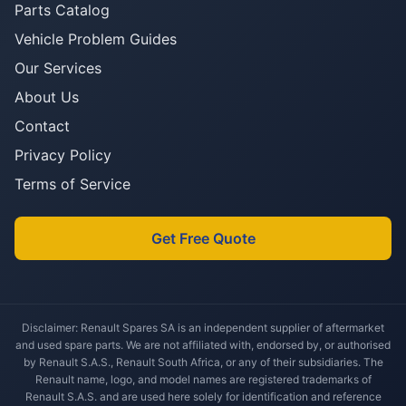
Parts Catalog
Vehicle Problem Guides
Our Services
About Us
Contact
Privacy Policy
Terms of Service
Get Free Quote
Disclaimer: Renault Spares SA is an independent supplier of aftermarket
and used spare parts. We are not affiliated with, endorsed by, or authorised
by Renault S.A.S., Renault South Africa, or any of their subsidiaries. The
Renault name, logo, and model names are registered trademarks of
Renault S.A.S. and are used here solely for identification and reference