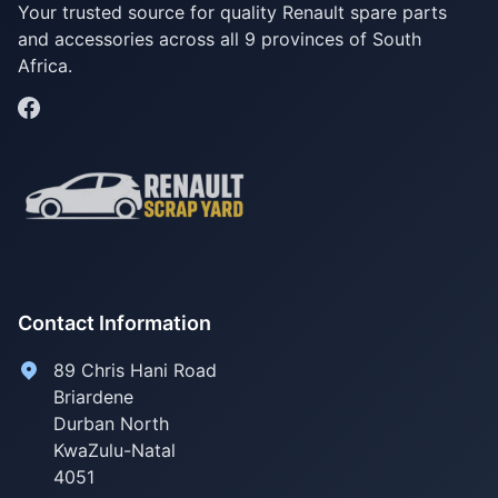
Your trusted source for quality Renault spare parts
and accessories across all 9 provinces of South
Africa.
Contact Information
89 Chris Hani Road
Briardene
Durban North
KwaZulu-Natal
4051