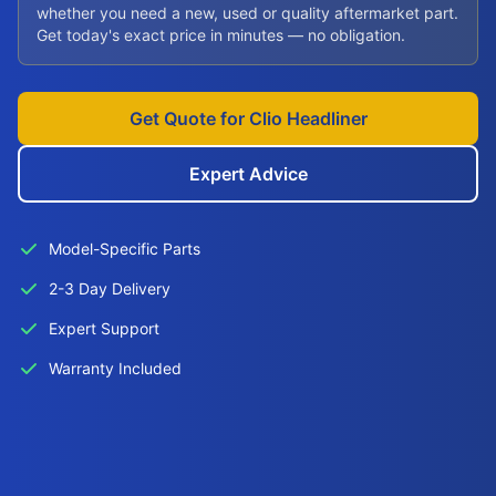
whether you need a new, used or quality aftermarket part.
Get today's exact price in minutes — no obligation.
Get Quote for Clio Headliner
Expert Advice
Model-Specific Parts
2-3 Day Delivery
Expert Support
Warranty Included