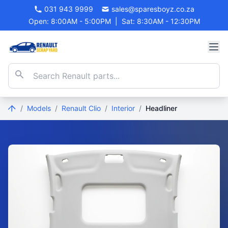
031 943 9999
sales@sparesboyz.co.za
Open: 8:00AM - 5:00PM
|
Sat: 8:30AM - 12:30PM
/
Models
/
Renault Clio
/
Interior
/
Headliner