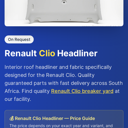
On Request
Renault
Clio
Headliner
Interior roof headliner and fabric specifically
designed for the Renault Clio. Quality
guaranteed parts with fast delivery across South
Africa. Find quality
Renault Clio breaker yard
at
our facility.
💰 Renault Clio Headliner — Price Guide
The price depends on your exact year and variant, and