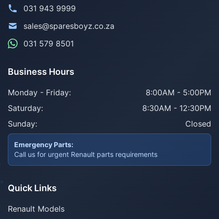
031 943 9999
sales@sparesboyz.co.za
031 579 8501
Business Hours
Monday - Friday:
8:00AM - 5:00PM
Saturday:
8:30AM - 12:30PM
Sunday:
Closed
Emergency Parts:
Call us for urgent Renault parts requirements
Quick Links
Renault Models