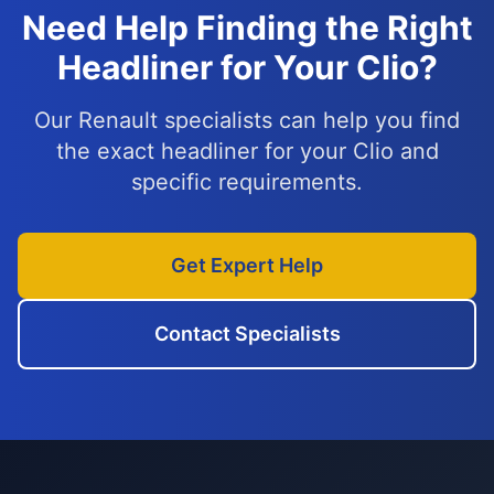
Need Help Finding the Right
Headliner for Your Clio?
Our Renault specialists can help you find
the exact headliner for your Clio and
specific requirements.
Get Expert Help
Contact Specialists