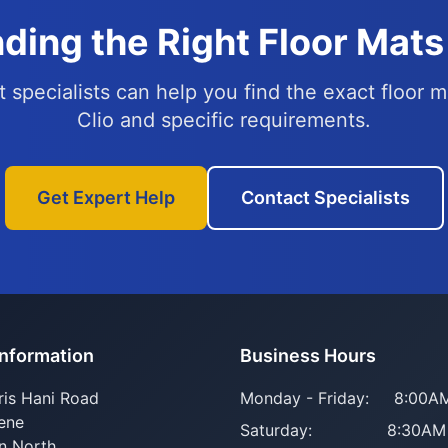
ding the Right Floor Mats 
 specialists can help you find the exact floor m
Clio and specific requirements.
Get Expert Help
Contact Specialists
Information
Business Hours
ris Hani Road
Monday - Friday:
8:00AM
ene
Saturday:
8:30AM
n North