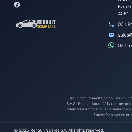
KwaZu
4051
031 9
sales
031 5
Disclaimer: Renault Spares SA is an ind
S.A.S., Renault South Africa, or any of 
solely for identification and reference
fitness for a particular
© 2026 Renault Spares SA. All rights reserved.