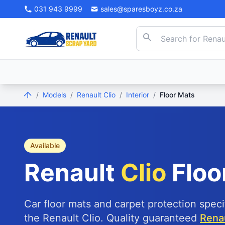
031 943 9999
sales@sparesboyz.co.za
/
Models
/
Renault Clio
/
Interior
/
Floor Mats
Available
Renault
Clio
Floo
Car floor mats and carpet protection speci
the Renault Clio. Quality guaranteed
Renau