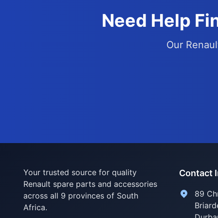
Need Help Fin
Our Renault
Your trusted source for quality
Contact 
Renault spare parts and accessories
89 Ch
across all 9 provinces of South
Briard
Africa.
Durba