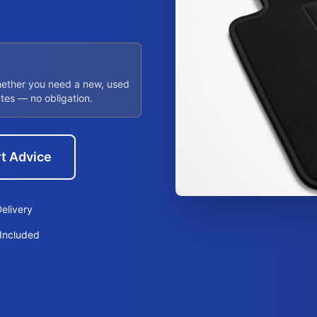
hether you need a new, used
utes — no obligation.
t Advice
elivery
Included