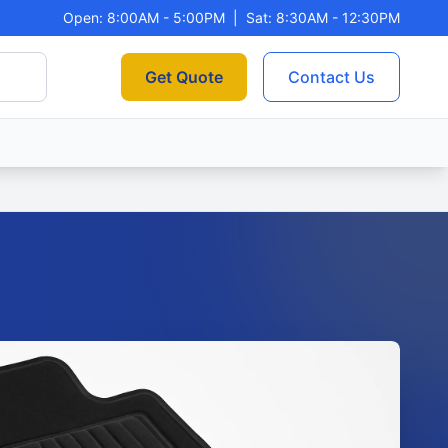
Open: 8:00AM - 5:00PM
|
Sat: 8:30AM - 12:30PM
Get Quote
Contact Us