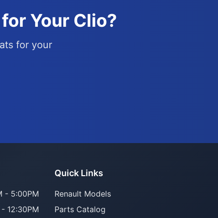
for Your Clio?
ats for your
Parts Assistant
Quick Links
AI-powered · Always available
 - 5:00PM
Renault Models
 - 12:30PM
Parts Catalog
Howzit 👋 Which Renault part are 