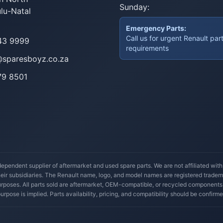
Sunday:
lu-Natal
Emergency Parts:
Call us for urgent Renault par
43 9999
requirements
@sparesboyz.co.za
79 8501
ependent supplier of aftermarket and used spare parts. We are not affiliated wit
their subsidiaries. The Renault name, logo, and model names are registered trade
 purposes. All parts sold are aftermarket, OEM-compatible, or recycled components
 purpose is implied. Parts availability, pricing, and compatibility should be confirme