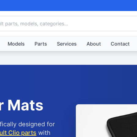
Models
Parts
Services
About
Contact
r Mats
fically designed for
lt Clio parts
with