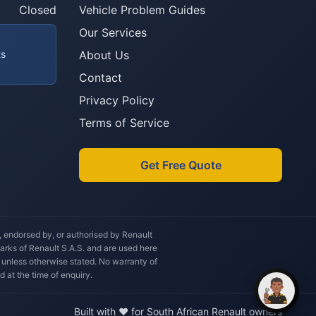
you after?
Closed
Vehicle Problem Guides
Our Services
ts
About Us
Contact
Privacy Policy
Terms of Service
Get Free Quote
h, endorsed by, or authorised by Renault
marks of Renault S.A.S. and are used here
 unless otherwise stated. No warranty of
d at the time of enquiry.
Built with ❤️ for South African Renault owners