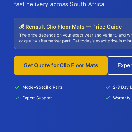
fast delivery across South Africa
💰 Renault Clio Floor Mats — Price Guide
The price depends on your exact year and variant, and w
or quality aftermarket part. Get today's exact price in min
Get Quote for Clio Floor Mats
Exper
Model-Specific Parts
2-3 Day D
Expert Support
Warranty 