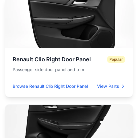
Renault Clio Right Door Panel
Popular
Passenger side door panel and trim
Browse Renault Clio Right Door Panel
View Parts