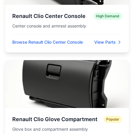
Renault Clio Center Console
High Demand
Center console and armrest assembly
Browse Renault Clio Center Console
View Parts
Renault Clio Glove Compartment
Popular
Glove box and compartment assembly