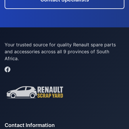
Your trusted source for quality Renault spare parts
and accessories across all 9 provinces of South
Africa.
Contact Information