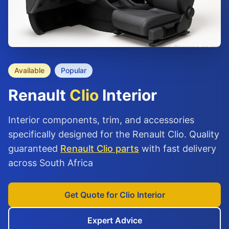
Available
Popular
Renault
Clio
Interior
Interior components, trim, and accessories
specifically designed for the Renault Clio. Quality
guaranteed
Renault Clio parts
with fast delivery
across South Africa
Get Quote for Clio Interior
Expert Advice