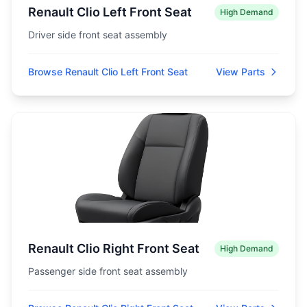
Renault Clio Left Front Seat
High Demand
Driver side front seat assembly
Browse Renault Clio Left Front Seat
View Parts
Renault Clio Right Front Seat
High Demand
Passenger side front seat assembly