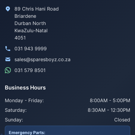
89 Chris Hani Road
Briardene
Durban North
KwaZulu-Natal
4051
031 943 9999
sales@sparesboyz.co.za
031 579 8501
Business Hours
Monday - Friday:
8:00AM - 5:00PM
Saturday:
8:30AM - 12:30PM
Sunday:
Closed
Emergency Parts: