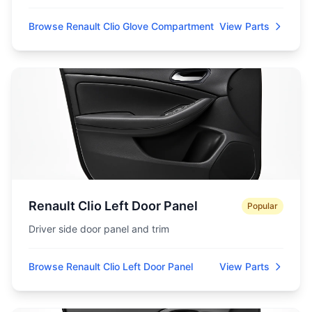
Browse Renault Clio Glove Compartment
View Parts
Renault Clio Left Door Panel
Popular
Driver side door panel and trim
Browse Renault Clio Left Door Panel
View Parts