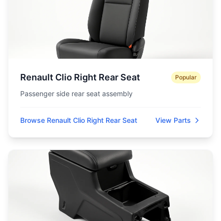
Renault Clio Right Rear Seat
Popular
Passenger side rear seat assembly
Browse Renault Clio Right Rear Seat
View Parts