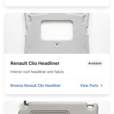
Renault Clio Headliner
Available
Interior roof headliner and fabric
Browse Renault Clio Headliner
View Parts