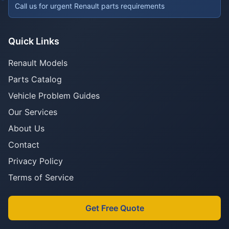
Call us for urgent Renault parts requirements
Quick Links
Renault Models
Parts Catalog
Vehicle Problem Guides
Our Services
About Us
Contact
Privacy Policy
Terms of Service
Get Free Quote