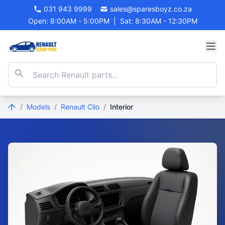
031 943 9999
sales@sparesboyz.co.za
Open: 8:00AM - 5:00PM
|
Sat: 8:30AM - 12:30PM
/
Models
/
Renault Clio
/
Interior