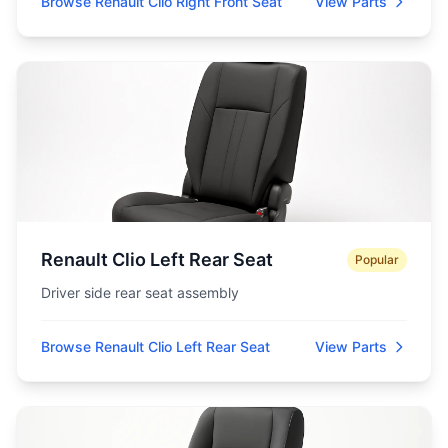
Browse Renault Clio Right Front Seat
View Parts
Renault Clio Left Rear Seat
Popular
Driver side rear seat assembly
Browse Renault Clio Left Rear Seat
View Parts