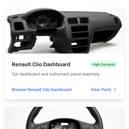
Renault Clio Dashboard
High Demand
Car dashboard and instrument panel assembly
Browse Renault Clio Dashboard
View Parts