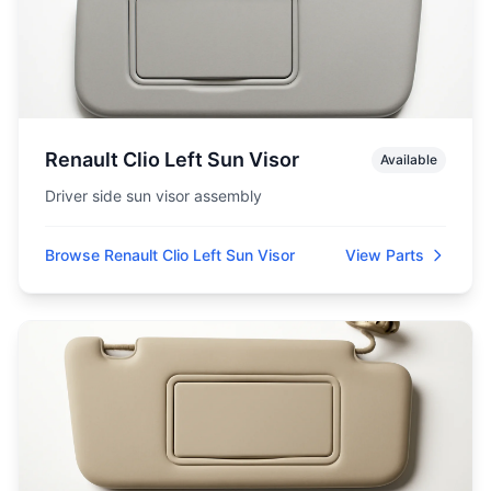
Renault Clio Left Sun Visor
Available
Driver side sun visor assembly
Browse Renault Clio Left Sun Visor
View Parts