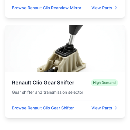
Browse Renault Clio Rearview Mirror
View Parts
Renault Clio Gear Shifter
High Demand
Gear shifter and transmission selector
Browse Renault Clio Gear Shifter
View Parts