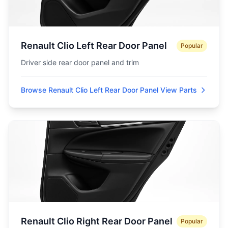
Renault Clio Left Rear Door Panel
Popular
Driver side rear door panel and trim
Browse Renault Clio Left Rear Door Panel
View Parts
Renault Clio Right Rear Door Panel
Popular