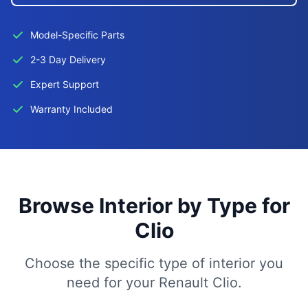
Model-Specific Parts
2-3 Day Delivery
Expert Support
Warranty Included
Browse Interior by Type for
Clio
Choose the specific type of interior you
need for your Renault Clio.