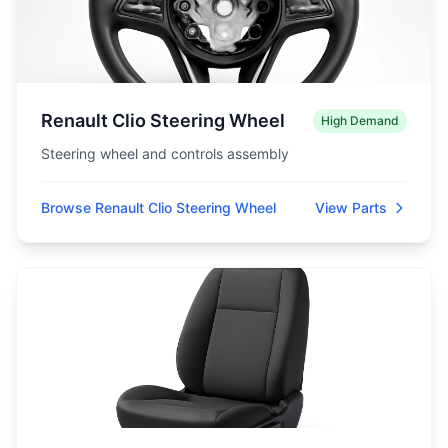
Renault Clio Steering Wheel
High Demand
Steering wheel and controls assembly
Browse Renault Clio Steering Wheel
View Parts