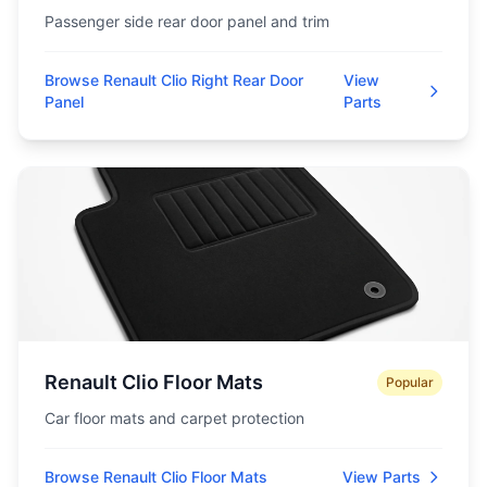
Passenger side rear door panel and trim
Browse Renault Clio Right Rear Door
View
Panel
Parts
Renault Clio Floor Mats
Popular
Car floor mats and carpet protection
Browse Renault Clio Floor Mats
View Parts