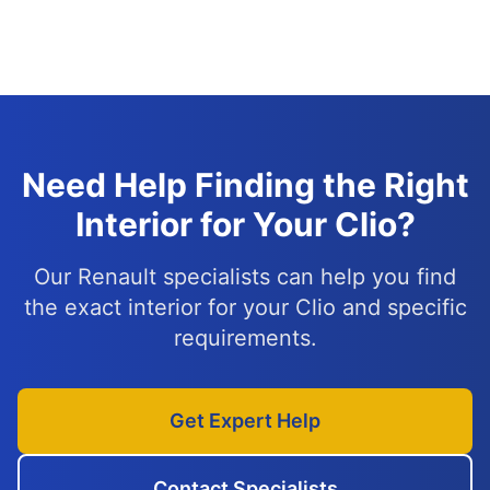
Need Help Finding the Right
Interior for Your Clio?
Our Renault specialists can help you find
the exact interior for your Clio and specific
requirements.
Get Expert Help
Contact Specialists