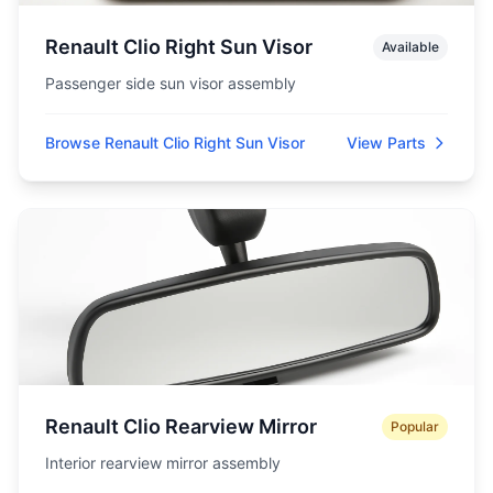
Renault Clio Right Sun Visor
Available
Passenger side sun visor assembly
Browse Renault Clio Right Sun Visor
View Parts
Renault Clio Rearview Mirror
Popular
Interior rearview mirror assembly