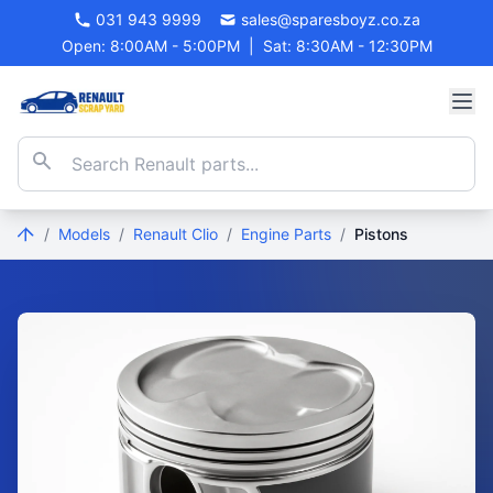
031 943 9999
sales@sparesboyz.co.za
Open: 8:00AM - 5:00PM
|
Sat: 8:30AM - 12:30PM
/
Models
/
Renault Clio
/
Engine Parts
/
Pistons