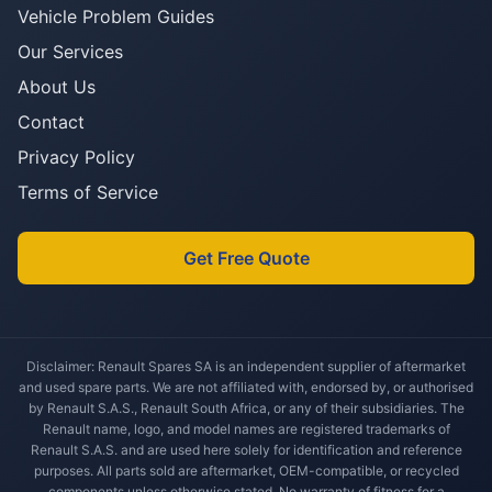
Vehicle Problem Guides
Our Services
About Us
Contact
Privacy Policy
Terms of Service
Get Free Quote
Disclaimer: Renault Spares SA is an independent supplier of aftermarket
and used spare parts. We are not affiliated with, endorsed by, or authorised
by Renault S.A.S., Renault South Africa, or any of their subsidiaries. The
Renault name, logo, and model names are registered trademarks of
Renault S.A.S. and are used here solely for identification and reference
purposes. All parts sold are aftermarket, OEM-compatible, or recycled
components unless otherwise stated. No warranty of fitness for a