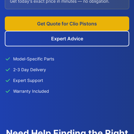
Get today's exact price in minutes — no obligation.
Get Quote for Clio Pistons
Expert Advice
Model-Specific Parts
2-3 Day Delivery
Expert Support
Warranty Included
Need Help Finding the Right