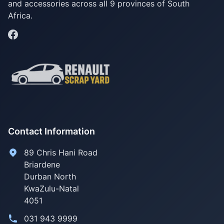
and accessories across all 9 provinces of South
Africa.
Contact Information
89 Chris Hani Road
Briardene
Durban North
KwaZulu-Natal
4051
031 943 9999