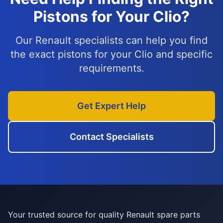
Pistons for Your Clio?
Our Renault specialists can help you find
the exact pistons for your Clio and specific
requirements.
Get Expert Help
Contact Specialists
Your trusted source for quality Renault spare parts