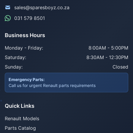
sales@sparesboyz.co.za
031 579 8501
Business Hours
Monday - Friday:
8:00AM - 5:00PM
Saturday:
8:30AM - 12:30PM
Sunday:
Closed
Emergency Parts:
Call us for urgent Renault parts requirements
Quick Links
Renault Models
Parts Catalog