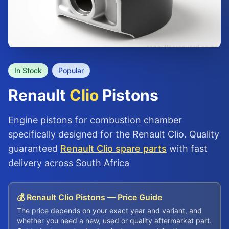
In Stock
Popular
Renault
Clio
Pistons
Engine pistons for combustion chamber
specifically designed for the Renault Clio. Quality
guaranteed
Renault Clio spare parts
with fast
delivery across South Africa
💰 Renault Clio Pistons — Price Guide
The price depends on your exact year and variant, and
whether you need a new, used or quality aftermarket part.