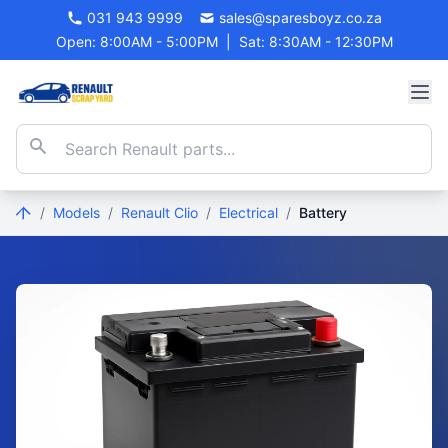
031 943 9999
sales@sparesboyz.co.za
Open: 8:00AM - 5:00PM
|
Sat: 8:30AM - 12:30PM
/
Models
/
Renault Clio
/
Electrical
/
Battery