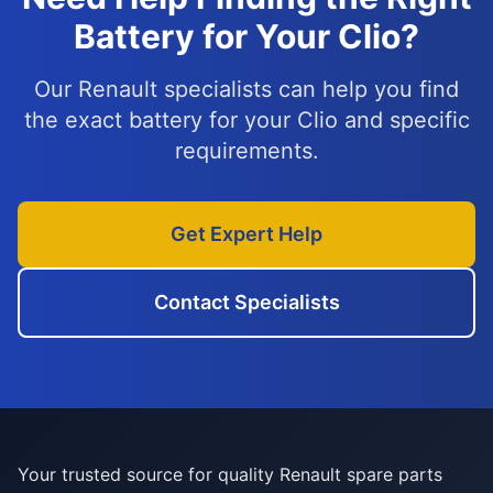
Battery for Your Clio?
Our Renault specialists can help you find
the exact battery for your Clio and specific
requirements.
Get Expert Help
Contact Specialists
Your trusted source for quality Renault spare parts