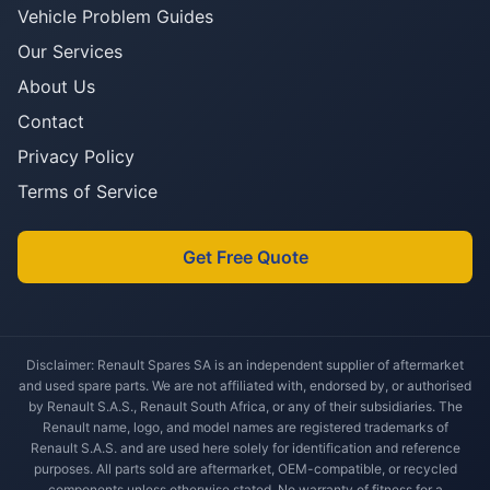
Vehicle Problem Guides
Our Services
About Us
Contact
Privacy Policy
Terms of Service
Get Free Quote
Disclaimer: Renault Spares SA is an independent supplier of aftermarket
and used spare parts. We are not affiliated with, endorsed by, or authorised
by Renault S.A.S., Renault South Africa, or any of their subsidiaries. The
Renault name, logo, and model names are registered trademarks of
Renault S.A.S. and are used here solely for identification and reference
purposes. All parts sold are aftermarket, OEM-compatible, or recycled
components unless otherwise stated. No warranty of fitness for a