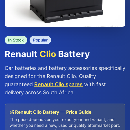
In Stock
Popular
Renault
Clio
Battery
Car batteries and battery accessories specifically
designed for the Renault Clio. Quality
guaranteed
Renault Clio spares
with fast
delivery across South Africa
💰 Renault Clio Battery — Price Guide
The price depends on your exact year and variant, and
whether you need a new, used or quality aftermarket part.