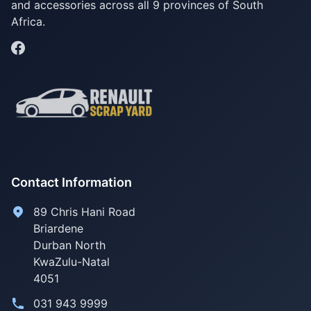
and accessories across all 9 provinces of South
Africa.
Contact Information
89 Chris Hani Road
Briardene
Durban North
KwaZulu-Natal
4051
031 943 9999