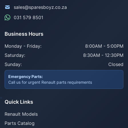
sales@sparesboyz.co.za
031 579 8501
Business Hours
Monday - Friday:
8:00AM - 5:00PM
Saturday:
8:30AM - 12:30PM
Sunday:
Closed
Emergency Parts:
Call us for urgent Renault parts requirements
Quick Links
Renault Models
Parts Catalog