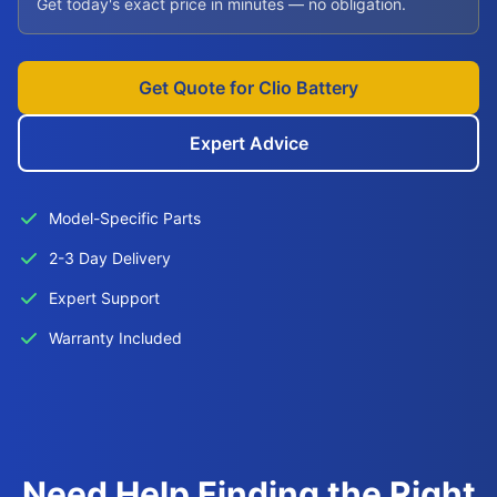
Get today's exact price in minutes — no obligation.
Get Quote for Clio Battery
Expert Advice
Model-Specific Parts
2-3 Day Delivery
Expert Support
Warranty Included
Need Help Finding the Right