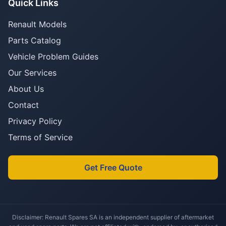
Quick Links
Renault Models
Parts Catalog
Vehicle Problem Guides
Our Services
About Us
Contact
Privacy Policy
Terms of Service
Get Free Quote
Disclaimer: Renault Spares SA is an independent supplier of aftermarket