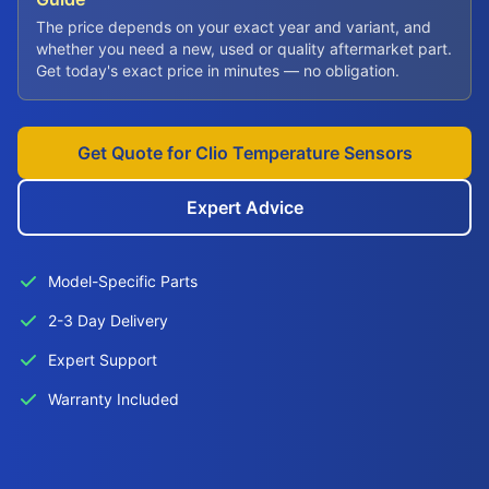
The price depends on your exact year and variant, and
whether you need a new, used or quality aftermarket part.
Get today's exact price in minutes — no obligation.
Get Quote for Clio Temperature Sensors
Expert Advice
Model-Specific Parts
2-3 Day Delivery
Expert Support
Warranty Included