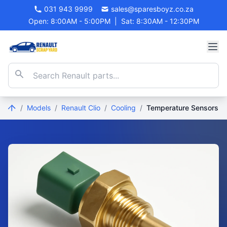
031 943 9999
sales@sparesboyz.co.za
Open: 8:00AM - 5:00PM
|
Sat: 8:30AM - 12:30PM
/
Models
/
Renault Clio
/
Cooling
/
Temperature Sensors