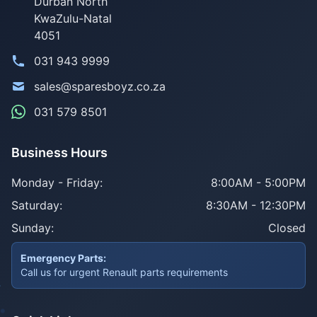
Durban North
KwaZulu-Natal
4051
031 943 9999
sales@sparesboyz.co.za
031 579 8501
Business Hours
Monday - Friday:
8:00AM - 5:00PM
Saturday:
8:30AM - 12:30PM
Sunday:
Closed
Emergency Parts:
Call us for urgent Renault parts requirements