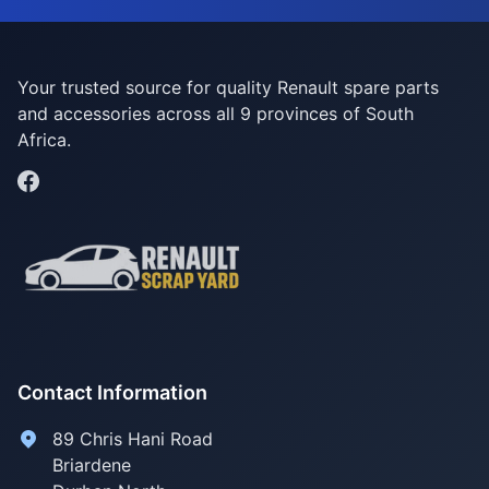
Your trusted source for quality Renault spare parts
and accessories across all 9 provinces of South
Africa.
Contact Information
89 Chris Hani Road
Briardene