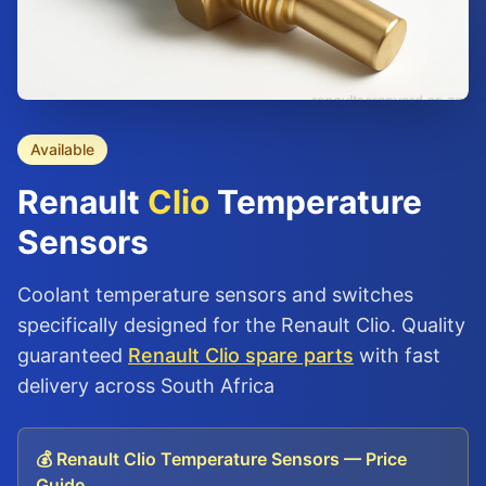
Available
Renault
Clio
Temperature
Sensors
Coolant temperature sensors and switches
specifically designed for the Renault Clio. Quality
guaranteed
Renault Clio spare parts
with fast
delivery across South Africa
💰 Renault Clio Temperature Sensors — Price
Guide