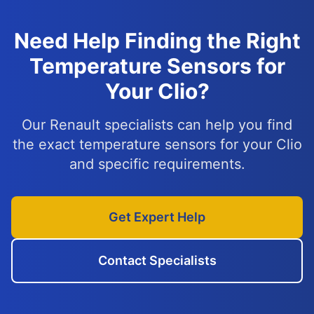
Need Help Finding the Right
Temperature Sensors for
Your Clio?
Our Renault specialists can help you find
the exact temperature sensors for your Clio
and specific requirements.
Get Expert Help
Contact Specialists