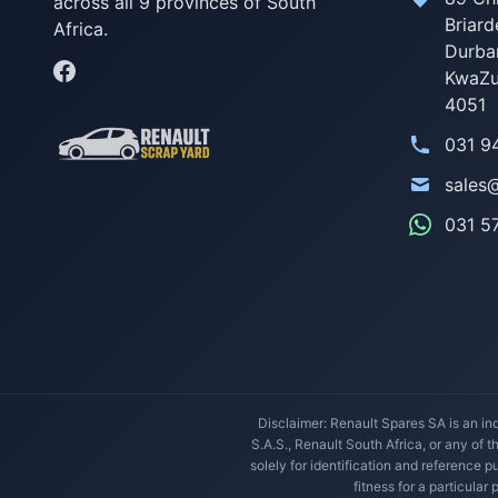
across all 9 provinces of South
Briard
Africa.
Durba
KwaZu
4051
031 9
sales
031 5
Disclaimer: Renault Spares SA is an ind
S.A.S., Renault South Africa, or any of 
solely for identification and reference
fitness for a particular