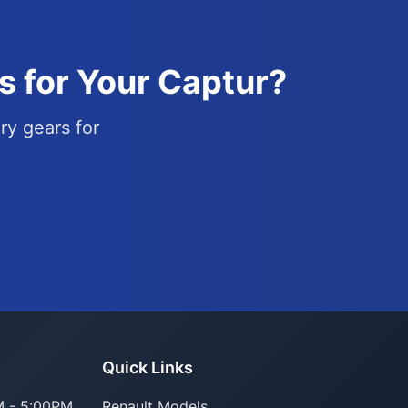
s for Your Captur?
ry gears for
Parts Assistant
Quick Links
AI-powered · Always available
 - 5:00PM
Renault Models