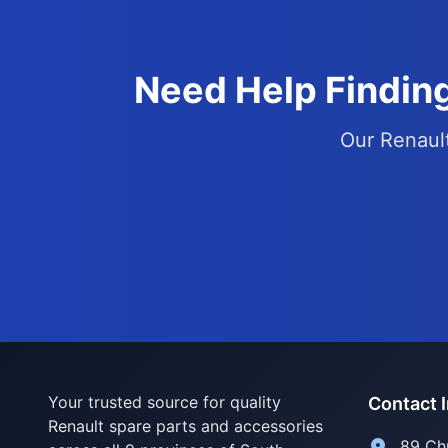
Need Help Finding
Our Renault
Your trusted source for quality
Contact 
Renault spare parts and accessories
89 Ch