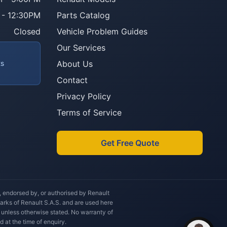
 - 12:30PM
Parts Catalog
Howzit 👋 Which Renault part are 
you after?
Closed
Vehicle Problem Guides
Our Services
ts
About Us
Contact
Privacy Policy
Terms of Service
Get Free Quote
h, endorsed by, or authorised by Renault
marks of Renault S.A.S. and are used here
 unless otherwise stated. No warranty of
d at the time of enquiry.