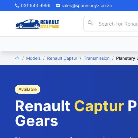
031 943 9999
sales@sparesboyz.co.za
/
Models
/
Renault Captur
/
Transmission
/
Planetary 
Available
Renault
Captur
P
Gears