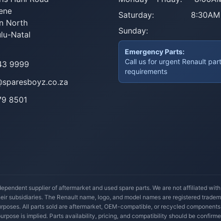
ene
Saturday:
8:30AM
n North
Sunday:
lu-Natal
Emergency Parts:
Call us for urgent Renault par
43 9999
requirements
@sparesboyz.co.za
79 8501
ependent supplier of aftermarket and used spare parts. We are not affiliated wit
their subsidiaries. The Renault name, logo, and model names are registered trade
 purposes. All parts sold are aftermarket, OEM-compatible, or recycled components
 purpose is implied. Parts availability, pricing, and compatibility should be confirme