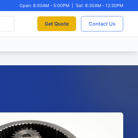
Open: 8:00AM - 5:00PM
|
Sat: 8:30AM - 12:30PM
Get Quote
Contact Us