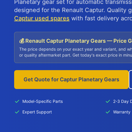
Planetary gear set for automatic transmissi
designed for the Renault Captur. Quality
Captur used spares
with fast delivery acr
💰 Renault Captur Planetary Gears — Price 
The price depends on your exact year and variant, and w
or quality aftermarket part. Get today's exact price in min
Get Quote for Captur Planetary Gears
Model-Specific Parts
2-3 Day D
Expert Support
Warranty 