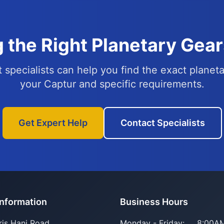
 the Right Planetary Gear
 specialists can help you find the exact planeta
your Captur and specific requirements.
Get Expert Help
Contact Specialists
Information
Business Hours
ris Hani Road
Monday - Friday:
8:00AM