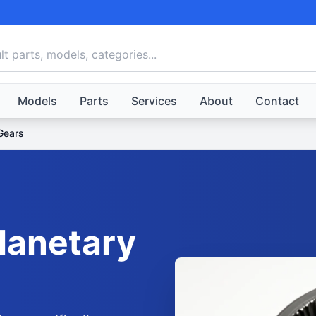
Models
Parts
Services
About
Contact
Gears
lanetary