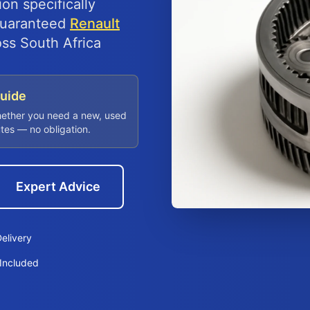
on specifically
 guaranteed
Renault
oss South Africa
Guide
hether you need a new, used
utes — no obligation.
Expert Advice
elivery
Included