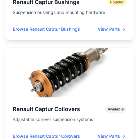
Renault Captur Bushings
Popular
Suspension bushings and mounting hardware
Browse Renault Captur Bushings
View Parts
Renault Captur Coilovers
Available
Adjustable coilover suspension systems
Browse Renault Captur Coilovers
View Parts