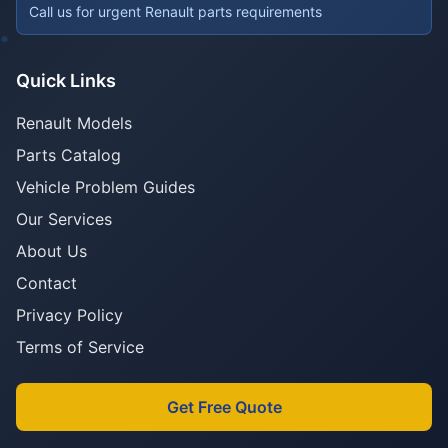
Call us for urgent Renault parts requirements
Quick Links
Renault Models
Parts Catalog
Vehicle Problem Guides
Our Services
About Us
Contact
Privacy Policy
Terms of Service
Get Free Quote