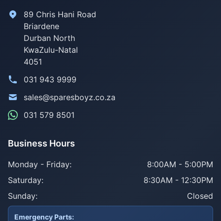
89 Chris Hani Road
Briardene
Durban North
KwaZulu-Natal
4051
031 943 9999
sales@sparesboyz.co.za
031 579 8501
Business Hours
Monday - Friday:
8:00AM - 5:00PM
Saturday:
8:30AM - 12:30PM
Sunday:
Closed
Emergency Parts: