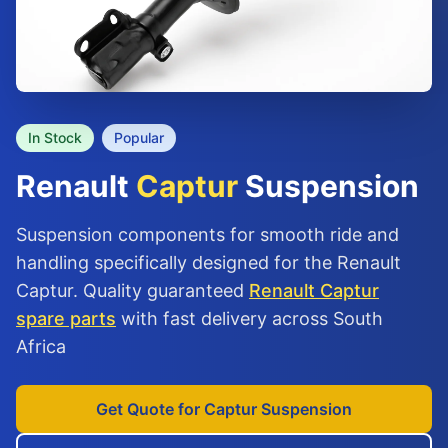
In Stock
Popular
Renault
Captur
Suspension
Suspension components for smooth ride and
handling specifically designed for the Renault
Captur. Quality guaranteed
Renault Captur
spare parts
with fast delivery across South
Africa
Get Quote for Captur Suspension