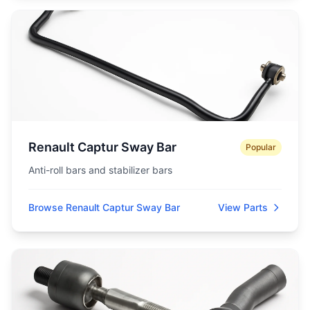
Renault Captur Sway Bar
Popular
Anti-roll bars and stabilizer bars
Browse Renault Captur Sway Bar
View Parts