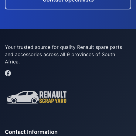
Your trusted source for quality Renault spare parts
and accessories across all 9 provinces of South
Africa.
Contact Information