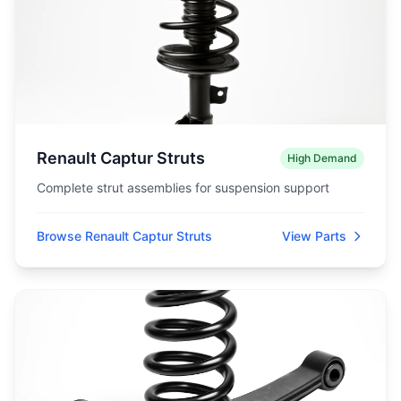
Renault Captur Struts
High Demand
Complete strut assemblies for suspension support
Browse Renault Captur Struts
View Parts