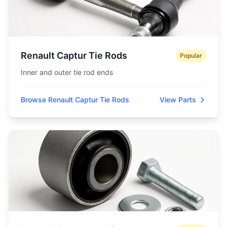
Renault Captur Tie Rods
Popular
Inner and outer tie rod ends
Browse Renault Captur Tie Rods
View Parts