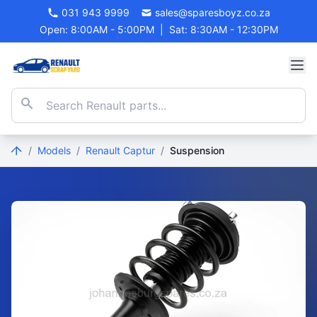
031 943 9999
sales@sparesboyz.co.za
Open: 8:00AM - 5:00PM
|
Sat: 8:30AM - 12:30PM
/
Models
/
Renault Captur
/
Suspension