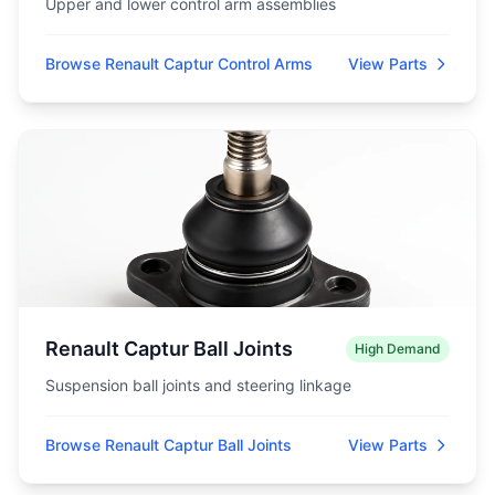
Upper and lower control arm assemblies
Browse Renault Captur Control Arms
View Parts
Renault Captur Ball Joints
High Demand
Suspension ball joints and steering linkage
Browse Renault Captur Ball Joints
View Parts