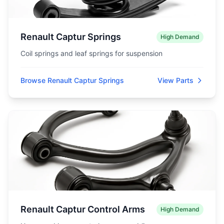
Renault Captur Springs
High Demand
Coil springs and leaf springs for suspension
Browse Renault Captur Springs
View Parts
Renault Captur Control Arms
High Demand