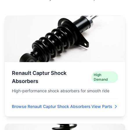
Renault Captur Shock
High
Demand
Absorbers
High-performance shock absorbers for smooth ride
Browse Renault Captur Shock Absorbers
View Parts