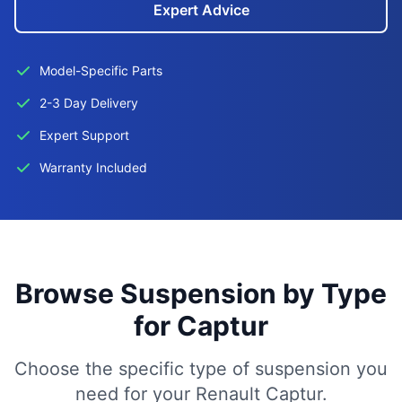
Expert Advice
Model-Specific Parts
2-3 Day Delivery
Expert Support
Warranty Included
Browse Suspension by Type
for Captur
Choose the specific type of suspension you
need for your Renault Captur.