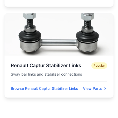
Renault Captur Stabilizer Links
Popular
Sway bar links and stabilizer connections
Browse Renault Captur Stabilizer Links
View Parts