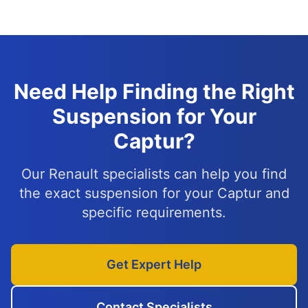
Need Help Finding the Right
Suspension for Your
Captur?
Our Renault specialists can help you find
the exact suspension for your Captur and
specific requirements.
Get Expert Help
Contact Specialists