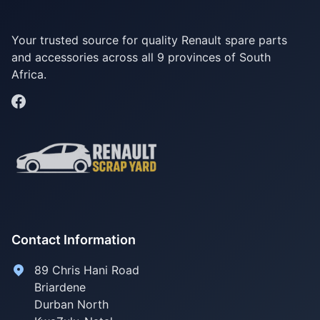
Your trusted source for quality Renault spare parts
and accessories across all 9 provinces of South
Africa.
Contact Information
89 Chris Hani Road
Briardene
Durban North