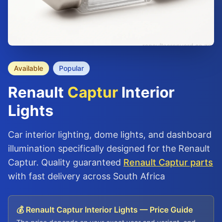
Available
Popular
Renault
Captur
Interior
Lights
Car interior lighting, dome lights, and dashboard
illumination specifically designed for the Renault
Captur. Quality guaranteed
Renault Captur parts
with fast delivery across South Africa
💰 Renault Captur Interior Lights — Price Guide