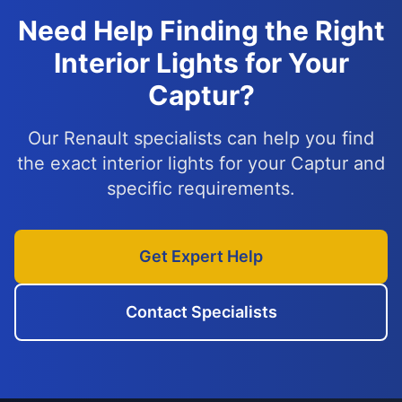
Need Help Finding the Right
Interior Lights for Your
Captur?
Our Renault specialists can help you find
the exact interior lights for your Captur and
specific requirements.
Get Expert Help
Contact Specialists