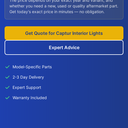
The price depends on your exact year and variant, and
whether you need a new, used or quality aftermarket part.
Get today's exact price in minutes — no obligation.
Get Quote for Captur Interior Lights
Expert Advice
Model-Specific Parts
2-3 Day Delivery
Expert Support
Warranty Included