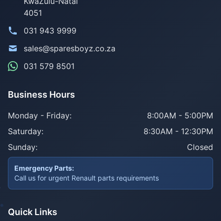
KwaZulu-Natal
4051
031 943 9999
sales@sparesboyz.co.za
031 579 8501
Business Hours
Monday - Friday:
8:00AM - 5:00PM
Saturday:
8:30AM - 12:30PM
Sunday:
Closed
Emergency Parts:
Call us for urgent Renault parts requirements
Quick Links