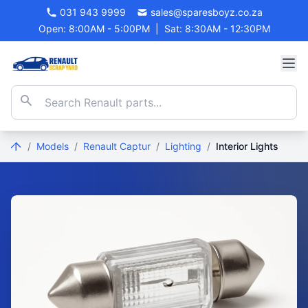
031 943 9999
sales@sparesboyz.co.za
Open: 8:00AM - 5:00PM
|
Sat: 8:30AM - 12:30PM
/
Models
/
Renault Captur
/
Lighting
/
Interior Lights