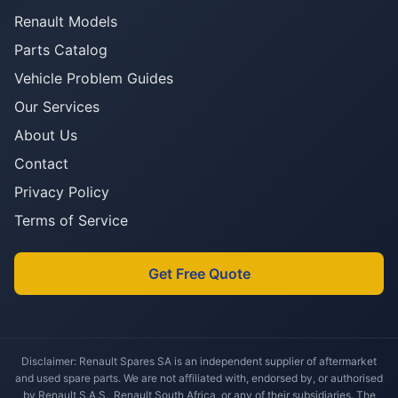
Renault Models
Parts Catalog
Vehicle Problem Guides
Our Services
About Us
Contact
Privacy Policy
Terms of Service
Get Free Quote
Disclaimer: Renault Spares SA is an independent supplier of aftermarket
and used spare parts. We are not affiliated with, endorsed by, or authorised
by Renault S.A.S., Renault South Africa, or any of their subsidiaries. The