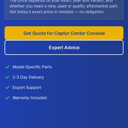
The price depends on your exact year and variant, and
whether you need a new, used or quality aftermarket part.
Get today's exact price in minutes — no obligation.
Get Quote for Captur Center Console
Expert Advice
Model-Specific Parts
2-3 Day Delivery
Expert Support
Warranty Included