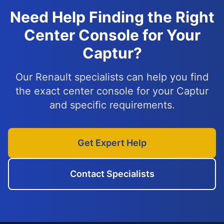
Need Help Finding the Right
Center Console for Your
Captur?
Our Renault specialists can help you find
the exact center console for your Captur
and specific requirements.
Get Expert Help
Contact Specialists