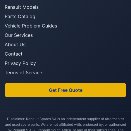
Renault Models
Parts Catalog
Vehicle Problem Guides
Our Services
About Us
Contact
Privacy Policy
Terms of Service
Get Free Quote
Disclaimer: Renault Spares SA is an independent supplier of aftermarket
and used spare parts. We are not affiliated with, endorsed by, or authorised
by Renault S.A.S., Renault South Africa, or any of their subsidiaries. The