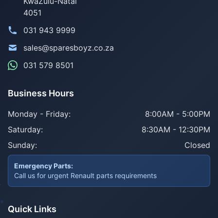
KwaZulu-Natal
4051
031 943 9999
sales@sparesboyz.co.za
031 579 8501
Business Hours
Monday - Friday:
8:00AM - 5:00PM
Saturday:
8:30AM - 12:30PM
Sunday:
Closed
Emergency Parts:
Call us for urgent Renault parts requirements
Quick Links