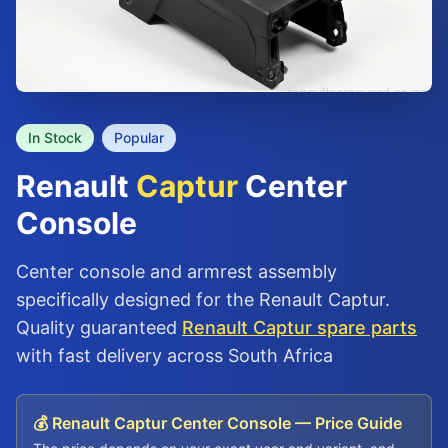
In Stock
Popular
Renault
Captur
Center
Console
Center console and armrest assembly
specifically designed for the Renault Captur.
Quality guaranteed
Renault Captur spare parts
with fast delivery across South Africa
💰 Renault Captur Center Console — Price Guide