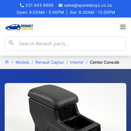
031 943 9999
sales@sparesboyz.co.za
Open: 8:00AM - 5:00PM
|
Sat: 8:30AM - 12:30PM
/
Models
/
Renault Captur
/
Interior
/
Center Console