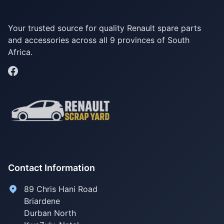
Your trusted source for quality Renault spare parts
and accessories across all 9 provinces of South
Africa.
Contact Information
89 Chris Hani Road
Briardene
Durban North