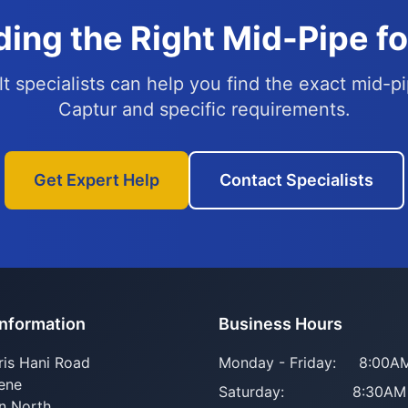
ing the Right Mid-Pipe f
t specialists can help you find the exact mid-pi
Captur and specific requirements.
Get Expert Help
Contact Specialists
Information
Business Hours
ris Hani Road
Monday - Friday:
8:00AM
ene
Saturday:
8:30AM
n North