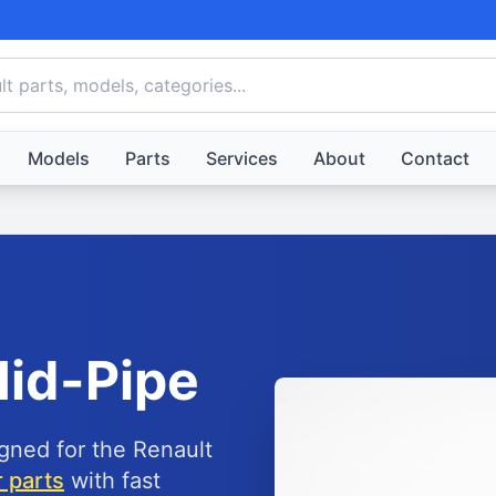
Models
Parts
Services
About
Contact
id-Pipe
igned for the Renault
 parts
with fast