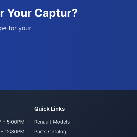
or Your Captur?
pe for your
Parts Assistant
Quick Links
AI-powered · Always available
 - 5:00PM
Renault Models
 - 12:30PM
Parts Catalog
Howzit 👋 Which Renault part are 