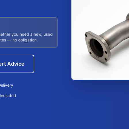
hether you need a new, used
utes — no obligation.
ert Advice
elivery
Included