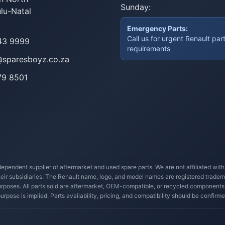
Sunday:
lu-Natal
Emergency Parts:
Call us for urgent Renault par
43 9999
requirements
@sparesboyz.co.za
79 8501
ependent supplier of aftermarket and used spare parts. We are not affiliated wit
their subsidiaries. The Renault name, logo, and model names are registered trade
 purposes. All parts sold are aftermarket, OEM-compatible, or recycled components
 purpose is implied. Parts availability, pricing, and compatibility should be confirme