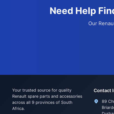
Need Help Find
Our Renaul
Your trusted source for quality
Contact 
Renault spare parts and accessories
89 Ch
across all 9 provinces of South
Briard
Africa.
Durba