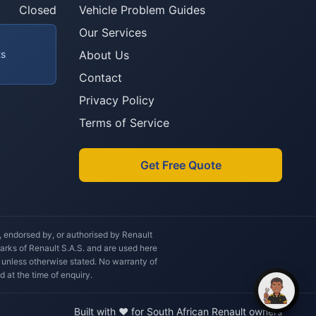
you after?
Closed
Vehicle Problem Guides
Our Services
ts
About Us
Contact
Privacy Policy
Terms of Service
Get Free Quote
h, endorsed by, or authorised by Renault
marks of Renault S.A.S. and are used here
 unless otherwise stated. No warranty of
d at the time of enquiry.
Built with ❤️ for South African Renault owners