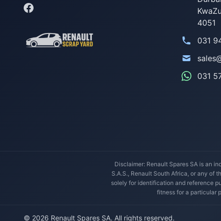
KwaZu
4051
031 9
sales
031 5
Disclaimer: Renault Spares SA is an ind
S.A.S., Renault South Africa, or any of 
solely for identification and reference
fitness for a particular
© 2026 Renault Spares SA. All rights reserved.