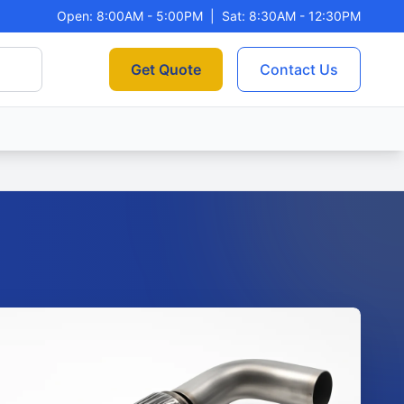
Open: 8:00AM - 5:00PM
|
Sat: 8:30AM - 12:30PM
Get Quote
Contact Us