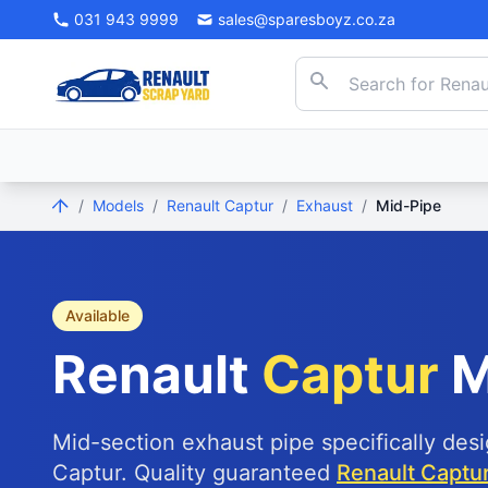
031 943 9999
sales@sparesboyz.co.za
/
Models
/
Renault Captur
/
Exhaust
/
Mid-Pipe
Available
Renault
Captur
M
Mid-section exhaust pipe specifically des
Captur. Quality guaranteed
Renault Captur