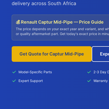
delivery across South Africa
💰 Renault Captur Mid-Pipe — Price Guide
The price depends on your exact year and variant, and w
or quality aftermarket part. Get today's exact price in min
Get Quote for Captur Mid-Pipe
Exp
Model-Specific Parts
2-3 Day D
Expert Support
Warranty 