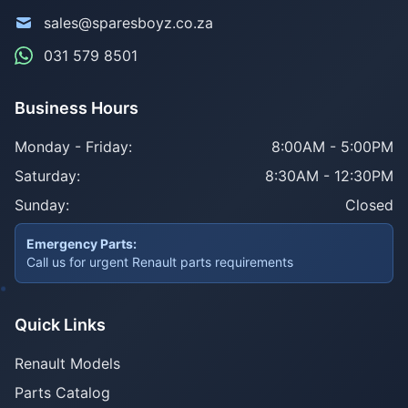
sales@sparesboyz.co.za
031 579 8501
Business Hours
Monday - Friday:
8:00AM - 5:00PM
Saturday:
8:30AM - 12:30PM
Sunday:
Closed
Emergency Parts:
Call us for urgent Renault parts requirements
Quick Links
Renault Models
Parts Catalog