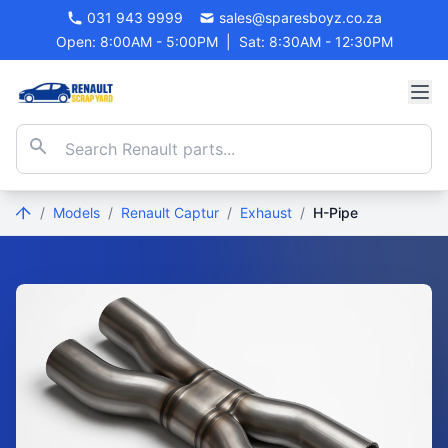
031 943 9999
sales@sparesboyz.co.za
Open: 8:00AM - 5:00PM
|
Sat: 8:30AM - 12:30PM
/
Models
/
Renault Captur
/
Exhaust
/
H-Pipe