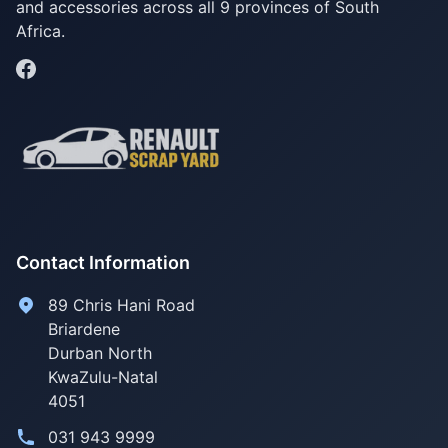
and accessories across all 9 provinces of South
Africa.
Contact Information
89 Chris Hani Road
Briardene
Durban North
KwaZulu-Natal
4051
031 943 9999