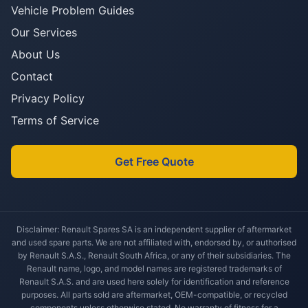
Vehicle Problem Guides
Our Services
About Us
Contact
Privacy Policy
Terms of Service
Get Free Quote
Disclaimer: Renault Spares SA is an independent supplier of aftermarket
and used spare parts. We are not affiliated with, endorsed by, or authorised
by Renault S.A.S., Renault South Africa, or any of their subsidiaries. The
Renault name, logo, and model names are registered trademarks of
Renault S.A.S. and are used here solely for identification and reference
purposes. All parts sold are aftermarket, OEM-compatible, or recycled
components unless otherwise stated. No warranty of fitness for a