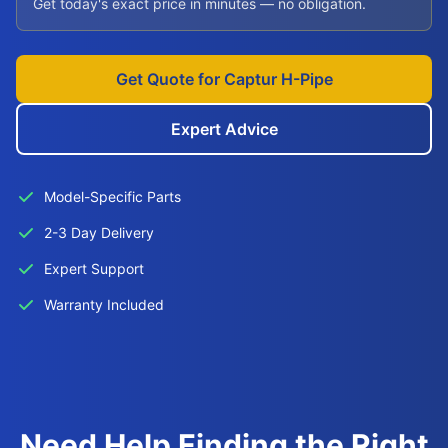
Get today's exact price in minutes — no obligation.
Get Quote for Captur H-Pipe
Expert Advice
Model-Specific Parts
2-3 Day Delivery
Expert Support
Warranty Included
Need Help Finding the Right