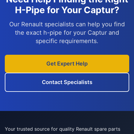
H-Pipe for Your Captur?
Our Renault specialists can help you find
the exact h-pipe for your Captur and
specific requirements.
Get Expert Help
Contact Specialists
Your trusted source for quality Renault spare parts