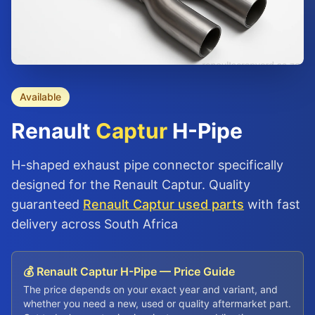
Available
Renault
Captur
H-Pipe
H-shaped exhaust pipe connector specifically
designed for the Renault Captur. Quality
guaranteed
Renault Captur used parts
with fast
delivery across South Africa
💰 Renault Captur H-Pipe — Price Guide
The price depends on your exact year and variant, and
whether you need a new, used or quality aftermarket part.