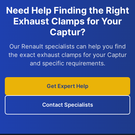
Need Help Finding the Right
Exhaust Clamps for Your
Captur?
Our Renault specialists can help you find
the exact exhaust clamps for your Captur
and specific requirements.
Get Expert Help
Contact Specialists