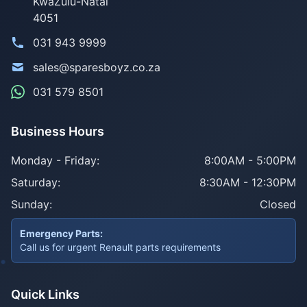
KwaZulu-Natal
4051
031 943 9999
sales@sparesboyz.co.za
031 579 8501
Business Hours
Monday - Friday:
8:00AM - 5:00PM
Saturday:
8:30AM - 12:30PM
Sunday:
Closed
Emergency Parts:
Call us for urgent Renault parts requirements
Quick Links