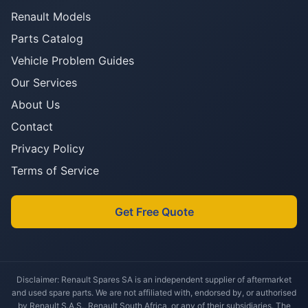
Renault Models
Parts Catalog
Vehicle Problem Guides
Our Services
About Us
Contact
Privacy Policy
Terms of Service
Get Free Quote
Disclaimer: Renault Spares SA is an independent supplier of aftermarket
and used spare parts. We are not affiliated with, endorsed by, or authorised
by Renault S.A.S., Renault South Africa, or any of their subsidiaries. The