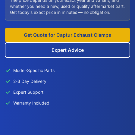
The price depends on your exact year and variant, and
whether you need a new, used or quality aftermarket part.
Get today's exact price in minutes — no obligation.
Get Quote for Captur Exhaust Clamps
Expert Advice
Model-Specific Parts
2-3 Day Delivery
Expert Support
Warranty Included