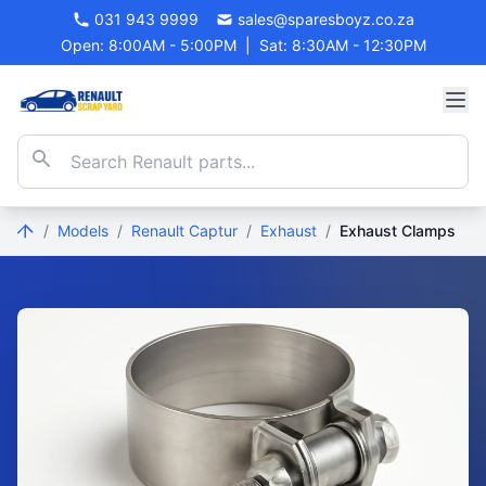
031 943 9999
sales@sparesboyz.co.za
Open: 8:00AM - 5:00PM
|
Sat: 8:30AM - 12:30PM
/
Models
/
Renault Captur
/
Exhaust
/
Exhaust Clamps