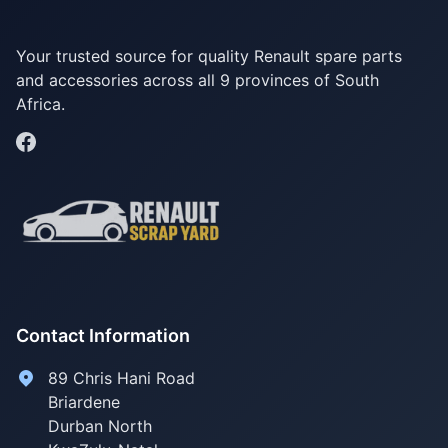
Your trusted source for quality Renault spare parts
and accessories across all 9 provinces of South
Africa.
Contact Information
89 Chris Hani Road
Briardene
Durban North