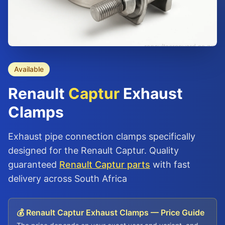
Available
Renault
Captur
Exhaust
Clamps
Exhaust pipe connection clamps specifically
designed for the Renault Captur. Quality
guaranteed
Renault Captur parts
with fast
delivery across South Africa
💰 Renault Captur Exhaust Clamps — Price Guide