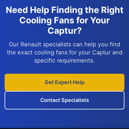
Need Help Finding the Right
Cooling Fans for Your
Captur?
Our Renault specialists can help you find
the exact cooling fans for your Captur and
specific requirements.
Get Expert Help
Contact Specialists