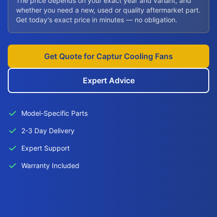
The price depends on your exact year and variant, and
whether you need a new, used or quality aftermarket part.
Get today's exact price in minutes — no obligation.
Get Quote for Captur Cooling Fans
Expert Advice
Model-Specific Parts
2-3 Day Delivery
Expert Support
Warranty Included