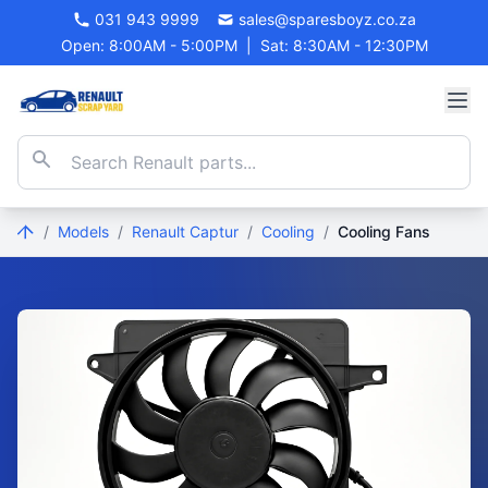
031 943 9999
sales@sparesboyz.co.za
Open: 8:00AM - 5:00PM
|
Sat: 8:30AM - 12:30PM
/
Models
/
Renault Captur
/
Cooling
/
Cooling Fans