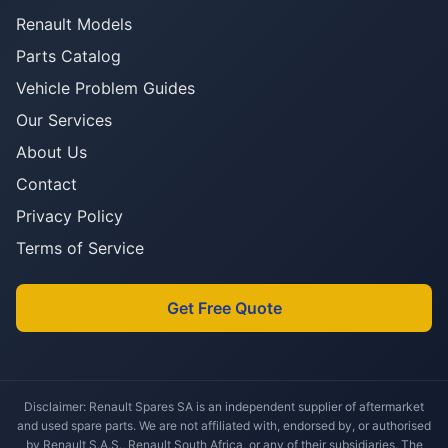
Renault Models
Parts Catalog
Vehicle Problem Guides
Our Services
About Us
Contact
Privacy Policy
Terms of Service
Get Free Quote
Disclaimer: Renault Spares SA is an independent supplier of aftermarket
and used spare parts. We are not affiliated with, endorsed by, or authorised
by Renault S.A.S., Renault South Africa, or any of their subsidiaries. The