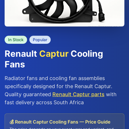
In Stock
Popular
Renault
Captur
Cooling
Fans
Radiator fans and cooling fan assemblies
specifically designed for the Renault Captur.
Quality guaranteed
Renault Captur parts
with
fast delivery across South Africa
💰 Renault Captur Cooling Fans — Price Guide