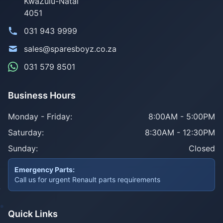
KwaZulu-Natal
4051
031 943 9999
sales@sparesboyz.co.za
031 579 8501
Business Hours
Monday - Friday:
8:00AM - 5:00PM
Saturday:
8:30AM - 12:30PM
Sunday:
Closed
Emergency Parts:
Call us for urgent Renault parts requirements
Quick Links