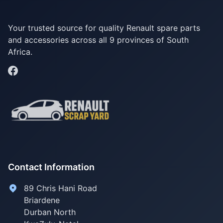
Your trusted source for quality Renault spare parts
and accessories across all 9 provinces of South
Africa.
Contact Information
89 Chris Hani Road
Briardene
Durban North