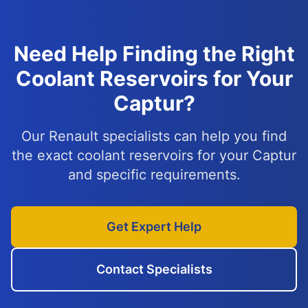
Need Help Finding the Right
Coolant Reservoirs for Your
Captur?
Our Renault specialists can help you find
the exact coolant reservoirs for your Captur
and specific requirements.
Get Expert Help
Contact Specialists