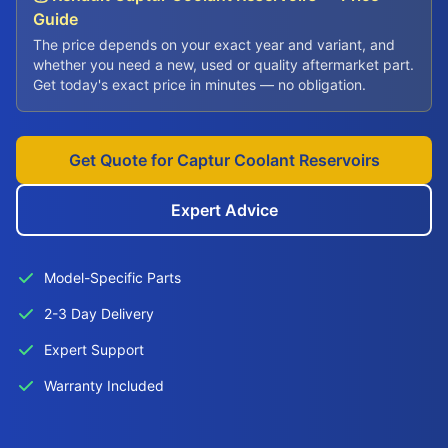
Guide
The price depends on your exact year and variant, and
whether you need a new, used or quality aftermarket part.
Get today's exact price in minutes — no obligation.
Get Quote for Captur Coolant Reservoirs
Expert Advice
Model-Specific Parts
2-3 Day Delivery
Expert Support
Warranty Included