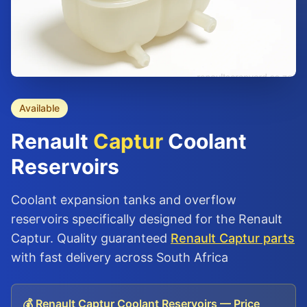
Available
Renault
Captur
Coolant
Reservoirs
Coolant expansion tanks and overflow
reservoirs specifically designed for the Renault
Captur. Quality guaranteed
Renault Captur parts
with fast delivery across South Africa
💰 Renault Captur Coolant Reservoirs — Price