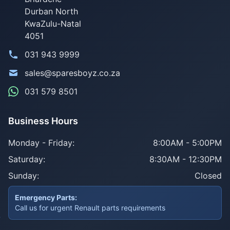
Durban North
KwaZulu-Natal
4051
031 943 9999
sales@sparesboyz.co.za
031 579 8501
Business Hours
Monday - Friday:
8:00AM - 5:00PM
Saturday:
8:30AM - 12:30PM
Sunday:
Closed
Emergency Parts:
Call us for urgent Renault parts requirements