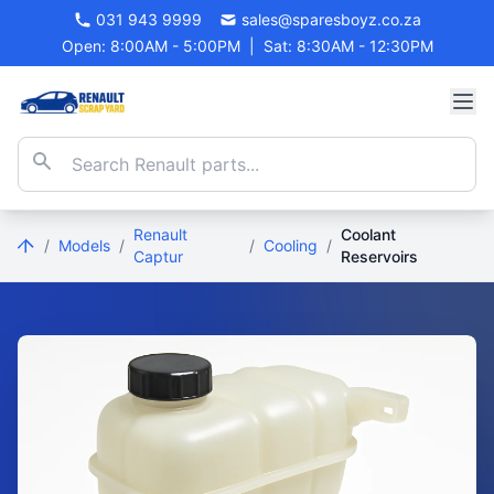
031 943 9999
sales@sparesboyz.co.za
Open: 8:00AM - 5:00PM
|
Sat: 8:30AM - 12:30PM
Renault
Coolant
/
Models
/
/
Cooling
/
Captur
Reservoirs