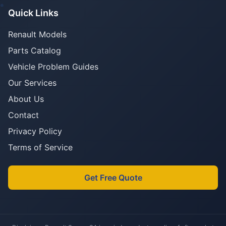
Quick Links
Renault Models
Parts Catalog
Vehicle Problem Guides
Our Services
About Us
Contact
Privacy Policy
Terms of Service
Get Free Quote