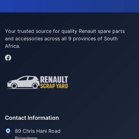
Your trusted source for quality Renault spare parts
and accessories across all 9 provinces of South
Africa.
Contact Information
89 Chris Hani Road
Briardene