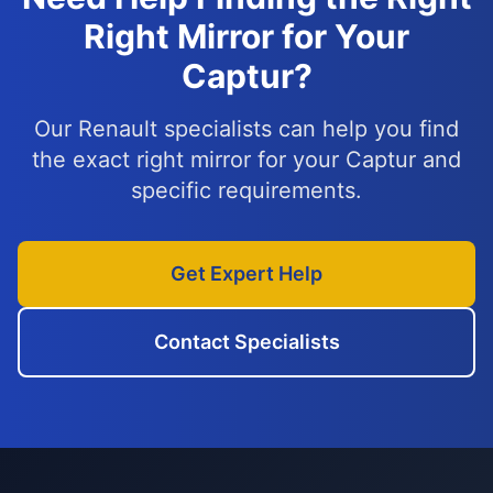
Right Mirror for Your
Captur?
Our Renault specialists can help you find
the exact right mirror for your Captur and
specific requirements.
Get Expert Help
Contact Specialists