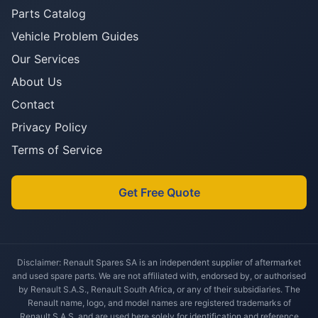
Parts Catalog
Vehicle Problem Guides
Our Services
About Us
Contact
Privacy Policy
Terms of Service
Get Free Quote
Disclaimer: Renault Spares SA is an independent supplier of aftermarket
and used spare parts. We are not affiliated with, endorsed by, or authorised
by Renault S.A.S., Renault South Africa, or any of their subsidiaries. The
Renault name, logo, and model names are registered trademarks of
Renault S.A.S. and are used here solely for identification and reference