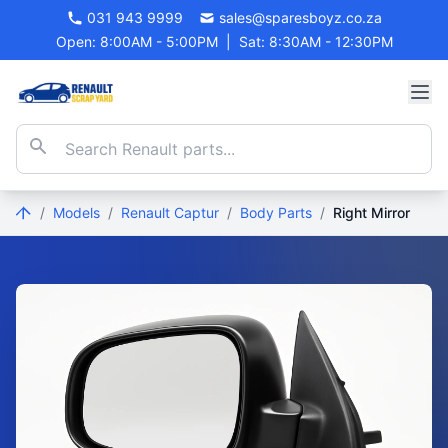
031 943 9999
sales@sparesboyz.co.za
Open: 8:00AM - 5:00PM
|
Sat: 8:30AM - 12:30PM
/
Models
/
Renault Captur
/
Body Parts
/
Right Mirror