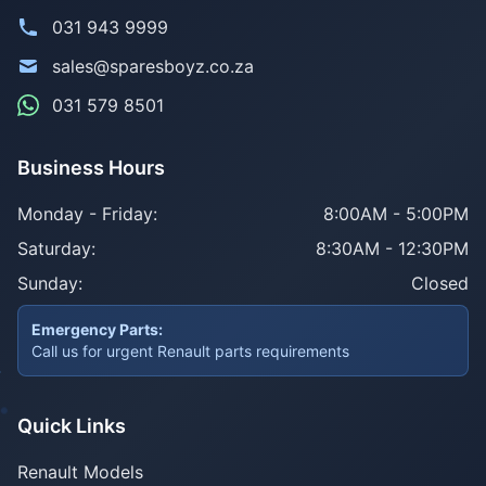
031 943 9999
sales@sparesboyz.co.za
031 579 8501
Business Hours
Monday - Friday:
8:00AM - 5:00PM
Saturday:
8:30AM - 12:30PM
Sunday:
Closed
Emergency Parts:
Call us for urgent Renault parts requirements
Quick Links
Renault Models