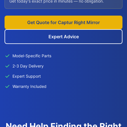
Get today's exact price in minutes — no obligation.
Get Quote for Captur Right Mirror
Expert Advice
Model-Specific Parts
2-3 Day Delivery
Expert Support
Warranty Included
Need Help Finding the Right