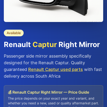
Available
Renault
Captur
Right Mirror
Passenger side mirror assembly specifically
designed for the Renault Captur. Quality
guaranteed
Renault Captur used parts
with fast
delivery across South Africa
💰 Renault Captur Right Mirror — Price Guide
The price depends on your exact year and variant, and
whether you need a new, used or quality aftermarket part.