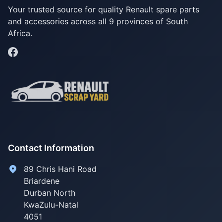
Your trusted source for quality Renault spare parts
and accessories across all 9 provinces of South
Africa.
Contact Information
89 Chris Hani Road
Briardene
Durban North
KwaZulu-Natal
4051