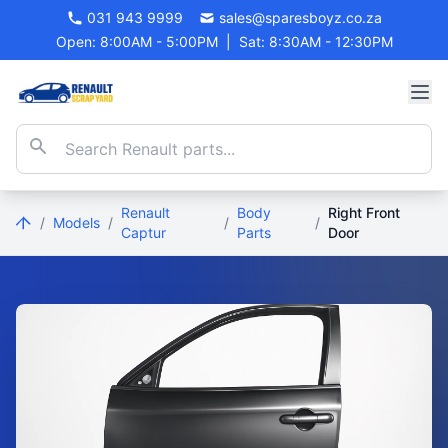
031 943 9999
sales@sparesboyz.co.za
Open: 8:00AM - 5:00PM
|
Sat: 8:30AM - 12:30PM
Renault
Body
Right Front
/
Models
/
/
/
Captur
Parts
Door