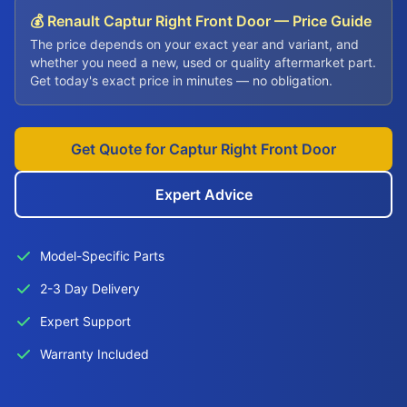
💰 Renault Captur Right Front Door — Price Guide
The price depends on your exact year and variant, and
whether you need a new, used or quality aftermarket part.
Get today's exact price in minutes — no obligation.
Get Quote for Captur Right Front Door
Expert Advice
Model-Specific Parts
2-3 Day Delivery
Expert Support
Warranty Included