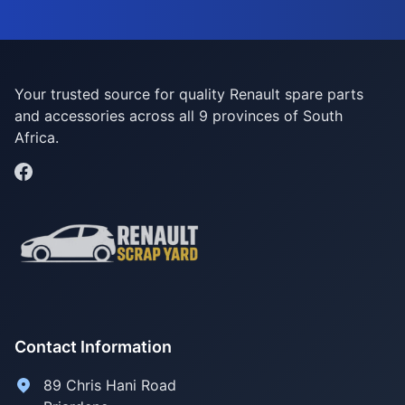
Your trusted source for quality Renault spare parts
and accessories across all 9 provinces of South
Africa.
Contact Information
89 Chris Hani Road