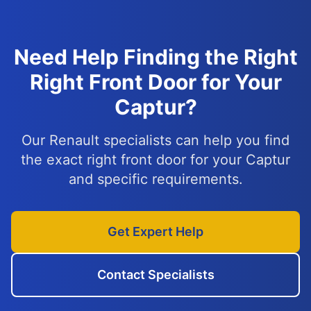
Need Help Finding the Right
Right Front Door for Your
Captur?
Our Renault specialists can help you find
the exact right front door for your Captur
and specific requirements.
Get Expert Help
Contact Specialists