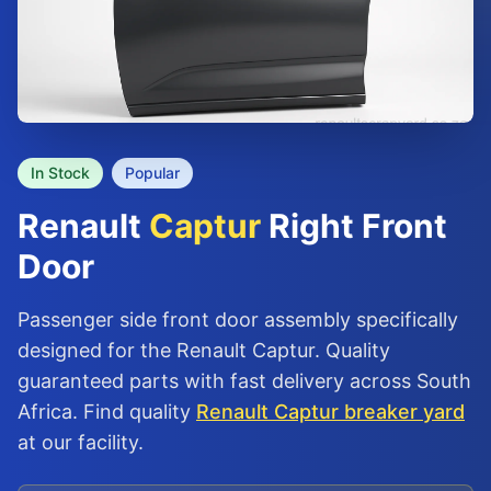
In Stock
Popular
Renault
Captur
Right Front
Door
Passenger side front door assembly specifically
designed for the Renault Captur. Quality
guaranteed parts with fast delivery across South
Africa. Find quality
Renault Captur breaker yard
at our facility.