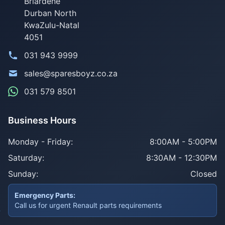
Briardene
Durban North
KwaZulu-Natal
4051
031 943 9999
sales@sparesboyz.co.za
031 579 8501
Business Hours
Monday - Friday:
8:00AM - 5:00PM
Saturday:
8:30AM - 12:30PM
Sunday:
Closed
Emergency Parts:
Call us for urgent Renault parts requirements