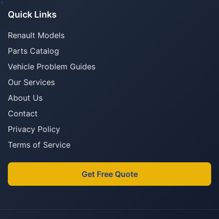
Quick Links
Renault Models
Parts Catalog
Vehicle Problem Guides
Our Services
About Us
Contact
Privacy Policy
Terms of Service
Get Free Quote