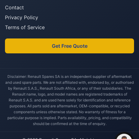
Contact
Privacy Policy
Terms of Service
Get Free Quote
Disclaimer: Renault Spares SA is an independent supplier of aftermarket
and used spare parts. We are not affiliated with, endorsed by, or authorised
by Renault S.A.S., Renault South Africa, or any of their subsidiaries. The
Renault name, logo, and model names are registered trademarks of
Renault S.A.S. and are used here solely for identification and reference
purposes. All parts sold are aftermarket, OEM-compatible, or recycled
components unless otherwise stated. No warranty of fitness for a
particular purpose is implied. Parts availability, pricing, and compatibility
should be confirmed at the time of enquiry.