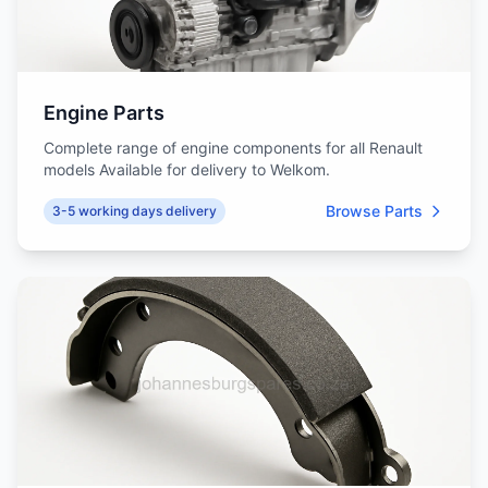
Engine Parts
Complete range of engine components for all Renault
models Available for delivery to Welkom.
Browse Parts
3-5 working days delivery