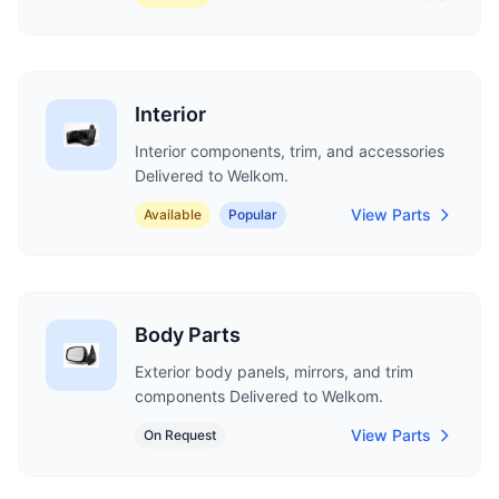
Interior
Interior components, trim, and accessories
Delivered to Welkom.
View Parts
Available
Popular
Body Parts
Exterior body panels, mirrors, and trim
components Delivered to Welkom.
View Parts
On Request