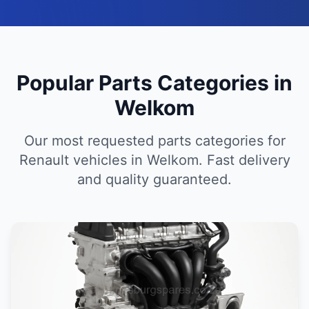
Popular Parts Categories in
Welkom
Our most requested parts categories for
Renault vehicles in Welkom. Fast delivery
and quality guaranteed.