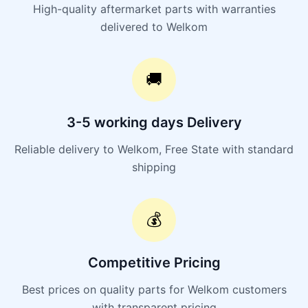
High-quality aftermarket parts with warranties
delivered to Welkom
🚚
3-5 working days Delivery
Reliable delivery to Welkom, Free State with standard
shipping
💰
Competitive Pricing
Best prices on quality parts for Welkom customers
with transparent pricing