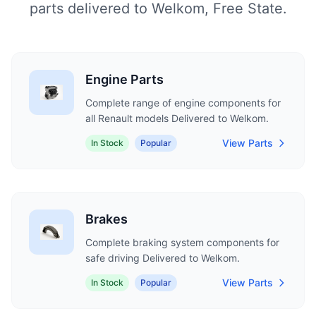
parts delivered to Welkom, Free State.
Engine Parts
Complete range of engine components for
all Renault models Delivered to Welkom.
View Parts
In Stock
Popular
Brakes
Complete braking system components for
safe driving Delivered to Welkom.
View Parts
In Stock
Popular