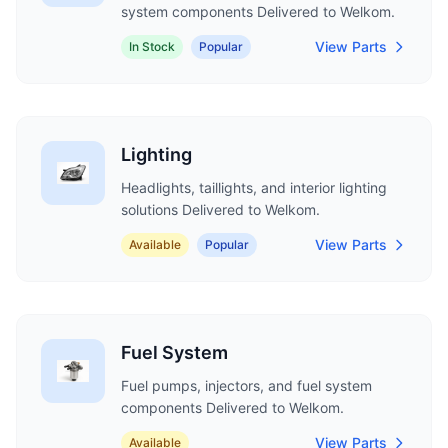
system components Delivered to Welkom.
View Parts
In Stock
Popular
Lighting
Headlights, taillights, and interior lighting
solutions Delivered to Welkom.
View Parts
Available
Popular
Fuel System
Fuel pumps, injectors, and fuel system
components Delivered to Welkom.
View Parts
Available