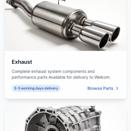
Exhaust
Complete exhaust system components and
performance parts Available for delivery to Welkom.
Browse Parts
3-5 working days delivery