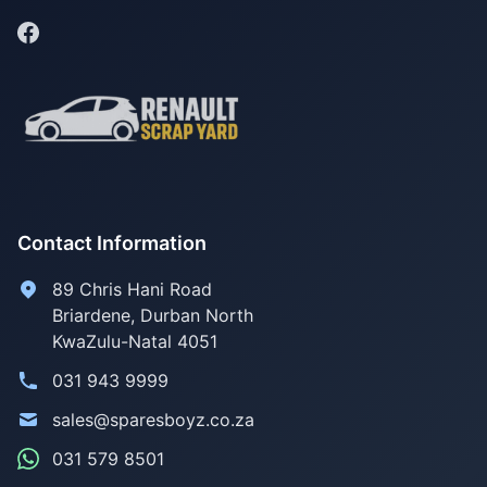
Contact Information
89 Chris Hani Road
Briardene
,
Durban North
KwaZulu-Natal
4051
031 943 9999
sales@sparesboyz.co.za
031 579 8501