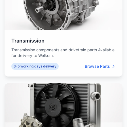
Transmission
Transmission components and drivetrain parts Available
for delivery to Welkom.
Browse Parts
3-5 working days delivery