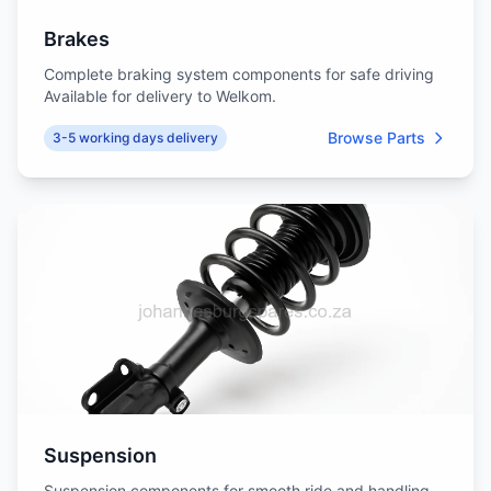
Brakes
Complete braking system components for safe driving
Available for delivery to Welkom.
Browse Parts
3-5 working days delivery
Suspension
Suspension components for smooth ride and handling