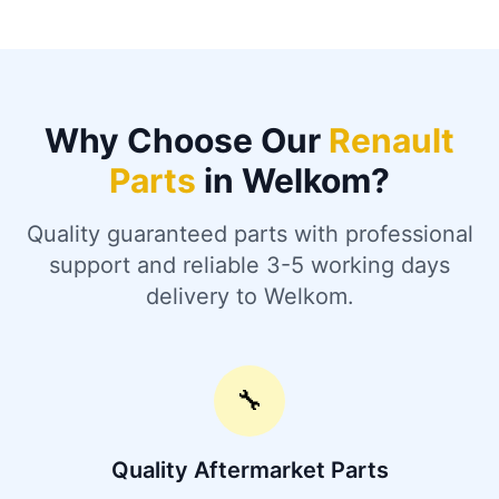
Why Choose Our
Renault
Parts
in Welkom?
Quality guaranteed parts with professional
support and reliable 3-5 working days
delivery to Welkom.
🔧
Quality Aftermarket Parts