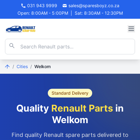
031 943 9999
sales@sparesboyz.co.za
Open: 8:00AM - 5:00PM
|
Sat: 8:30AM - 12:30PM
/
Cities
/
Welkom
Standard Delivery
Quality
Renault Parts
in
Welkom
Find quality Renault spare parts delivered to