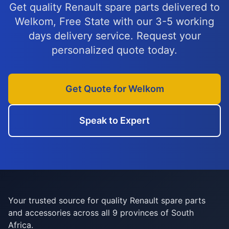
Get quality Renault spare parts delivered to
Welkom, Free State with our 3-5 working
days delivery service. Request your
personalized quote today.
Get Quote for Welkom
Speak to Expert
Your trusted source for quality Renault spare parts
and accessories across all 9 provinces of South
Africa.