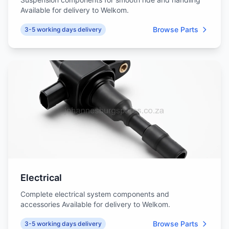
Available for delivery to Welkom.
Browse Parts
3-5 working days delivery
Electrical
Complete electrical system components and
accessories Available for delivery to Welkom.
Browse Parts
3-5 working days delivery