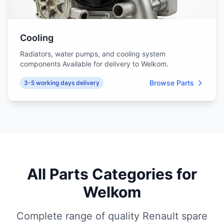
Cooling
Radiators, water pumps, and cooling system
components Available for delivery to Welkom.
Browse Parts
3-5 working days delivery
All Parts Categories for
Welkom
Complete range of quality Renault spare