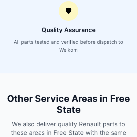
🛡️
Quality Assurance
All parts tested and verified before dispatch to
Welkom
Other Service Areas in Free
State
We also deliver quality Renault parts to
these areas in Free State with the same