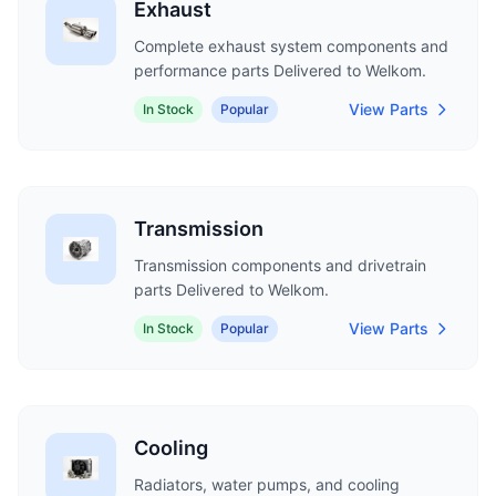
Exhaust
Complete exhaust system components and
performance parts Delivered to Welkom.
View Parts
In Stock
Popular
Transmission
Transmission components and drivetrain
parts Delivered to Welkom.
View Parts
In Stock
Popular
Cooling
Radiators, water pumps, and cooling