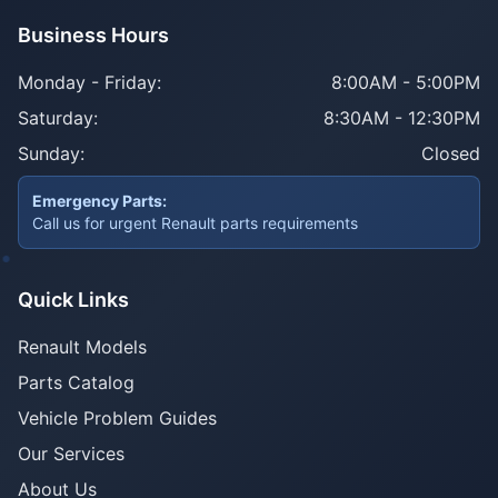
Business Hours
Monday - Friday:
8:00AM - 5:00PM
Saturday:
8:30AM - 12:30PM
Sunday:
Closed
Emergency Parts:
Call us for urgent Renault parts requirements
Quick Links
Renault Models
Parts Catalog
Vehicle Problem Guides
Our Services
About Us