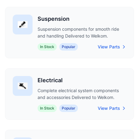
Suspension
Suspension components for smooth ride
and handling Delivered to Welkom.
View Parts
In Stock
Popular
Electrical
Complete electrical system components
and accessories Delivered to Welkom.
View Parts
In Stock
Popular