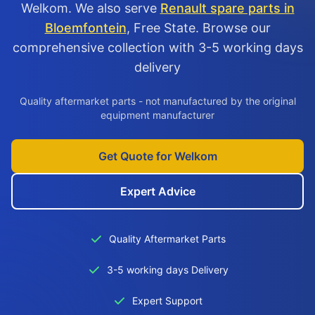
Welkom. We also serve
Renault spare parts in
Bloemfontein
, Free State. Browse our
comprehensive collection with 3-5 working days
delivery
Quality aftermarket parts - not manufactured by the original
equipment manufacturer
Get Quote for Welkom
Expert Advice
Quality Aftermarket Parts
3-5 working days Delivery
Expert Support