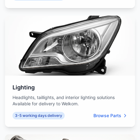
Lighting
Headlights, taillights, and interior lighting solutions
Available for delivery to Welkom.
Browse Parts
3-5 working days delivery