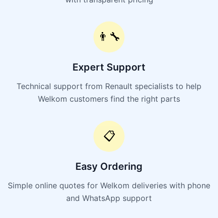
👨‍🔧
Expert Support
Technical support from Renault specialists to help
Welkom customers find the right parts
📋
Easy Ordering
Simple online quotes for Welkom deliveries with phone
and WhatsApp support