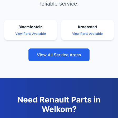
reliable service.
Bloemfontein
Kroonstad
View Parts Available
View Parts Available
View All Service Areas
Need Renault Parts in
Welkom?