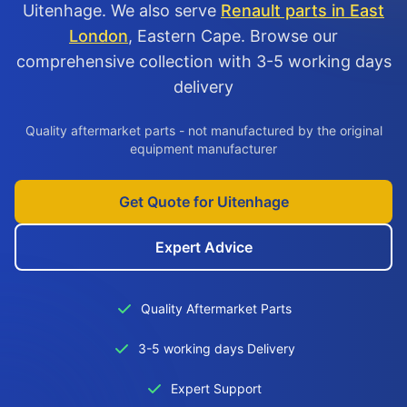
Uitenhage. We also serve
Renault parts in East
London
, Eastern Cape. Browse our
comprehensive collection with 3-5 working days
delivery
Quality aftermarket parts - not manufactured by the original
equipment manufacturer
Get Quote for Uitenhage
Expert Advice
Quality Aftermarket Parts
3-5 working days Delivery
Expert Support