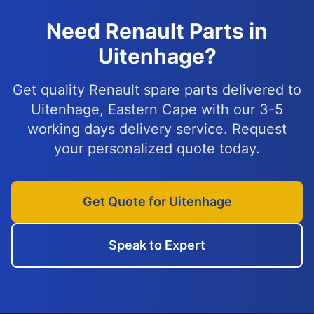
Need Renault Parts in
Uitenhage?
Get quality Renault spare parts delivered to
Uitenhage, Eastern Cape with our 3-5
working days delivery service. Request
your personalized quote today.
Get Quote for Uitenhage
Speak to Expert