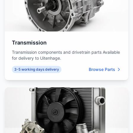
Transmission
Transmission components and drivetrain parts Available
for delivery to Uitenhage.
Browse Parts
3-5 working days delivery