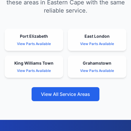
these areas in Eastern Cape with the same
reliable service.
Port Elizabeth
East London
View Parts Available
View Parts Available
King Williams Town
Grahamstown
View Parts Available
View Parts Available
View All Service Areas