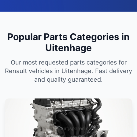
Popular Parts Categories in
Uitenhage
Our most requested parts categories for
Renault vehicles in Uitenhage. Fast delivery
and quality guaranteed.