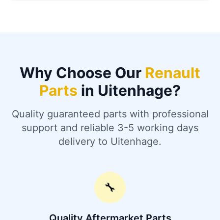
Why Choose Our
Renault
Parts
in Uitenhage?
Quality guaranteed parts with professional
support and reliable 3-5 working days
delivery to Uitenhage.
🔧
Quality Aftermarket Parts