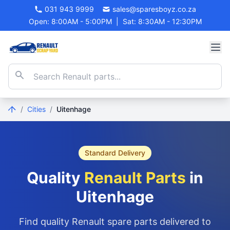
031 943 9999
sales@sparesboyz.co.za
Open: 8:00AM - 5:00PM
|
Sat: 8:30AM - 12:30PM
/
Cities
/
Uitenhage
Standard Delivery
Quality
Renault Parts
in
Uitenhage
Find quality Renault spare parts delivered to