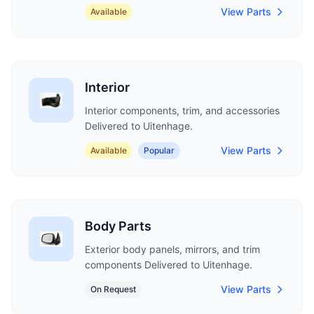
View Parts
Available
Interior
Interior components, trim, and accessories
Delivered to Uitenhage.
View Parts
Available
Popular
Body Parts
Exterior body panels, mirrors, and trim
components Delivered to Uitenhage.
View Parts
On Request