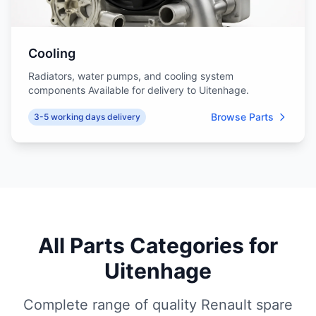
Cooling
Radiators, water pumps, and cooling system
components Available for delivery to Uitenhage.
Browse Parts
3-5 working days delivery
All Parts Categories for
Uitenhage
Complete range of quality Renault spare