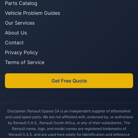
Parts Catalog
Vehicle Problem Guides
Our Services
About Us
Contact
Privacy Policy
Terms of Service
Get Free Quote
Disclaimer: Renault Spares SA is an independent supplier of aftermarket
and used spare parts. We are not affiliated with, endorsed by, or authorised
by Renault S.A.S., Renault South Africa, or any of their subsidiaries. The
Renault name, logo, and model names are registered trademarks of
Renault S.A.S. and are used here solely for identification and reference