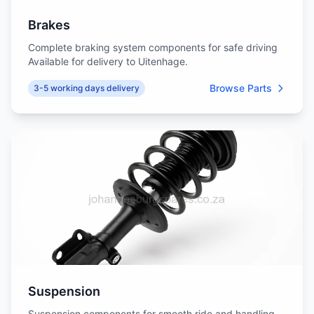
Brakes
Complete braking system components for safe driving
Available for delivery to Uitenhage.
Browse Parts
3-5 working days delivery
Suspension
Suspension components for smooth ride and handling