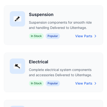
Suspension
Suspension components for smooth ride
and handling Delivered to Uitenhage.
View Parts
In Stock
Popular
Electrical
Complete electrical system components
and accessories Delivered to Uitenhage.
View Parts
In Stock
Popular