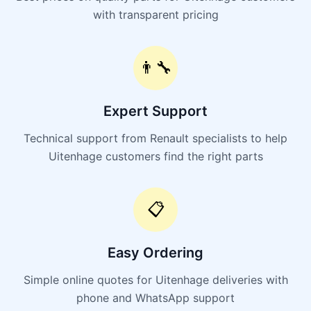
with transparent pricing
👨‍🔧
Expert Support
Technical support from Renault specialists to help
Uitenhage customers find the right parts
📋
Easy Ordering
Simple online quotes for Uitenhage deliveries with
phone and WhatsApp support