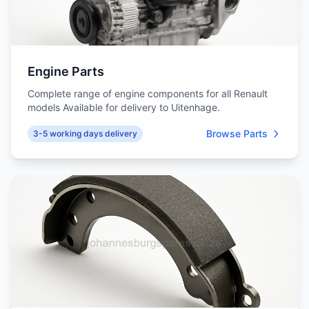
Engine Parts
Complete range of engine components for all Renault
models Available for delivery to Uitenhage.
Browse Parts
3-5 working days delivery