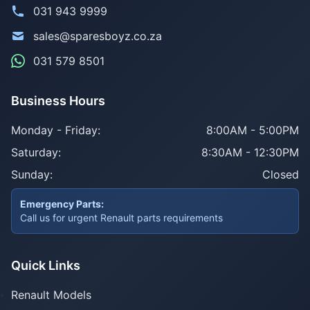
031 943 9999
sales@sparesboyz.co.za
031 579 8501
Business Hours
Monday - Friday:
8:00AM - 5:00PM
Saturday:
8:30AM - 12:30PM
Sunday:
Closed
Emergency Parts:
Call us for urgent Renault parts requirements
Quick Links
Renault Models