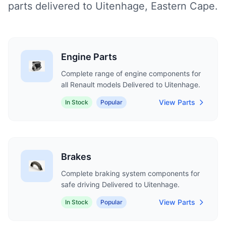
parts delivered to Uitenhage, Eastern Cape.
Engine Parts
Complete range of engine components for
all Renault models Delivered to Uitenhage.
View Parts
In Stock
Popular
Brakes
Complete braking system components for
safe driving Delivered to Uitenhage.
View Parts
In Stock
Popular