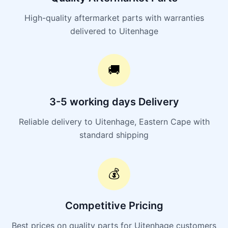
High-quality aftermarket parts with warranties
delivered to Uitenhage
🚚
3-5 working days Delivery
Reliable delivery to Uitenhage, Eastern Cape with
standard shipping
💰
Competitive Pricing
Best prices on quality parts for Uitenhage customers