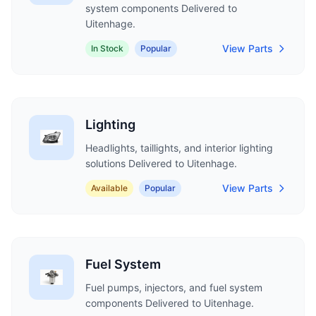
system components Delivered to
Uitenhage.
View Parts
In Stock
Popular
Lighting
Headlights, taillights, and interior lighting
solutions Delivered to Uitenhage.
View Parts
Available
Popular
Fuel System
Fuel pumps, injectors, and fuel system
components Delivered to Uitenhage.