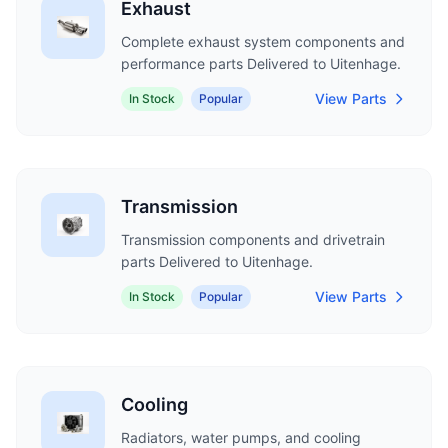
Exhaust
Complete exhaust system components and
performance parts Delivered to Uitenhage.
View Parts
In Stock
Popular
Transmission
Transmission components and drivetrain
parts Delivered to Uitenhage.
View Parts
In Stock
Popular
Cooling
Radiators, water pumps, and cooling