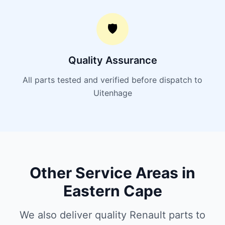
🛡️
Quality Assurance
All parts tested and verified before dispatch to
Uitenhage
Other Service Areas in
Eastern Cape
We also deliver quality Renault parts to