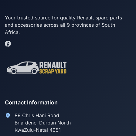
Your trusted source for quality Renault spare parts
and accessories across all 9 provinces of South
Africa.
Contact Information
89 Chris Hani Road
Briardene
,
Durban North
KwaZulu-Natal
4051