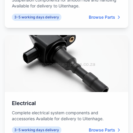
Available for delivery to Uitenhage.
Browse Parts
3-5 working days delivery
Electrical
Complete electrical system components and
accessories Available for delivery to Uitenhage.
Browse Parts
3-5 working days delivery