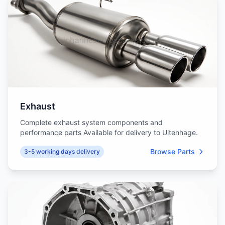
Exhaust
Complete exhaust system components and
performance parts Available for delivery to Uitenhage.
Browse Parts
3-5 working days delivery