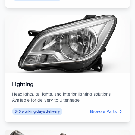
Lighting
Headlights, taillights, and interior lighting solutions
Available for delivery to Uitenhage.
Browse Parts
3-5 working days delivery