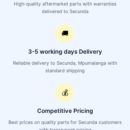
High-quality aftermarket parts with warranties
delivered to Secunda
🚚
3-5 working days Delivery
Reliable delivery to Secunda, Mpumalanga with
standard shipping
💰
Competitive Pricing
Best prices on quality parts for Secunda customers
with transparent pricing