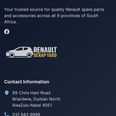
Your trusted source for quality Renault spare parts
and accessories across all 9 provinces of South
Africa.
Contact Information
89 Chris Hani Road
Briardene
,
Durban North
KwaZulu-Natal
4051
031 943 9999