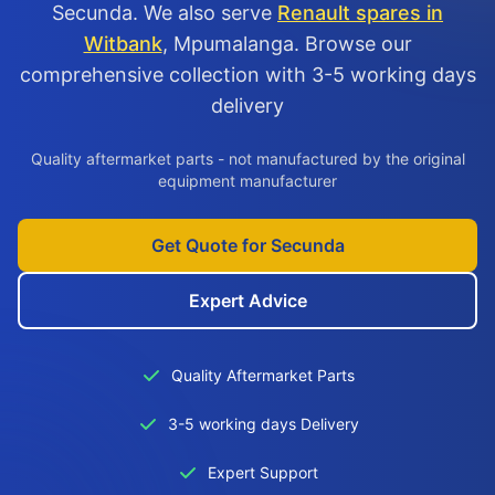
Secunda. We also serve
Renault spares in
Witbank
, Mpumalanga. Browse our
comprehensive collection with 3-5 working days
delivery
Quality aftermarket parts - not manufactured by the original
equipment manufacturer
Get Quote for Secunda
Expert Advice
Quality Aftermarket Parts
3-5 working days Delivery
Expert Support