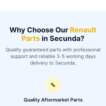
Why Choose Our
Renault
Parts
in Secunda?
Quality guaranteed parts with professional
support and reliable 3-5 working days
delivery to Secunda.
🔧
Quality Aftermarket Parts