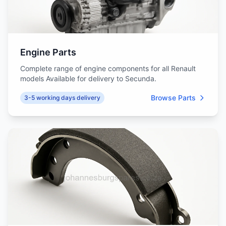
Engine Parts
Complete range of engine components for all Renault
models Available for delivery to Secunda.
Browse Parts
3-5 working days delivery