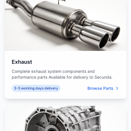
Exhaust
Complete exhaust system components and
performance parts Available for delivery to Secunda.
Browse Parts
3-5 working days delivery