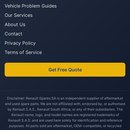
Vehicle Problem Guides
Our Services
About Us
Contact
Privacy Policy
Terms of Service
Get Free Quote
Disclaimer: Renault Spares SA is an independent supplier of aftermarket
and used spare parts. We are not affiliated with, endorsed by, or authorised
by Renault S.A.S., Renault South Africa, or any of their subsidiaries. The
Renault name, logo, and model names are registered trademarks of
Renault S.A.S. and are used here solely for identification and reference
purposes. All parts sold are aftermarket, OEM-compatible, or recycled