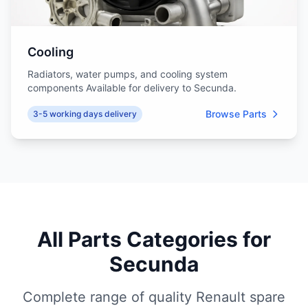
Cooling
Radiators, water pumps, and cooling system
components Available for delivery to Secunda.
Browse Parts
3-5 working days delivery
All Parts Categories for
Secunda
Complete range of quality Renault spare