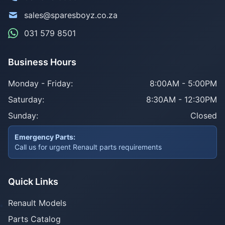
sales@sparesboyz.co.za
031 579 8501
Business Hours
Monday - Friday:
8:00AM - 5:00PM
Saturday:
8:30AM - 12:30PM
Sunday:
Closed
Emergency Parts:
Call us for urgent Renault parts requirements
Quick Links
Renault Models
Parts Catalog