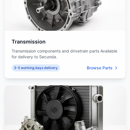
Transmission
Transmission components and drivetrain parts Available
for delivery to Secunda.
Browse Parts
3-5 working days delivery