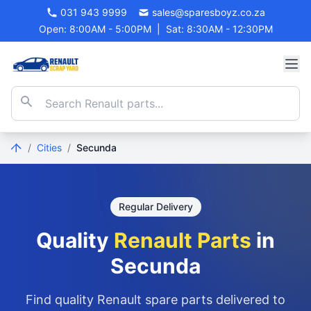
031 943 9999
sales@sparesboyz.co.za
Open: 8:00AM - 5:00PM
|
Sat: 8:30AM - 12:30PM
/
Cities
/
Secunda
Regular Delivery
Quality
Renault Parts
in
Secunda
Find quality Renault spare parts delivered to