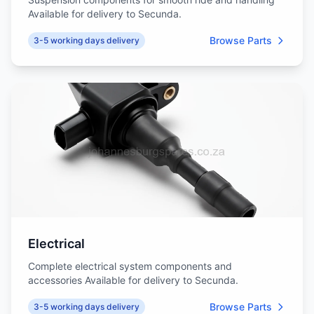
Available for delivery to Secunda.
Browse Parts
3-5 working days delivery
Electrical
Complete electrical system components and
accessories Available for delivery to Secunda.
Browse Parts
3-5 working days delivery