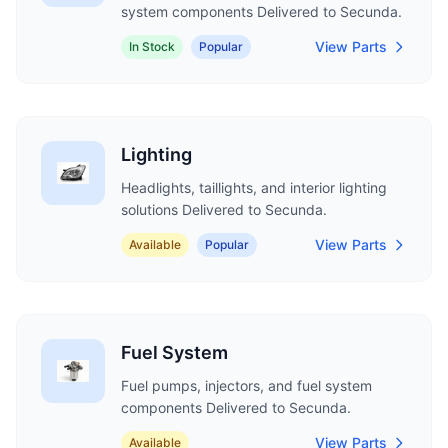
system components Delivered to Secunda.
View Parts
In Stock
Popular
Lighting
Headlights, taillights, and interior lighting
solutions Delivered to Secunda.
View Parts
Available
Popular
Fuel System
Fuel pumps, injectors, and fuel system
components Delivered to Secunda.
View Parts
Available