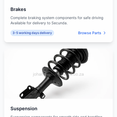
Brakes
Complete braking system components for safe driving
Available for delivery to Secunda.
Browse Parts
3-5 working days delivery
Suspension
Suspension components for smooth ride and handling