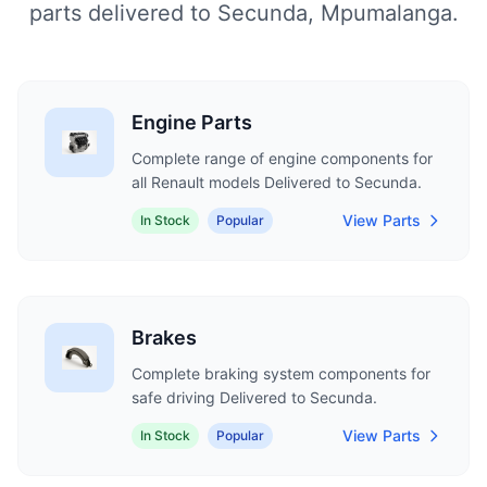
parts delivered to Secunda, Mpumalanga.
Engine Parts
Complete range of engine components for
all Renault models Delivered to Secunda.
View Parts
In Stock
Popular
Brakes
Complete braking system components for
safe driving Delivered to Secunda.
View Parts
In Stock
Popular