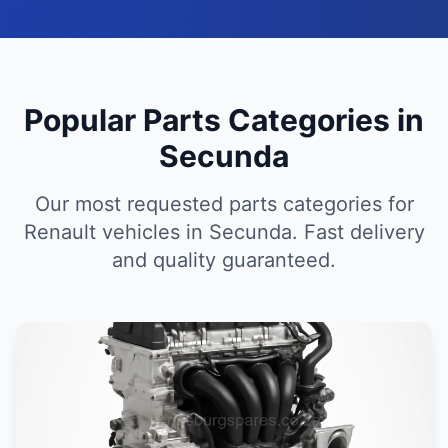
Popular Parts Categories in
Secunda
Our most requested parts categories for
Renault vehicles in Secunda. Fast delivery
and quality guaranteed.