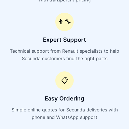
👨‍🔧
Expert Support
Technical support from Renault specialists to help
Secunda customers find the right parts
📋
Easy Ordering
Simple online quotes for Secunda deliveries with
phone and WhatsApp support