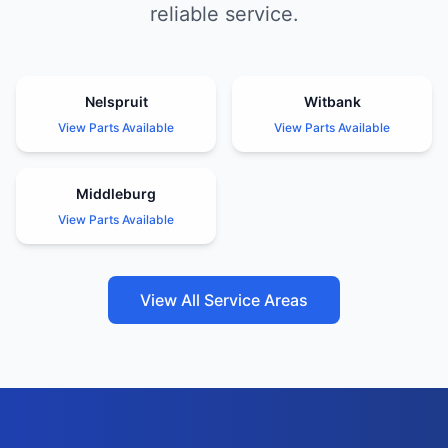
reliable service.
Nelspruit
Witbank
View Parts Available
View Parts Available
Middleburg
View Parts Available
View All Service Areas