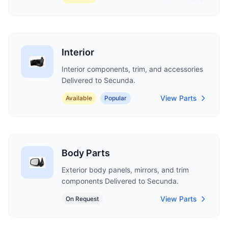
Interior
Interior components, trim, and accessories
Delivered to Secunda.
View Parts
Available
Popular
Body Parts
Exterior body panels, mirrors, and trim
components Delivered to Secunda.
View Parts
On Request