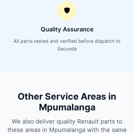
🛡️
Quality Assurance
All parts tested and verified before dispatch to
Secunda
Other Service Areas in
Mpumalanga
We also deliver quality Renault parts to
these areas in Mpumalanga with the same