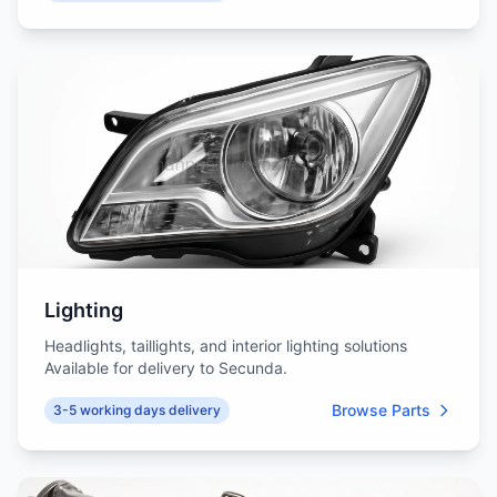
Lighting
Headlights, taillights, and interior lighting solutions
Available for delivery to Secunda.
Browse Parts
3-5 working days delivery