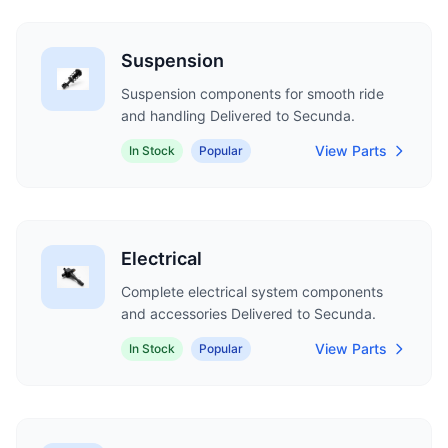
Suspension
Suspension components for smooth ride
and handling Delivered to Secunda.
View Parts
In Stock
Popular
Electrical
Complete electrical system components
and accessories Delivered to Secunda.
View Parts
In Stock
Popular