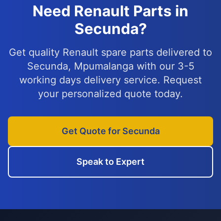
Need Renault Parts in
Secunda?
Get quality Renault spare parts delivered to
Secunda, Mpumalanga with our 3-5
working days delivery service. Request
your personalized quote today.
Get Quote for Secunda
Speak to Expert