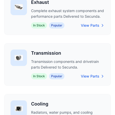
Exhaust
Complete exhaust system components and
performance parts Delivered to Secunda.
View Parts
In Stock
Popular
Transmission
Transmission components and drivetrain
parts Delivered to Secunda.
View Parts
In Stock
Popular
Cooling
Radiators, water pumps, and cooling