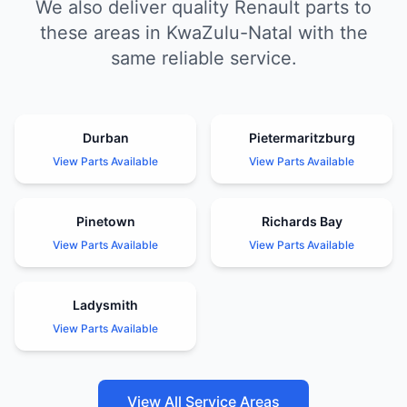
We also deliver quality Renault parts to
these areas in KwaZulu-Natal with the
same reliable service.
Durban
Pietermaritzburg
View Parts Available
View Parts Available
Pinetown
Richards Bay
View Parts Available
View Parts Available
Ladysmith
View Parts Available
View All Service Areas