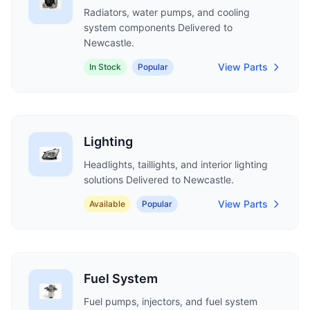
Radiators, water pumps, and cooling
system components Delivered to
Newcastle.
View Parts
In Stock
Popular
Lighting
Headlights, taillights, and interior lighting
solutions Delivered to Newcastle.
View Parts
Available
Popular
Fuel System
Fuel pumps, injectors, and fuel system