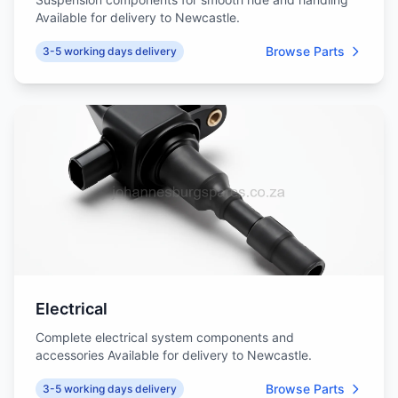
Available for delivery to Newcastle.
Browse Parts
3-5 working days delivery
Electrical
Complete electrical system components and
accessories Available for delivery to Newcastle.
Browse Parts
3-5 working days delivery