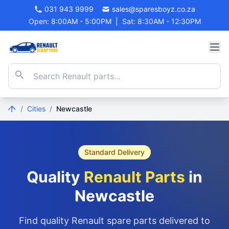
031 943 9999
sales@sparesboyz.co.za
Open: 8:00AM - 5:00PM
|
Sat: 8:30AM - 12:30PM
/
Cities
/
Newcastle
Standard Delivery
Quality
Renault Parts
in
Newcastle
Find quality Renault spare parts delivered to