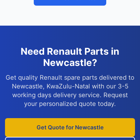
Need Renault Parts in
Newcastle?
Get quality Renault spare parts delivered to
Newcastle, KwaZulu-Natal with our 3-5
working days delivery service. Request
your personalized quote today.
Get Quote for Newcastle