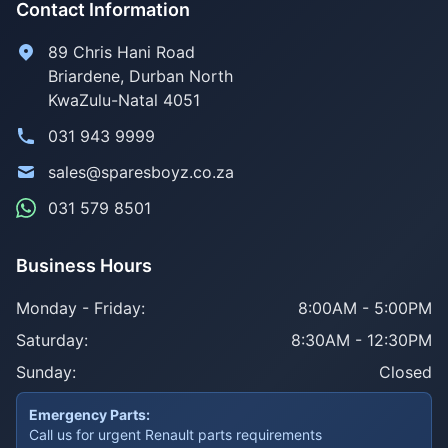
Contact Information
89 Chris Hani Road
Briardene
,
Durban North
KwaZulu-Natal
4051
031 943 9999
sales@sparesboyz.co.za
031 579 8501
Business Hours
Monday - Friday:
8:00AM - 5:00PM
Saturday:
8:30AM - 12:30PM
Sunday:
Closed
Emergency Parts:
Call us for urgent Renault parts requirements