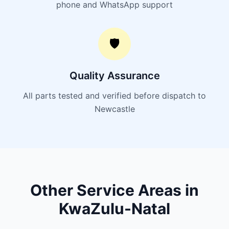
phone and WhatsApp support
🛡️
Quality Assurance
All parts tested and verified before dispatch to
Newcastle
Other Service Areas in
KwaZulu-Natal