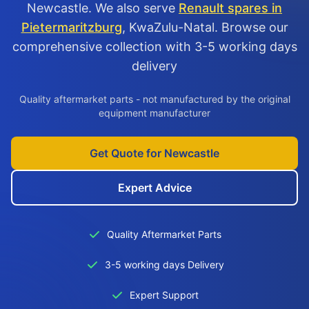
Newcastle. We also serve
Renault spares in
Pietermaritzburg
, KwaZulu-Natal. Browse our
comprehensive collection with 3-5 working days
delivery
Quality aftermarket parts - not manufactured by the original
equipment manufacturer
Get Quote for Newcastle
Expert Advice
Quality Aftermarket Parts
3-5 working days Delivery
Expert Support