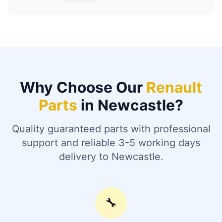
Why Choose Our
Renault
Parts
in Newcastle?
Quality guaranteed parts with professional
support and reliable 3-5 working days
delivery to Newcastle.
🔧