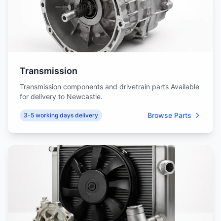
Transmission
Transmission components and drivetrain parts Available
for delivery to Newcastle.
Browse Parts
3-5 working days delivery