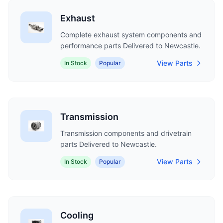
Exhaust
Complete exhaust system components and
performance parts Delivered to Newcastle.
View Parts
In Stock
Popular
Transmission
Transmission components and drivetrain
parts Delivered to Newcastle.
View Parts
In Stock
Popular
Cooling