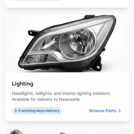
Lighting
Headlights, taillights, and interior lighting solutions
Available for delivery to Newcastle.
Browse Parts
3-5 working days delivery