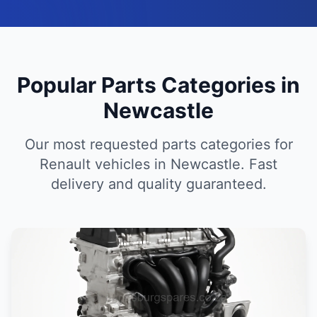
Popular Parts Categories in
Newcastle
Our most requested parts categories for
Renault vehicles in Newcastle. Fast
delivery and quality guaranteed.