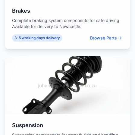
Brakes
Complete braking system components for safe driving
Available for delivery to Newcastle.
Browse Parts
3-5 working days delivery
Suspension
Suspension components for smooth ride and handling