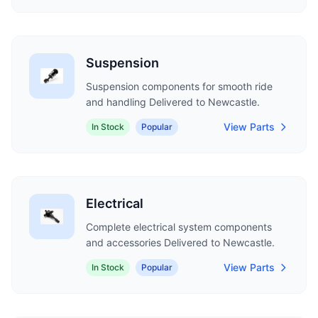
Suspension
Suspension components for smooth ride
and handling Delivered to Newcastle.
View Parts
In Stock
Popular
Electrical
Complete electrical system components
and accessories Delivered to Newcastle.
View Parts
In Stock
Popular