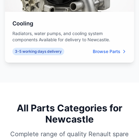
Cooling
Radiators, water pumps, and cooling system
components Available for delivery to Newcastle.
Browse Parts
3-5 working days delivery
All Parts Categories for
Newcastle
Complete range of quality Renault spare