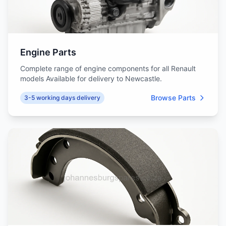
Engine Parts
Complete range of engine components for all Renault
models Available for delivery to Newcastle.
Browse Parts
3-5 working days delivery