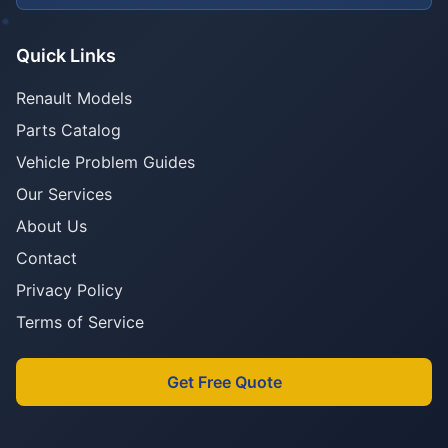
Quick Links
Renault Models
Parts Catalog
Vehicle Problem Guides
Our Services
About Us
Contact
Privacy Policy
Terms of Service
Get Free Quote