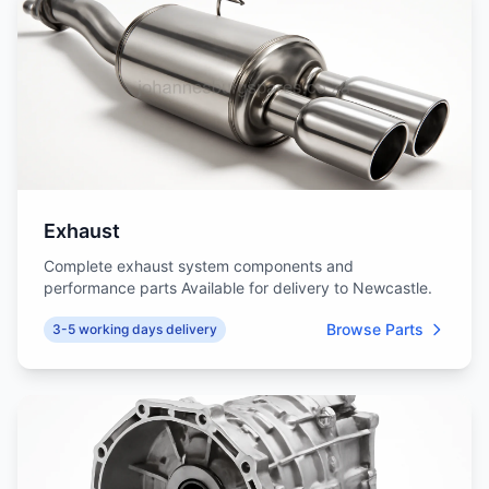
Exhaust
Complete exhaust system components and
performance parts Available for delivery to Newcastle.
Browse Parts
3-5 working days delivery