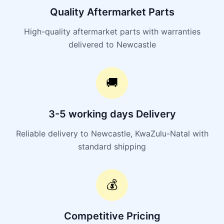
Quality Aftermarket Parts
High-quality aftermarket parts with warranties
delivered to Newcastle
🚚
3-5 working days Delivery
Reliable delivery to Newcastle, KwaZulu-Natal with
standard shipping
💰
Competitive Pricing