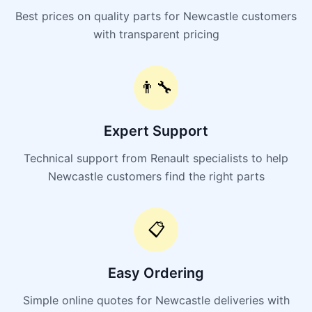
Best prices on quality parts for Newcastle customers
with transparent pricing
👨‍🔧
Expert Support
Technical support from Renault specialists to help
Newcastle customers find the right parts
📋
Easy Ordering
Simple online quotes for Newcastle deliveries with