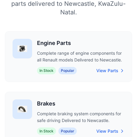
parts delivered to Newcastle, KwaZulu-
Natal.
Engine Parts
Complete range of engine components for
all Renault models Delivered to Newcastle.
View Parts
In Stock
Popular
Brakes
Complete braking system components for
safe driving Delivered to Newcastle.
View Parts
In Stock
Popular