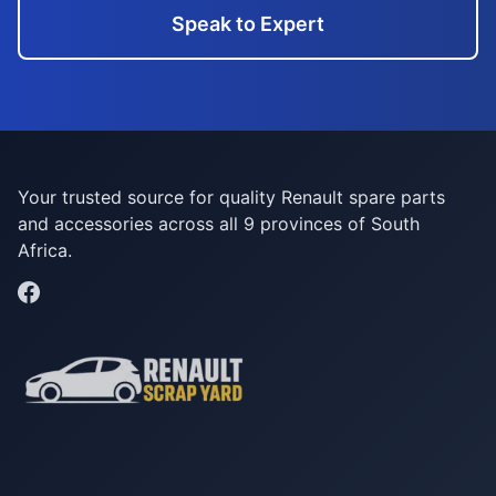
Speak to Expert
Your trusted source for quality Renault spare parts
and accessories across all 9 provinces of South
Africa.