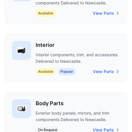
components Delivered to Newcastle.
View Parts
Available
Interior
Interior components, trim, and accessories
Delivered to Newcastle.
View Parts
Available
Popular
Body Parts
Exterior body panels, mirrors, and trim
components Delivered to Newcastle.
View Parts
On Request