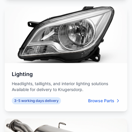
Lighting
Headlights, taillights, and interior lighting solutions
Available for delivery to Krugersdorp.
Browse Parts
3-5 working days delivery