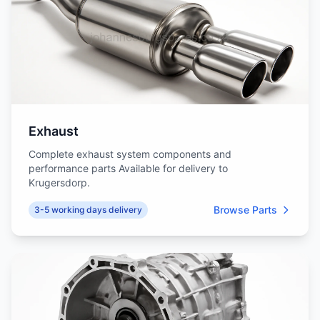
Exhaust
Complete exhaust system components and
performance parts Available for delivery to
Krugersdorp.
Browse Parts
3-5 working days delivery