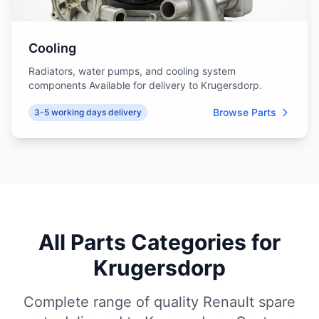
Cooling
Radiators, water pumps, and cooling system
components Available for delivery to Krugersdorp.
Browse Parts
3-5 working days delivery
All Parts Categories for
Krugersdorp
Complete range of quality Renault spare