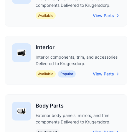
components Delivered to Krugersdorp.
View Parts
Available
Interior
Interior components, trim, and accessories
Delivered to Krugersdorp.
View Parts
Available
Popular
Body Parts
Exterior body panels, mirrors, and trim
components Delivered to Krugersdorp.