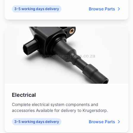
Browse Parts
3-5 working days delivery
Electrical
Complete electrical system components and
accessories Available for delivery to Krugersdorp.
Browse Parts
3-5 working days delivery