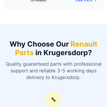
View Parts
On Request
Why Choose Our
Renault
Parts
in Krugersdorp?
Quality guaranteed parts with professional
support and reliable 3-5 working days
delivery to Krugersdorp.
🔧