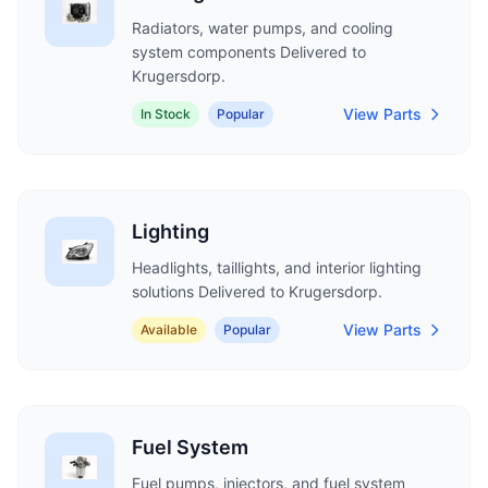
Radiators, water pumps, and cooling
system components Delivered to
Krugersdorp.
View Parts
In Stock
Popular
Lighting
Headlights, taillights, and interior lighting
solutions Delivered to Krugersdorp.
View Parts
Available
Popular
Fuel System
Fuel pumps, injectors, and fuel system