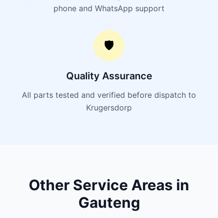
phone and WhatsApp support
🛡️
Quality Assurance
All parts tested and verified before dispatch to
Krugersdorp
Other Service Areas in
Gauteng