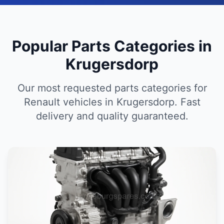
Popular Parts Categories in
Krugersdorp
Our most requested parts categories for
Renault vehicles in Krugersdorp. Fast
delivery and quality guaranteed.