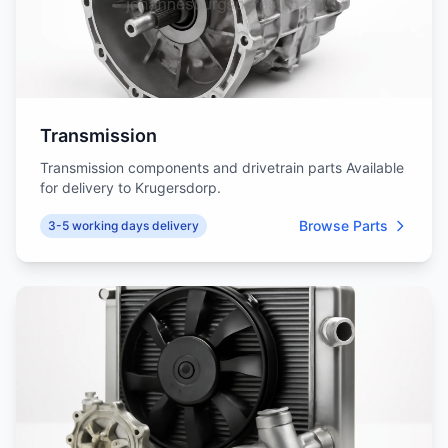
Transmission
Transmission components and drivetrain parts Available
for delivery to Krugersdorp.
Browse Parts
3-5 working days delivery