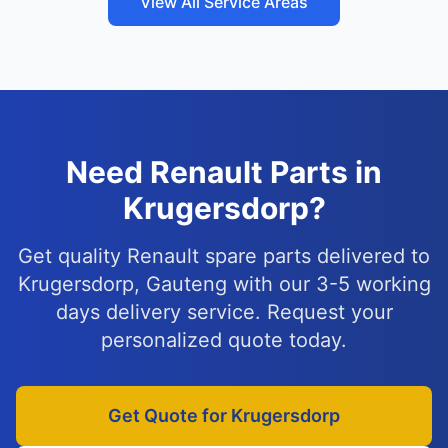
View All Service Areas
Need Renault Parts in
Krugersdorp?
Get quality Renault spare parts delivered to
Krugersdorp, Gauteng with our 3-5 working
days delivery service. Request your
personalized quote today.
Get Quote for Krugersdorp