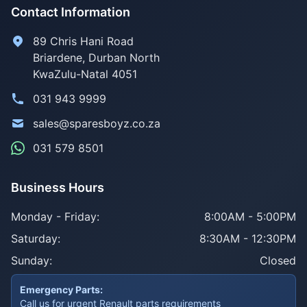
Contact Information
89 Chris Hani Road
Briardene
,
Durban North
KwaZulu-Natal
4051
031 943 9999
sales@sparesboyz.co.za
031 579 8501
Business Hours
Monday - Friday:
8:00AM - 5:00PM
Saturday:
8:30AM - 12:30PM
Sunday:
Closed
Emergency Parts:
Call us for urgent Renault parts requirements