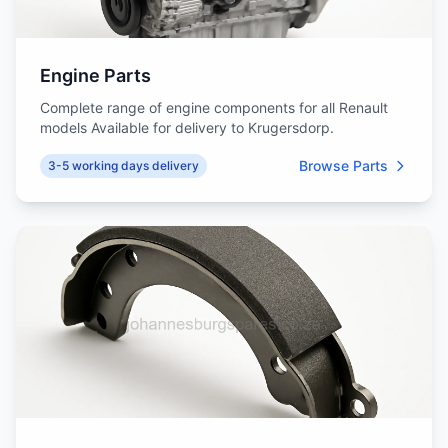
Engine Parts
Complete range of engine components for all Renault
models Available for delivery to Krugersdorp.
Browse Parts
3-5 working days delivery