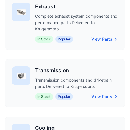
Exhaust
Complete exhaust system components and
performance parts Delivered to
Krugersdorp.
View Parts
In Stock
Popular
Transmission
Transmission components and drivetrain
parts Delivered to Krugersdorp.
View Parts
In Stock
Popular
Cooling