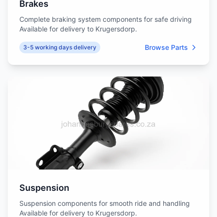
Brakes
Complete braking system components for safe driving
Available for delivery to Krugersdorp.
Browse Parts
3-5 working days delivery
Suspension
Suspension components for smooth ride and handling
Available for delivery to Krugersdorp.