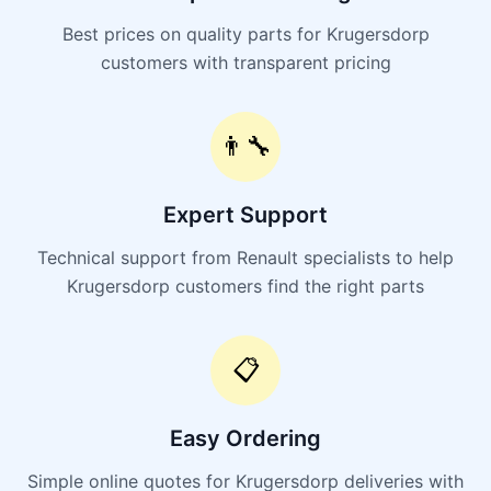
Best prices on quality parts for Krugersdorp
customers with transparent pricing
👨‍🔧
Expert Support
Technical support from Renault specialists to help
Krugersdorp customers find the right parts
📋
Easy Ordering
Simple online quotes for Krugersdorp deliveries with