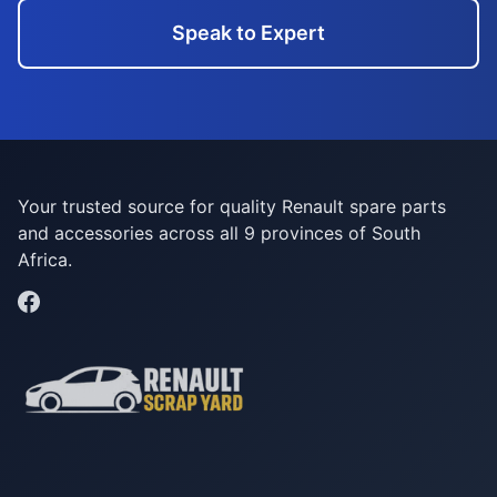
Speak to Expert
Your trusted source for quality Renault spare parts
and accessories across all 9 provinces of South
Africa.