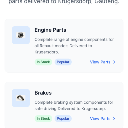
parts delivered to Krugersdorp, Gauteng.
Engine Parts
Complete range of engine components for
all Renault models Delivered to
Krugersdorp.
View Parts
In Stock
Popular
Brakes
Complete braking system components for
safe driving Delivered to Krugersdorp.
View Parts
In Stock
Popular