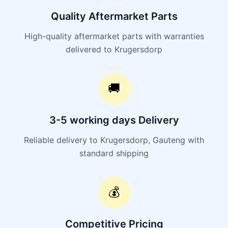
Quality Aftermarket Parts
High-quality aftermarket parts with warranties
delivered to Krugersdorp
🚚
3-5 working days Delivery
Reliable delivery to Krugersdorp, Gauteng with
standard shipping
💰
Competitive Pricing