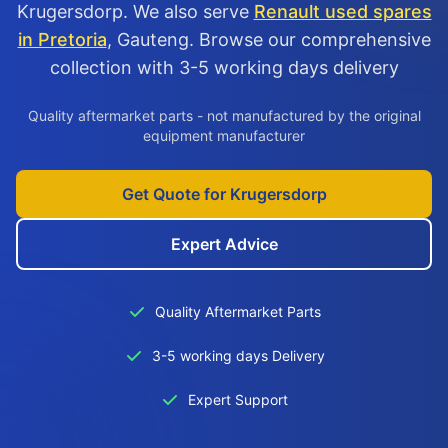
Krugersdorp. We also serve
Renault used spares
in Pretoria
, Gauteng. Browse our comprehensive
collection with 3-5 working days delivery
Quality aftermarket parts - not manufactured by the original
equipment manufacturer
Get Quote for Krugersdorp
Expert Advice
Quality Aftermarket Parts
3-5 working days Delivery
Expert Support