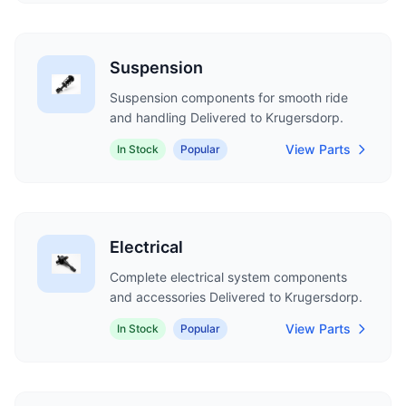
Suspension
Suspension components for smooth ride
and handling Delivered to Krugersdorp.
View Parts
In Stock
Popular
Electrical
Complete electrical system components
and accessories Delivered to Krugersdorp.
View Parts
In Stock
Popular