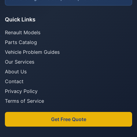
Quick Links
Renault Models
Parts Catalog
Vehicle Problem Guides
Our Services
About Us
Contact
Privacy Policy
Terms of Service
Get Free Quote