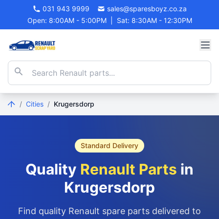
031 943 9999
sales@sparesboyz.co.za
Open: 8:00AM - 5:00PM
|
Sat: 8:30AM - 12:30PM
/
Cities
/
Krugersdorp
Standard Delivery
Quality
Renault Parts
in
Krugersdorp
Find quality Renault spare parts delivered to