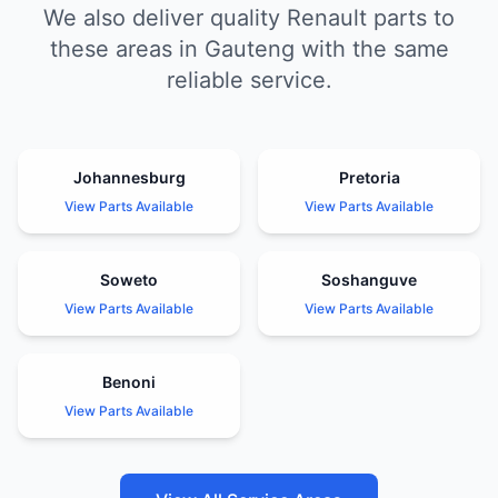
We also deliver quality Renault parts to
these areas in Gauteng with the same
reliable service.
Johannesburg
Pretoria
View Parts Available
View Parts Available
Soweto
Soshanguve
View Parts Available
View Parts Available
Benoni
View Parts Available