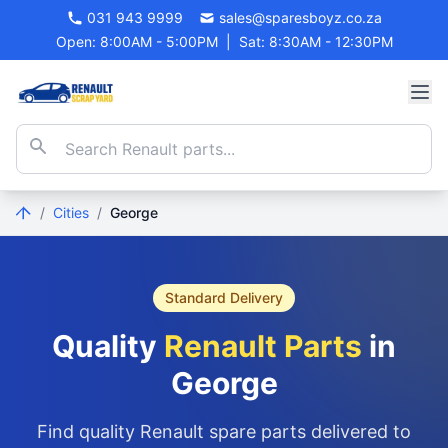
031 943 9999
sales@sparesboyz.co.za
Open: 8:00AM - 5:00PM
|
Sat: 8:30AM - 12:30PM
/
Cities
/
George
Standard Delivery
Quality
Renault Parts
in
George
Find quality Renault spare parts delivered to