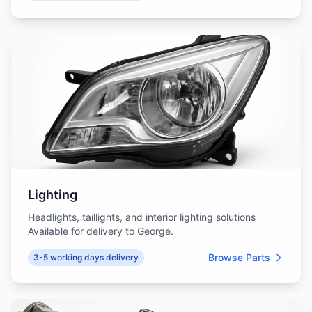
Lighting
Headlights, taillights, and interior lighting solutions
Available for delivery to George.
Browse Parts
3-5 working days delivery