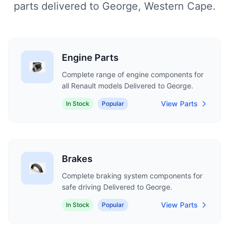
parts delivered to George, Western Cape.
Engine Parts
Complete range of engine components for
all Renault models Delivered to George.
View Parts
In Stock
Popular
Brakes
Complete braking system components for
safe driving Delivered to George.
View Parts
In Stock
Popular