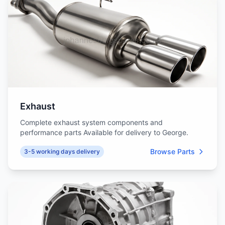
Exhaust
Complete exhaust system components and
performance parts Available for delivery to George.
Browse Parts
3-5 working days delivery