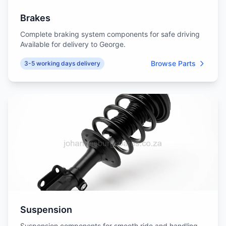
Brakes
Complete braking system components for safe driving
Available for delivery to George.
Browse Parts
3-5 working days delivery
Suspension
Suspension components for smooth ride and handling