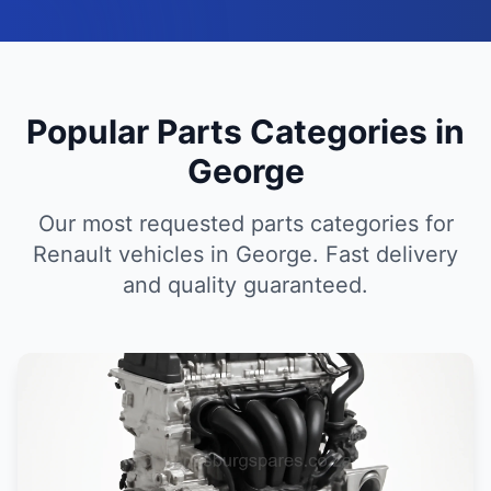
Popular Parts Categories in
George
Our most requested parts categories for
Renault vehicles in George. Fast delivery
and quality guaranteed.