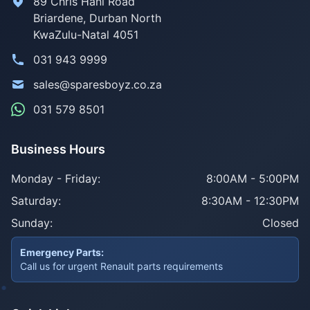
89 Chris Hani Road
Briardene
,
Durban North
KwaZulu-Natal
4051
031 943 9999
sales@sparesboyz.co.za
031 579 8501
Business Hours
Monday - Friday:
8:00AM - 5:00PM
Saturday:
8:30AM - 12:30PM
Sunday:
Closed
Emergency Parts:
Call us for urgent Renault parts requirements