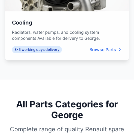
Cooling
Radiators, water pumps, and cooling system
components Available for delivery to George.
Browse Parts
3-5 working days delivery
All Parts Categories for
George
Complete range of quality Renault spare