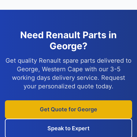
Need Renault Parts in
George?
Get quality Renault spare parts delivered to
George, Western Cape with our 3-5
working days delivery service. Request
your personalized quote today.
Get Quote for George
Speak to Expert