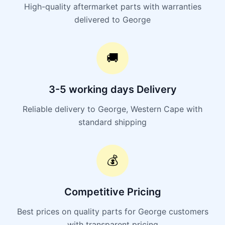
High-quality aftermarket parts with warranties
delivered to George
🚚
3-5 working days Delivery
Reliable delivery to George, Western Cape with
standard shipping
💰
Competitive Pricing
Best prices on quality parts for George customers
with transparent pricing