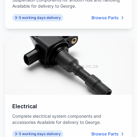
Available for delivery to George.
Browse Parts
3-5 working days delivery
Electrical
Complete electrical system components and
accessories Available for delivery to George.
Browse Parts
3-5 working days delivery