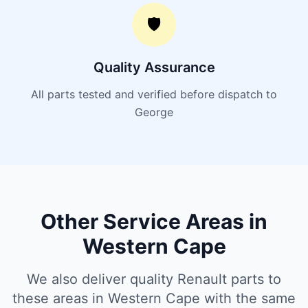
🛡️
Quality Assurance
All parts tested and verified before dispatch to
George
Other Service Areas in
Western Cape
We also deliver quality Renault parts to
these areas in Western Cape with the same