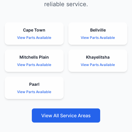
reliable service.
Cape Town
Bellville
View Parts Available
View Parts Available
Mitchells Plain
Khayelitsha
View Parts Available
View Parts Available
Paarl
View Parts Available
View All Service Areas