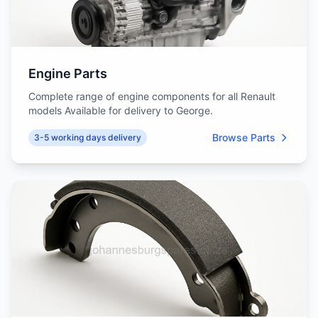
Engine Parts
Complete range of engine components for all Renault
models Available for delivery to George.
Browse Parts
3-5 working days delivery