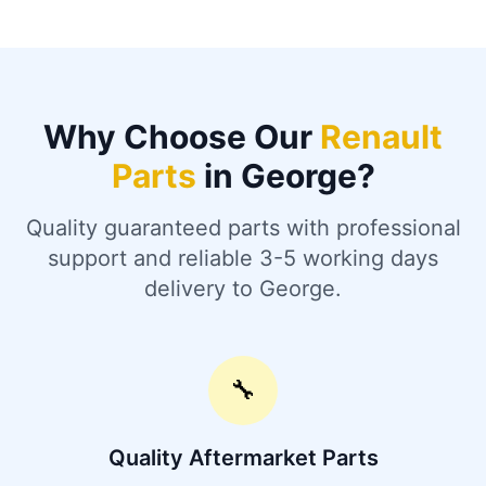
Why Choose Our
Renault
Parts
in George?
Quality guaranteed parts with professional
support and reliable 3-5 working days
delivery to George.
🔧
Quality Aftermarket Parts