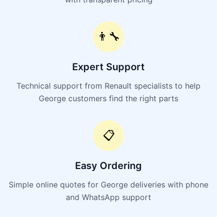
👨‍🔧
Expert Support
Technical support from Renault specialists to help
George customers find the right parts
📋
Easy Ordering
Simple online quotes for George deliveries with phone
and WhatsApp support