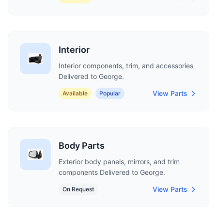
Interior
Interior components, trim, and accessories
Delivered to George.
View Parts
Available
Popular
Body Parts
Exterior body panels, mirrors, and trim
components Delivered to George.
View Parts
On Request