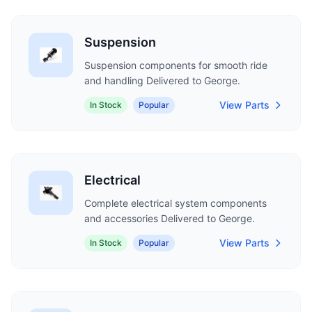
Suspension
Suspension components for smooth ride
and handling Delivered to George.
View Parts
In Stock
Popular
Electrical
Complete electrical system components
and accessories Delivered to George.
View Parts
In Stock
Popular