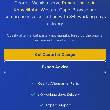
George. We also serve
Renault parts in
Khayelitsha
, Western Cape. Browse our
comprehensive collection with 3-5 working days
delivery
Quality aftermarket parts - not manufactured by the original
equipment manufacturer
Get Quote for George
Expert Advice
Quality Aftermarket Parts
3-5 working days Delivery
Expert Support