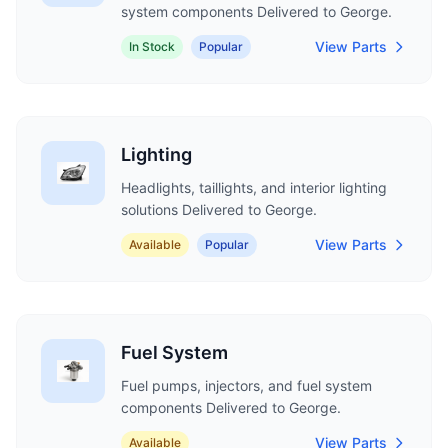
system components Delivered to George.
View Parts
In Stock
Popular
Lighting
Headlights, taillights, and interior lighting
solutions Delivered to George.
View Parts
Available
Popular
Fuel System
Fuel pumps, injectors, and fuel system
components Delivered to George.
View Parts
Available