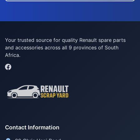
Your trusted source for quality Renault spare parts
and accessories across all 9 provinces of South
Africa.
Contact Information