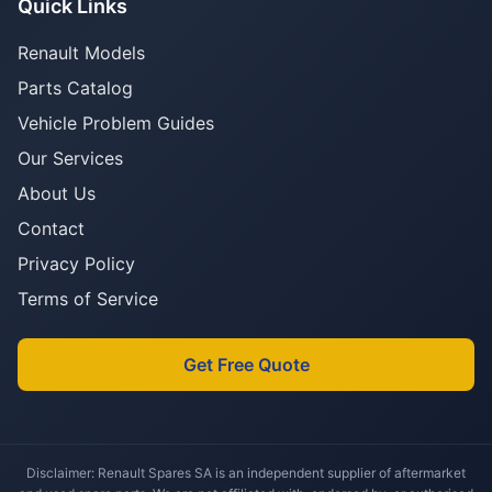
Quick Links
Renault Models
Parts Catalog
Vehicle Problem Guides
Our Services
About Us
Contact
Privacy Policy
Terms of Service
Get Free Quote
Disclaimer: Renault Spares SA is an independent supplier of aftermarket