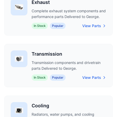
Exhaust
Complete exhaust system components and
performance parts Delivered to George.
View Parts
In Stock
Popular
Transmission
Transmission components and drivetrain
parts Delivered to George.
View Parts
In Stock
Popular
Cooling
Radiators, water pumps, and cooling