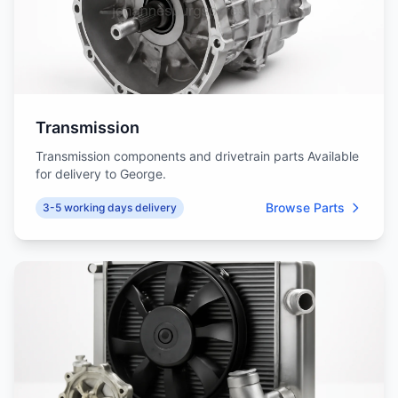
Transmission
Transmission components and drivetrain parts Available
for delivery to George.
Browse Parts
3-5 working days delivery