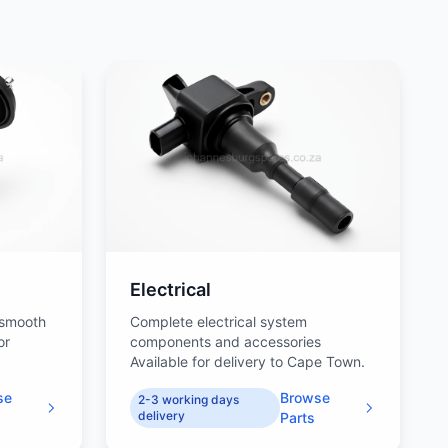
Electrical
 smooth
Complete electrical system
or
components and accessories
Available for delivery to Cape Town.
se
Browse
2-3 working days
delivery
Parts