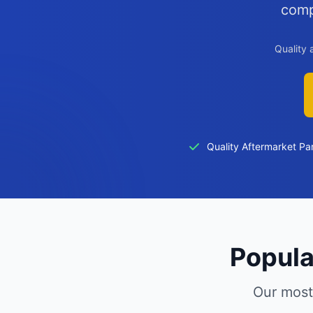
comp
Quality 
Quality Aftermarket Pa
Popula
Our most