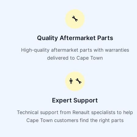
🔧
Quality Aftermarket Parts
High-quality aftermarket parts with warranties
delivered to Cape Town
👨‍🔧
Expert Support
Technical support from Renault specialists to help
Cape Town customers find the right parts