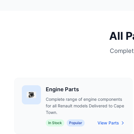
All 
Complete
Engine Parts
Complete range of engine components
for all Renault models Delivered to Cape
Town.
View Parts
In Stock
Popular