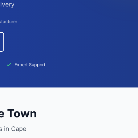
ivery
ufacturer
Expert Support
pe Town
s in Cape