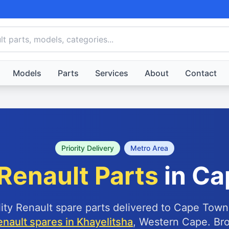
Models
Parts
Services
About
Contact
Priority Delivery
Metro Area
Renault Parts
in Ca
lity Renault spare parts delivered to Cape Town
enault spares in Khayelitsha
, Western Cape. Br