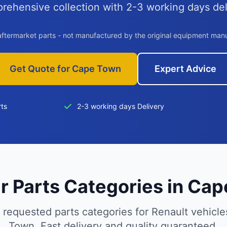
rehensive collection with 2-3 working days del
aftermarket parts - not manufactured by the original equipment man
Get Quote for Cape Town
Expert Advice
rts
2-3 working days Delivery
r Parts Categories in Ca
 requested parts categories for Renault vehicle
Town. Fast delivery and quality guaranteed.