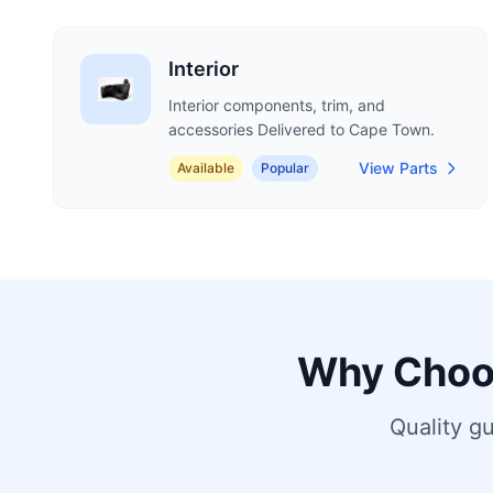
Interior
Interior components, trim, and
accessories Delivered to Cape Town.
View Parts
Available
Popular
Why Choo
Quality g