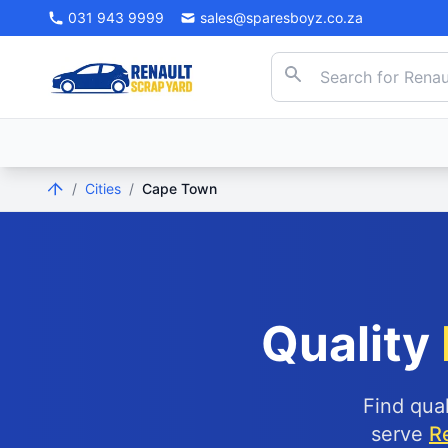
031 943 9999
sales@sparesboyz.co.za
/
Cities
/
Cape Town
Quality
Find qua
serve
R