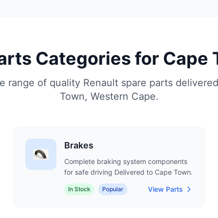
Parts Categories for Cape
 range of quality Renault spare parts delivere
Town, Western Cape.
Brakes
Complete braking system components
for safe driving Delivered to Cape Town.
View Parts
In Stock
Popular