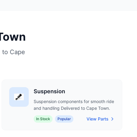
 Town
d to Cape
Suspension
Suspension components for smooth ride
and handling Delivered to Cape Town.
View Parts
In Stock
Popular