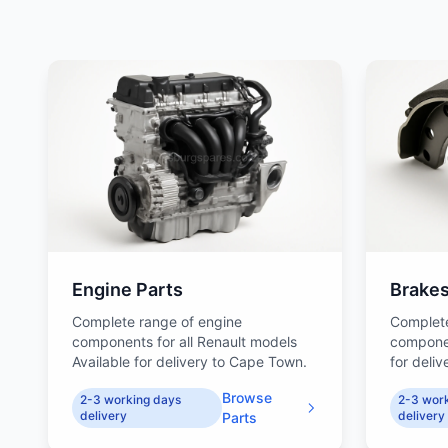
Engine Parts
Brake
Complete range of engine
Complet
components for all Renault models
componen
Available for delivery to Cape Town.
for deli
Browse
2-3 working days
2-3 wor
delivery
delivery
Parts