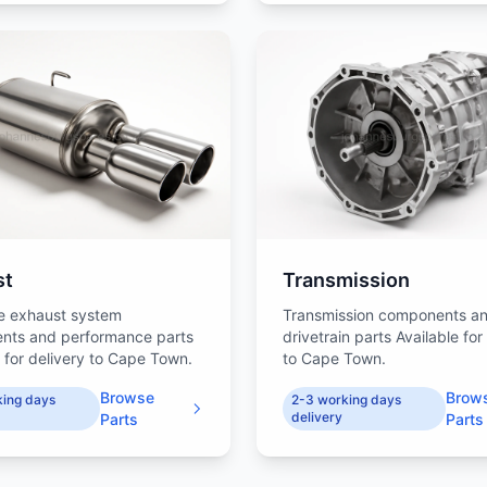
st
Transmission
e exhaust system
Transmission components a
nts and performance parts
drivetrain parts Available for
e for delivery to Cape Town.
to Cape Town.
Browse
Brow
king days
2-3 working days
delivery
Parts
Parts