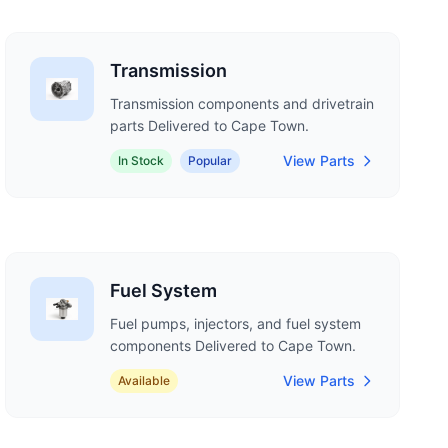
Transmission
Transmission components and drivetrain
parts Delivered to Cape Town.
View Parts
In Stock
Popular
Fuel System
Fuel pumps, injectors, and fuel system
components Delivered to Cape Town.
View Parts
Available