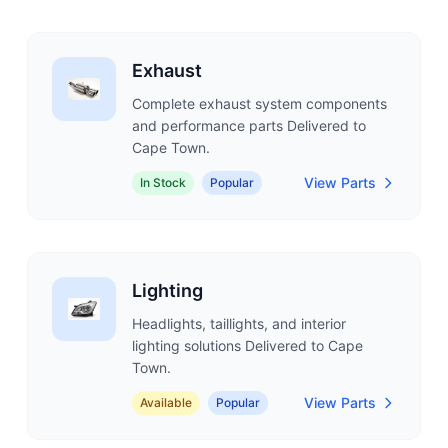
Exhaust
Complete exhaust system components
and performance parts Delivered to
Cape Town.
View Parts
In Stock
Popular
Lighting
Headlights, taillights, and interior
lighting solutions Delivered to Cape
Town.
View Parts
Available
Popular