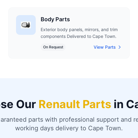
Body Parts
Exterior body panels, mirrors, and trim
components Delivered to Cape Town.
View Parts
On Request
se Our
Renault Parts
in C
uaranteed parts with professional support and re
working days delivery to Cape Town.