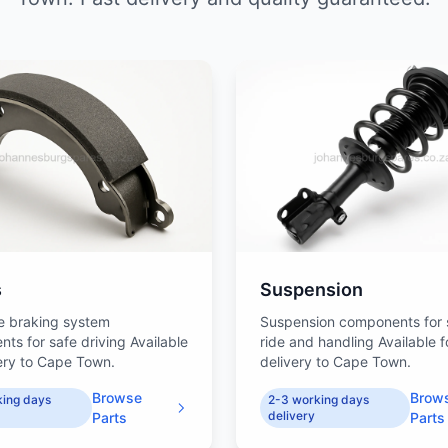
s
Suspension
e braking system
Suspension components for
ts for safe driving Available
ride and handling Available f
very to Cape Town.
delivery to Cape Town.
Browse
Brow
king days
2-3 working days
delivery
Parts
Parts