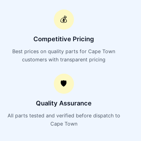
💰
Competitive Pricing
Best prices on quality parts for Cape Town
customers with transparent pricing
🛡️
Quality Assurance
All parts tested and verified before dispatch to
Cape Town