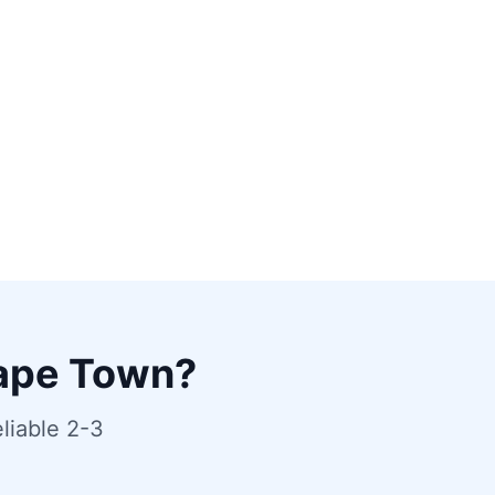
ape Town?
liable 2-3