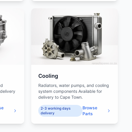
Cooling
nd
Radiators, water pumps, and cooling
 delivery
system components Available for
delivery to Cape Town.
se
Browse
2-3 working days
delivery
Parts