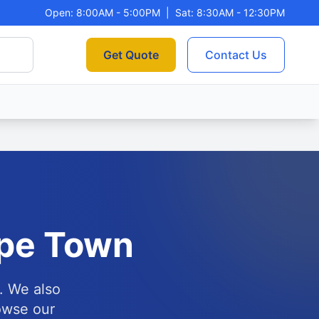
Open: 8:00AM - 5:00PM
|
Sat: 8:30AM - 12:30PM
Get Quote
Contact Us
pe Town
. We also
owse our