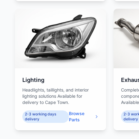
Lighting
Exhau
Headlights, taillights, and interior
Complet
lighting solutions Available for
compone
delivery to Cape Town.
Availabl
Browse
2-3 working days
2-3 wor
delivery
delivery
Parts