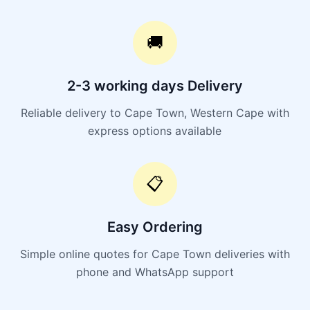
🚚
2-3 working days Delivery
Reliable delivery to Cape Town, Western Cape with
express options available
📋
Easy Ordering
Simple online quotes for Cape Town deliveries with
phone and WhatsApp support