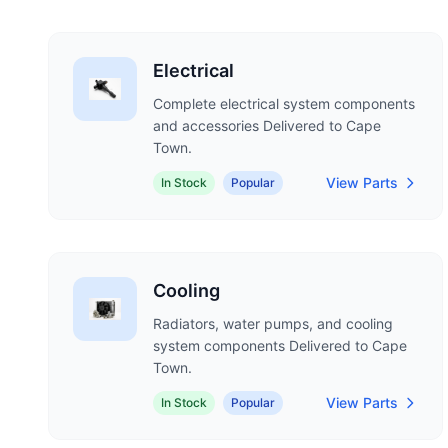
Electrical
Complete electrical system components
and accessories Delivered to Cape
Town.
View Parts
In Stock
Popular
Cooling
Radiators, water pumps, and cooling
system components Delivered to Cape
Town.
View Parts
In Stock
Popular