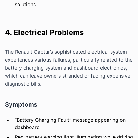
solutions
4. Electrical Problems
The Renault Captur’s sophisticated electrical system
experiences various failures, particularly related to the
battery charging system and dashboard electronics,
which can leave owners stranded or facing expensive
diagnostic bills.
Symptoms
“Battery Charging Fault” message appearing on
dashboard
Red battery warning light illuminating while driving