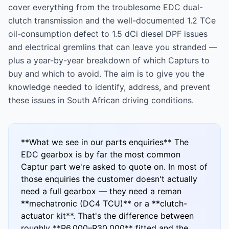
cover everything from the troublesome EDC dual-
clutch transmission and the well-documented 1.2 TCe
oil-consumption defect to 1.5 dCi diesel DPF issues
and electrical gremlins that can leave you stranded —
plus a year-by-year breakdown of which Capturs to
buy and which to avoid. The aim is to give you the
knowledge needed to identify, address, and prevent
these issues in South African driving conditions.
**What we see in our parts enquiries** The
EDC gearbox is by far the most common
Captur part we're asked to quote on. In most of
those enquiries the customer doesn't actually
need a full gearbox — they need a reman
**mechatronic (DC4 TCU)** or a **clutch-
actuator kit**. That's the difference between
roughly **R6,000–R30,000** fitted and the