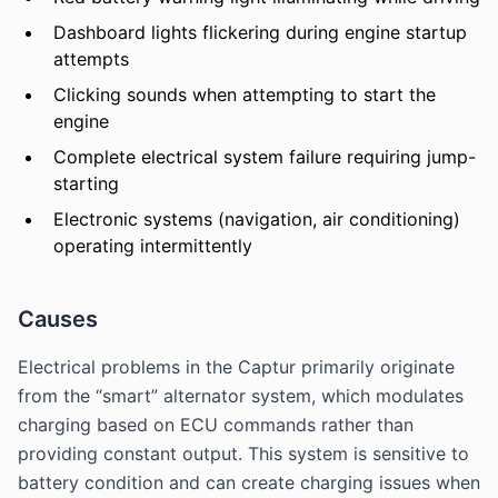
Dashboard lights flickering during engine startup
attempts
Clicking sounds when attempting to start the
engine
Complete electrical system failure requiring jump-
starting
Electronic systems (navigation, air conditioning)
operating intermittently
Causes
Electrical problems in the Captur primarily originate
from the “smart” alternator system, which modulates
charging based on ECU commands rather than
providing constant output. This system is sensitive to
battery condition and can create charging issues when