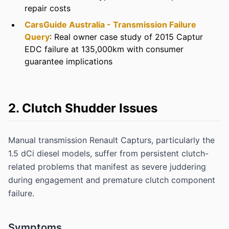
repair costs
CarsGuide Australia - Transmission Failure
Query
: Real owner case study of 2015 Captur
EDC failure at 135,000km with consumer
guarantee implications
2. Clutch Shudder Issues
Manual transmission Renault Capturs, particularly the
1.5 dCi diesel models, suffer from persistent clutch-
related problems that manifest as severe juddering
during engagement and premature clutch component
failure.
Symptoms