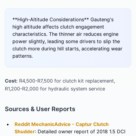
**High-Altitude Considerations** Gauteng's
high altitude affects clutch engagement
characteristics. The thinner air reduces engine
power slightly, leading some drivers to slip the
clutch more during hill starts, accelerating wear
patterns.
Cost:
R4,500-R7,500 for clutch kit replacement,
R1,200-R2,000 for hydraulic system service
Sources & User Reports
Reddit MechanicAdvice - Captur Clutch
Shudder
: Detailed owner report of 2018 1.5 DCI