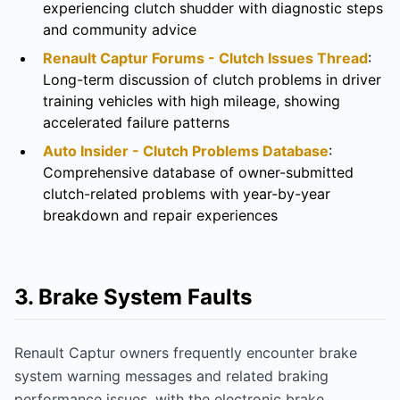
experiencing clutch shudder with diagnostic steps
and community advice
Renault Captur Forums - Clutch Issues Thread
:
Long-term discussion of clutch problems in driver
training vehicles with high mileage, showing
accelerated failure patterns
Auto Insider - Clutch Problems Database
:
Comprehensive database of owner-submitted
clutch-related problems with year-by-year
breakdown and repair experiences
3. Brake System Faults
Renault Captur owners frequently encounter brake
system warning messages and related braking
performance issues, with the electronic brake