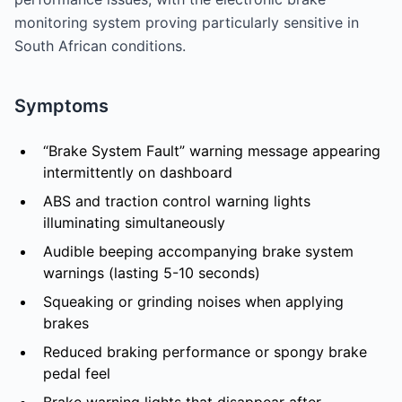
monitoring system proving particularly sensitive in
South African conditions.
Symptoms
“Brake System Fault” warning message appearing
intermittently on dashboard
ABS and traction control warning lights
illuminating simultaneously
Audible beeping accompanying brake system
warnings (lasting 5-10 seconds)
Squeaking or grinding noises when applying
brakes
Reduced braking performance or spongy brake
pedal feel