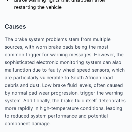
Brake warning lights that disappear after
restarting the vehicle
Causes
The brake system problems stem from multiple
sources, with worn brake pads being the most
common trigger for warning messages. However, the
sophisticated electronic monitoring system can also
malfunction due to faulty wheel speed sensors, which
are particularly vulnerable to South African road
debris and dust. Low brake fluid levels, often caused
by normal pad wear progression, trigger the warning
system. Additionally, the brake fluid itself deteriorates
more rapidly in high-temperature conditions, leading
to reduced system performance and potential
component damage.