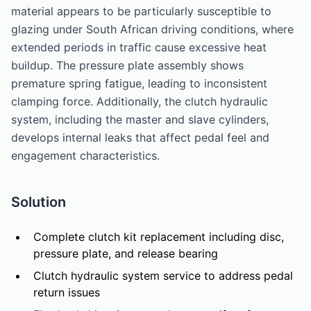
material appears to be particularly susceptible to
glazing under South African driving conditions, where
extended periods in traffic cause excessive heat
buildup. The pressure plate assembly shows
premature spring fatigue, leading to inconsistent
clamping force. Additionally, the clutch hydraulic
system, including the master and slave cylinders,
develops internal leaks that affect pedal feel and
engagement characteristics.
Solution
Complete clutch kit replacement including disc,
pressure plate, and release bearing
Clutch hydraulic system service to address pedal
return issues