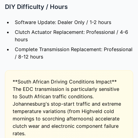
DIY Difficulty / Hours
Software Update: Dealer Only / 1-2 hours
Clutch Actuator Replacement: Professional / 4-6
hours
Complete Transmission Replacement: Professional
/ 8-12 hours
**South African Driving Conditions Impact**
The EDC transmission is particularly sensitive
to South African traffic conditions.
Johannesburg's stop-start traffic and extreme
temperature variations (from Highveld cold
mornings to scorching afternoons) accelerate
clutch wear and electronic component failure
rates.