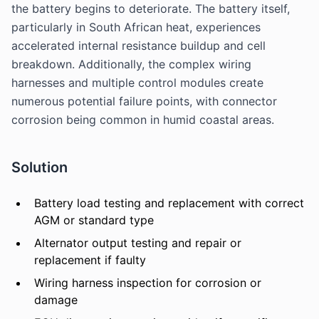
the battery begins to deteriorate. The battery itself,
particularly in South African heat, experiences
accelerated internal resistance buildup and cell
breakdown. Additionally, the complex wiring
harnesses and multiple control modules create
numerous potential failure points, with connector
corrosion being common in humid coastal areas.
Solution
Battery load testing and replacement with correct
AGM or standard type
Alternator output testing and repair or
replacement if faulty
Wiring harness inspection for corrosion or
damage