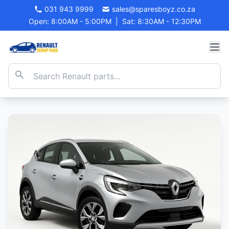
031 943 9999
sales@sparesboyz.co.za
Open: 8:00AM - 5:00PM
|
Sat: 8:30AM - 12:30PM