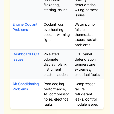
flickering,
deterioration,
starting issues
wiring harness
issues
Engine Coolant
Coolant loss,
Water pump
Problems
overheating,
failure,
coolant warning
thermostat
lights
issues, radiator
problems
Dashboard LCD
Pixelated
LCD panel
Issues
odometer
deterioration,
display, blank
temperature
instrument
extremes,
cluster sections
electrical faults
Air Conditioning
Poor cooling
Compressor
Problems
performance,
failure,
AC compressor
refrigerant
noise, electrical
leaks, control
faults
module issues