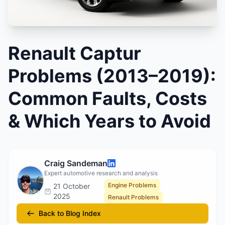
Renault Captur
Problems (2013–2019):
Common Faults, Costs
& Which Years to Avoid
Craig Sandeman
Expert automotive research and analysis
Engine Problems
21 October
2025
Renault Problems
Back to Blog Index