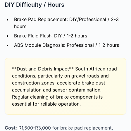
DIY Difficulty / Hours
Brake Pad Replacement: DIY/Professional / 2-3
hours
Brake Fluid Flush: DIY / 1-2 hours
ABS Module Diagnosis: Professional / 1-2 hours
**Dust and Debris Impact** South African road
conditions, particularly on gravel roads and
construction zones, accelerate brake dust
accumulation and sensor contamination.
Regular cleaning of brake components is
essential for reliable operation.
Cost:
R1,500-R3,000 for brake pad replacement,