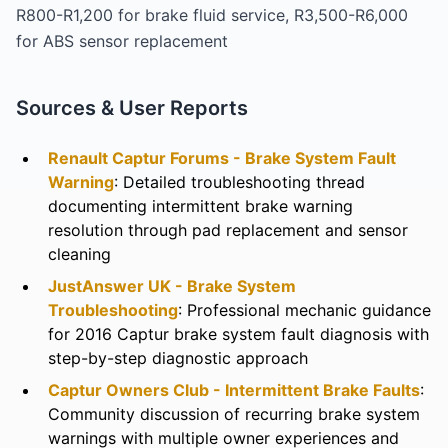
R800-R1,200 for brake fluid service, R3,500-R6,000
for ABS sensor replacement
Sources & User Reports
Renault Captur Forums - Brake System Fault
Warning
: Detailed troubleshooting thread
documenting intermittent brake warning
resolution through pad replacement and sensor
cleaning
JustAnswer UK - Brake System
Troubleshooting
: Professional mechanic guidance
for 2016 Captur brake system fault diagnosis with
step-by-step diagnostic approach
Captur Owners Club - Intermittent Brake Faults
:
Community discussion of recurring brake system
warnings with multiple owner experiences and