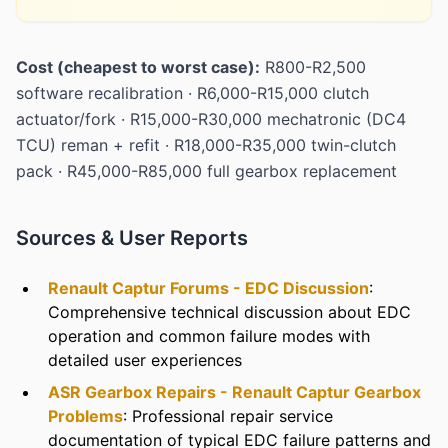
Cost (cheapest to worst case):
R800-R2,500
software recalibration · R6,000-R15,000 clutch
actuator/fork · R15,000-R30,000 mechatronic (DC4
TCU) reman + refit · R18,000-R35,000 twin-clutch
pack · R45,000-R85,000 full gearbox replacement
Sources & User Reports
Renault Captur Forums - EDC Discussion
:
Comprehensive technical discussion about EDC
operation and common failure modes with
detailed user experiences
ASR Gearbox Repairs - Renault Captur Gearbox
Problems
: Professional repair service
documentation of typical EDC failure patterns and