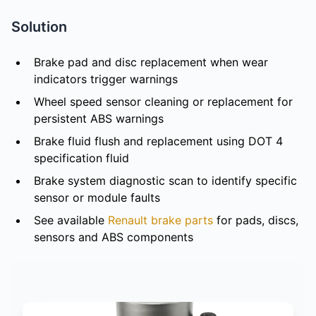
Solution
Brake pad and disc replacement when wear
indicators trigger warnings
Wheel speed sensor cleaning or replacement for
persistent ABS warnings
Brake fluid flush and replacement using DOT 4
specification fluid
Brake system diagnostic scan to identify specific
sensor or module faults
See available
Renault brake parts
for pads, discs,
sensors and ABS components