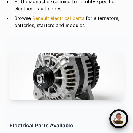
ECU diagnostic scanning to identify specific
electrical fault codes
Browse
Renault electrical parts
for alternators,
batteries, starters and modules
Electrical Parts Available