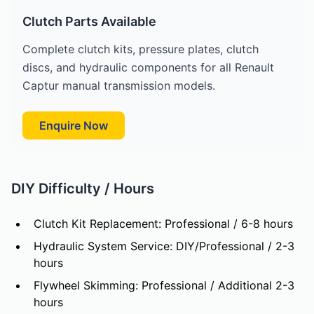
Clutch Parts Available
Complete clutch kits, pressure plates, clutch
discs, and hydraulic components for all Renault
Captur manual transmission models.
Enquire Now
DIY Difficulty / Hours
Clutch Kit Replacement: Professional / 6-8 hours
Hydraulic System Service: DIY/Professional / 2-3
hours
Flywheel Skimming: Professional / Additional 2-3
hours