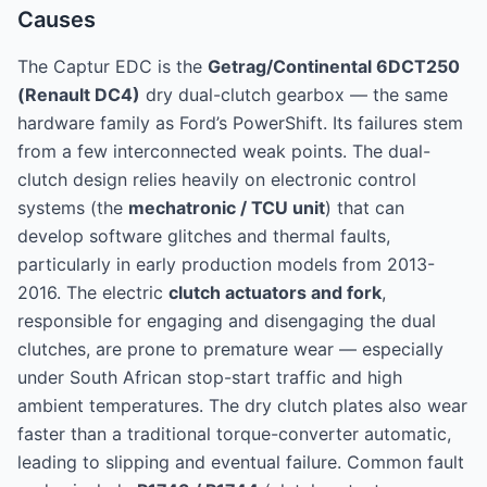
Causes
The Captur EDC is the
Getrag/Continental 6DCT250
(Renault DC4)
dry dual-clutch gearbox — the same
hardware family as Ford’s PowerShift. Its failures stem
from a few interconnected weak points. The dual-
clutch design relies heavily on electronic control
systems (the
mechatronic / TCU unit
) that can
develop software glitches and thermal faults,
particularly in early production models from 2013-
2016. The electric
clutch actuators and fork
,
responsible for engaging and disengaging the dual
clutches, are prone to premature wear — especially
under South African stop-start traffic and high
ambient temperatures. The dry clutch plates also wear
faster than a traditional torque-converter automatic,
leading to slipping and eventual failure. Common fault