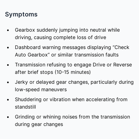
Symptoms
Gearbox suddenly jumping into neutral while
driving, causing complete loss of drive
Dashboard warning messages displaying “Check
Auto Gearbox” or similar transmission faults
Transmission refusing to engage Drive or Reverse
after brief stops (10-15 minutes)
Jerky or delayed gear changes, particularly during
low-speed maneuvers
Shuddering or vibration when accelerating from
standstill
Grinding or whining noises from the transmission
during gear changes