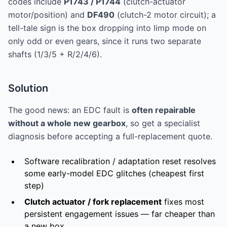
codes include
P1743 / P1744
(clutch-actuator
motor/position) and
DF490
(clutch-2 motor circuit); a
tell-tale sign is the box dropping into limp mode on
only odd or even gears, since it runs two separate
shafts (1/3/5 + R/2/4/6).
Solution
The good news: an EDC fault is
often repairable
without a whole new gearbox
, so get a specialist
diagnosis before accepting a full-replacement quote.
Software recalibration / adaptation reset resolves
some early-model EDC glitches (cheapest first
step)
Clutch actuator / fork replacement
fixes most
persistent engagement issues — far cheaper than
a new box