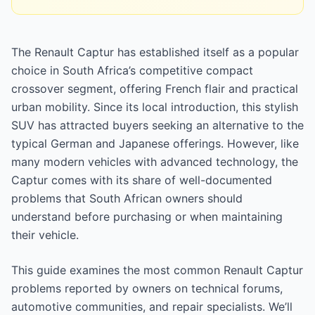
The Renault Captur has established itself as a popular
choice in South Africa’s competitive compact
crossover segment, offering French flair and practical
urban mobility. Since its local introduction, this stylish
SUV has attracted buyers seeking an alternative to the
typical German and Japanese offerings. However, like
many modern vehicles with advanced technology, the
Captur comes with its share of well-documented
problems that South African owners should
understand before purchasing or when maintaining
their vehicle.
This guide examines the most common Renault Captur
problems reported by owners on technical forums,
automotive communities, and repair specialists. We’ll