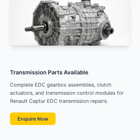
Transmission Parts Available
Complete EDC gearbox assemblies, clutch
actuators, and transmission control modules for
Renault Captur EDC transmission repairs.
Enquire Now