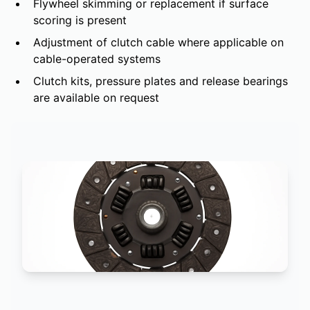
Flywheel skimming or replacement if surface
scoring is present
Adjustment of clutch cable where applicable on
cable-operated systems
Clutch kits, pressure plates and release bearings
are available on request