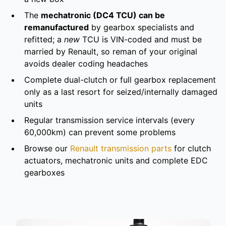
The
mechatronic (DC4 TCU) can be
remanufactured
by gearbox specialists and
refitted; a
new
TCU is VIN-coded and must be
married by Renault, so reman of your original
avoids dealer coding headaches
Complete dual-clutch or full gearbox replacement
only as a last resort for seized/internally damaged
units
Regular transmission service intervals (every
60,000km) can prevent some problems
Browse our
Renault transmission parts
for clutch
actuators, mechatronic units and complete EDC
gearboxes