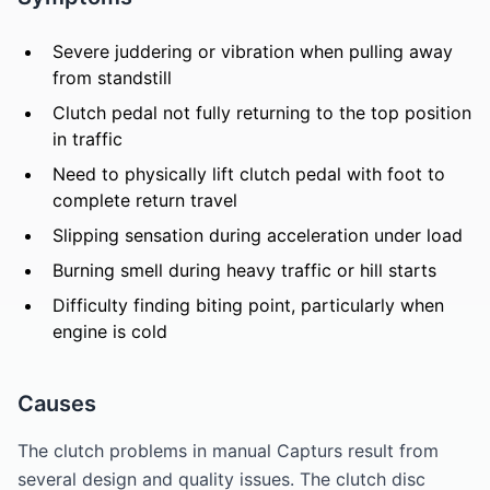
Severe juddering or vibration when pulling away
from standstill
Clutch pedal not fully returning to the top position
in traffic
Need to physically lift clutch pedal with foot to
complete return travel
Slipping sensation during acceleration under load
Burning smell during heavy traffic or hill starts
Difficulty finding biting point, particularly when
engine is cold
Causes
The clutch problems in manual Capturs result from
several design and quality issues. The clutch disc