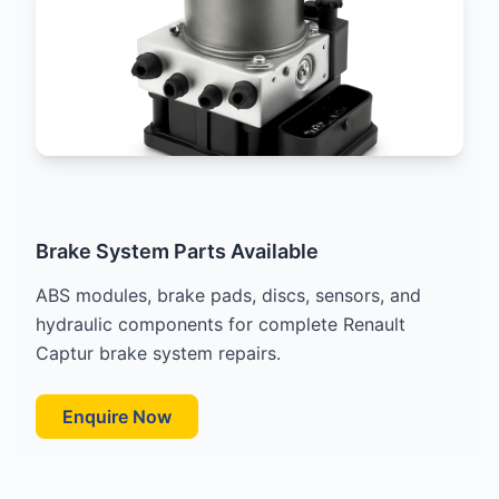
Brake System Parts Available
ABS modules, brake pads, discs, sensors, and
hydraulic components for complete Renault
Captur brake system repairs.
Enquire Now