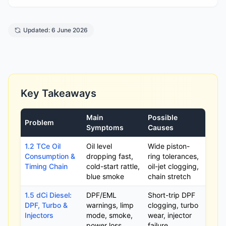
Updated: 6 June 2026
Key Takeaways
Main
Possible
Problem
Symptoms
Causes
1.2 TCe Oil
Oil level
Wide piston-
Consumption &
dropping fast,
ring tolerances,
Timing Chain
cold-start rattle,
oil-jet clogging,
blue smoke
chain stretch
1.5 dCi Diesel:
DPF/EML
Short-trip DPF
DPF, Turbo &
warnings, limp
clogging, turbo
Injectors
mode, smoke,
wear, injector
power loss
failure