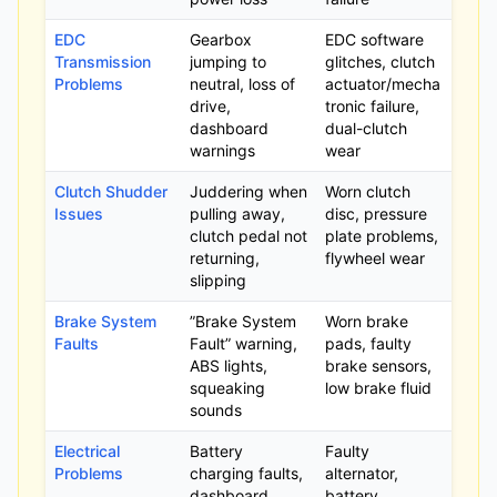
EDC
Gearbox
EDC software
Transmission
jumping to
glitches, clutch
Problems
neutral, loss of
actuator/mecha
drive,
tronic failure,
dashboard
dual-clutch
warnings
wear
Clutch Shudder
Juddering when
Worn clutch
Issues
pulling away,
disc, pressure
clutch pedal not
plate problems,
returning,
flywheel wear
slipping
Brake System
”Brake System
Worn brake
Faults
Fault” warning,
pads, faulty
ABS lights,
brake sensors,
squeaking
low brake fluid
sounds
Electrical
Battery
Faulty
Problems
charging faults,
alternator,
dashboard
battery