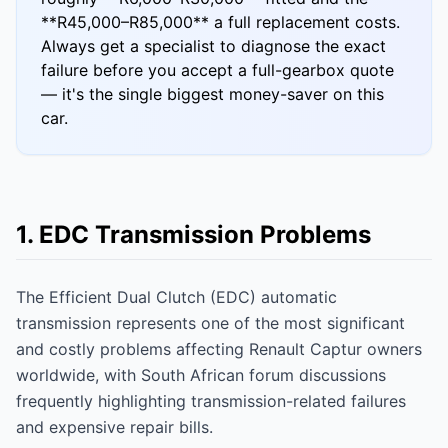
**R45,000–R85,000** a full replacement costs.
Always get a specialist to diagnose the exact
failure before you accept a full-gearbox quote
— it's the single biggest money-saver on this
car.
1. EDC Transmission Problems
The Efficient Dual Clutch (EDC) automatic
transmission represents one of the most significant
and costly problems affecting Renault Captur owners
worldwide, with South African forum discussions
frequently highlighting transmission-related failures
and expensive repair bills.